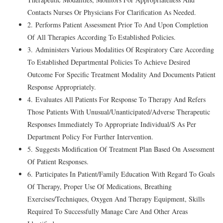
Contacts Nurses Or Physicians For Clarification As Needed.
2. Performs Patient Assessment Prior To And Upon Completion
Of All Therapies According To Established Policies.
3. Administers Various Modalities Of Respiratory Care According
To Established Departmental Policies To Achieve Desired
Outcome For Specific Treatment Modality And Documents Patient
Response Appropriately.
4. Evaluates All Patients For Response To Therapy And Refers
Those Patients With Unusual/Unanticipated/Adverse Therapeutic
Responses Immediately To Appropriate Individual/S As Per
Department Policy For Further Intervention.
5. Suggests Modification Of Treatment Plan Based On Assessment
Of Patient Responses.
6. Participates In Patient/Family Education With Regard To Goals
Of Therapy, Proper Use Of Medications, Breathing
Exercises/Techniques, Oxygen And Therapy Equipment, Skills
Required To Successfully Manage Care And Other Areas