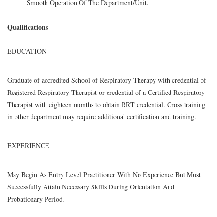
Smooth Operation Of The Department/Unit.
Qualifications
EDUCATION
Graduate of accredited School of Respiratory Therapy with credential of
Registered Respiratory Therapist or credential of a Certified Respiratory
Therapist with eighteen months to obtain RRT credential. Cross training
in other department may require additional certification and training.
EXPERIENCE
May Begin As Entry Level Practitioner With No Experience But Must
Successfully Attain Necessary Skills During Orientation And
Probationary Period.