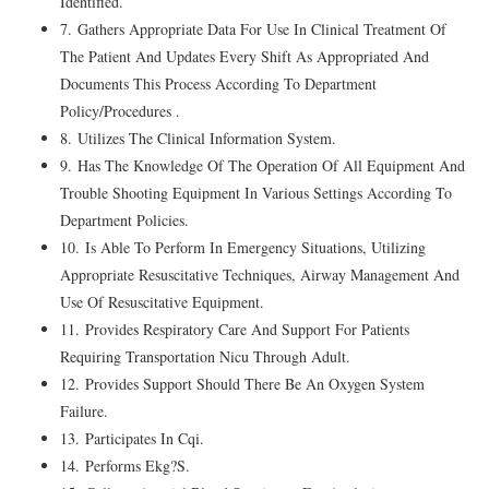
Identified.
7. Gathers Appropriate Data For Use In Clinical Treatment Of
The Patient And Updates Every Shift As Appropriated And
Documents This Process According To Department
Policy/Procedures .
8. Utilizes The Clinical Information System.
9. Has The Knowledge Of The Operation Of All Equipment And
Trouble Shooting Equipment In Various Settings According To
Department Policies.
10. Is Able To Perform In Emergency Situations, Utilizing
Appropriate Resuscitative Techniques, Airway Management And
Use Of Resuscitative Equipment.
11. Provides Respiratory Care And Support For Patients
Requiring Transportation Nicu Through Adult.
12. Provides Support Should There Be An Oxygen System
Failure.
13. Participates In Cqi.
14. Performs Ekg?S.