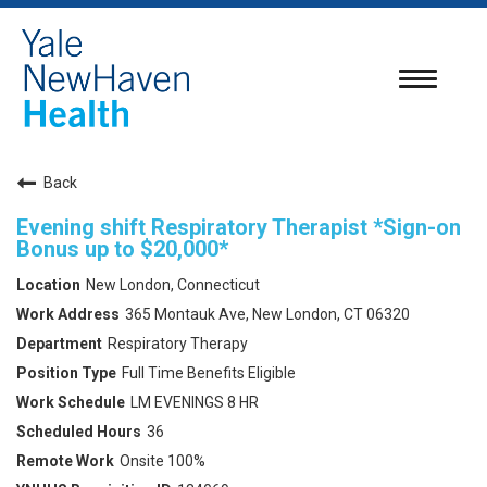
Toggle
navigatio
Back
Evening shift Respiratory Therapist *Sign-on
Bonus up to $20,000*
New London, Connecticut
365 Montauk Ave, New London, CT 06320
Respiratory Therapy
Full Time Benefits Eligible
LM EVENINGS 8 HR
36
Onsite 100%