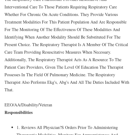
Interventional Care To Those Patients Requiring Respiratory Care
Whether For Chronic On Acute Conditions. They Provide Various
Treatment Modalities For This Patient Population And Are Responsible
For The Monitoring Of The Effectiveness Of These Modalities And
Identifying When Another Modality Should Be Substituted For The
Present Choice. The Respiratory Therapist Is A Member Of The Critical
Care Team Providing Resuscitative Measures When Necessary.
Additionally, The Respiratory Therapist Acts As A Resource To The
Patient Care Providers, Given The Level Of Education The Therapist
Possesses In The Field Of Pulmonary Medicine. The Respiratory
Therapist Also Performs Ekg's, Abg's And All The Duties Included With
That.
EEO/AA/Disability/Veteran
Responsibilities
1. Reviews All Physician?S Orders Prior To Administering
Therapeutic Modalities, Monitors For Appropriateness And