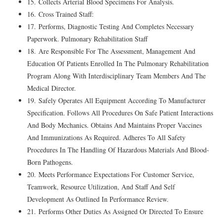
15. Collects Arterial Blood Specimens For Analysis.
16. Cross Trained Staff:
17. Performs, Diagnostic Testing And Completes Necessary
Paperwork. Pulmonary Rehabilitation Staff
18. Are Responsible For The Assessment, Management And
Education Of Patients Enrolled In The Pulmonary Rehabilitation
Program Along With Interdisciplinary Team Members And The
Medical Director.
19. Safely Operates All Equipment According To Manufacturer
Specification. Follows All Procedures On Safe Patient Interactions
And Body Mechanics. Obtains And Maintains Proper Vaccines
And Immunizations As Required. Adheres To All Safety
Procedures In The Handling Of Hazardous Materials And Blood-
Born Pathogens.
20. Meets Performance Expectations For Customer Service,
Teamwork, Resource Utilization, And Staff And Self
Development As Outlined In Performance Review.
21. Performs Other Duties As Assigned Or Directed To Ensure