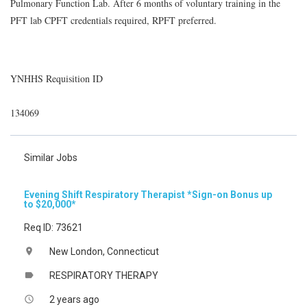
Pulmonary Function Lab. After 6 months of voluntary training in the
PFT lab CPFT credentials required, RPFT preferred.
YNHHS Requisition ID
134069
Similar Jobs
Evening Shift Respiratory Therapist *Sign-on Bonus up
to $20,000*
Req ID: 73621
New London, Connecticut
location_on
RESPIRATORY THERAPY
label
2 years ago
access_time