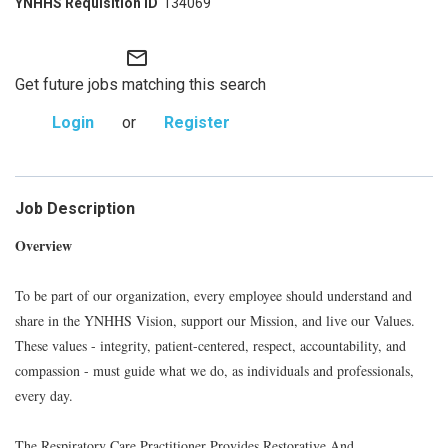
134069
mail_outline
Get future jobs matching this search
Login
or
Register
Job Description
Overview
To be part of our organization, every employee should understand and
share in the YNHHS Vision, support our Mission, and live our Values.
These values - integrity, patient-centered, respect, accountability, and
compassion - must guide what we do, as individuals and professionals,
every day.
The Respiratory Care Practitioner Provides Restorative And