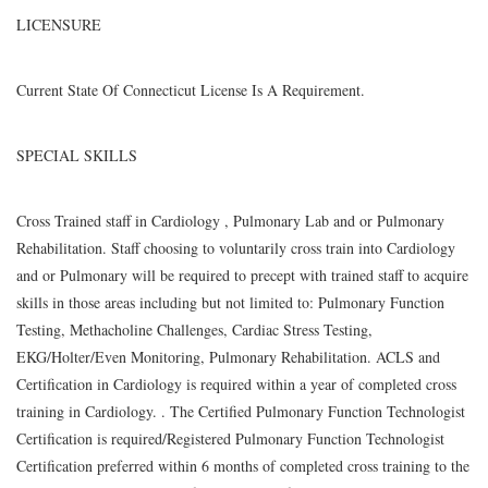
LICENSURE
Current State Of Connecticut License Is A Requirement.
SPECIAL SKILLS
Cross Trained staff in Cardiology , Pulmonary Lab and or Pulmonary
Rehabilitation. Staff choosing to voluntarily cross train into Cardiology
and or Pulmonary will be required to precept with trained staff to acquire
skills in those areas including but not limited to: Pulmonary Function
Testing, Methacholine Challenges, Cardiac Stress Testing,
EKG/Holter/Even Monitoring, Pulmonary Rehabilitation. ACLS and
Certification in Cardiology is required within a year of completed cross
training in Cardiology. . The Certified Pulmonary Function Technologist
Certification is required/Registered Pulmonary Function Technologist
Certification preferred within 6 months of completed cross training to the