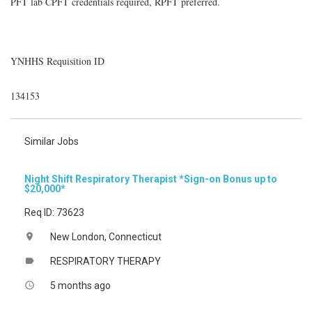
PFT lab CPFT credentials required, RPFT preferred.
YNHHS Requisition ID
134153
Similar Jobs
Night Shift Respiratory Therapist *Sign-on Bonus up to
$20,000*
Req ID: 73623
New London, Connecticut
location_on
RESPIRATORY THERAPY
label
5 months ago
access_time