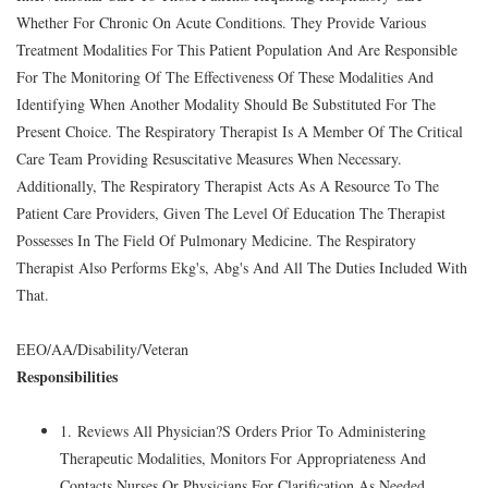
Whether For Chronic On Acute Conditions. They Provide Various
Treatment Modalities For This Patient Population And Are Responsible
For The Monitoring Of The Effectiveness Of These Modalities And
Identifying When Another Modality Should Be Substituted For The
Present Choice. The Respiratory Therapist Is A Member Of The Critical
Care Team Providing Resuscitative Measures When Necessary.
Additionally, The Respiratory Therapist Acts As A Resource To The
Patient Care Providers, Given The Level Of Education The Therapist
Possesses In The Field Of Pulmonary Medicine. The Respiratory
Therapist Also Performs Ekg's, Abg's And All The Duties Included With
That.
EEO/AA/Disability/Veteran
Responsibilities
1. Reviews All Physician?S Orders Prior To Administering
Therapeutic Modalities, Monitors For Appropriateness And
Contacts Nurses Or Physicians For Clarification As Needed.