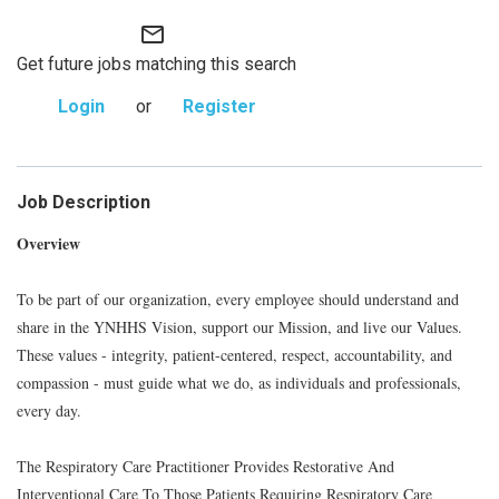
mail_outline
Get future jobs matching this search
Login
or
Register
Job Description
Overview
To be part of our organization, every employee should understand and
share in the YNHHS Vision, support our Mission, and live our Values.
These values - integrity, patient-centered, respect, accountability, and
compassion - must guide what we do, as individuals and professionals,
every day.
The Respiratory Care Practitioner Provides Restorative And
Interventional Care To Those Patients Requiring Respiratory Care