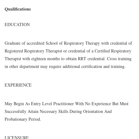
Qualifications
EDUCATION
Graduate of accredited School of Respiratory Therapy with credential of
Registered Respiratory Therapist or credential of a Certified Respiratory
Therapist with eighteen months to obtain RRT credential. Cross training
in other department may require additional certification and training.
EXPERIENCE
May Begin As Entry Level Practitioner With No Experience But Must
Successfully Attain Necessary Skills During Orientation And
Probationary Period.
LICENSURE