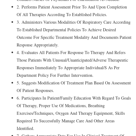
2. Performs Patient Assessment Prior To And Upon Completion
Of All Therapies According To Established Policies.
3. Administers Various Modalities Of Respiratory Care According
To Established Departmental Policies To Achieve Desired
Outcome For Specific Treatment Modality And Documents Patient
Response Appropriately.
4. Evaluates All Patients For Response To Therapy And Refers
Those Patients With Unusual/Unanticipated/Adverse Therapeutic
Responses Immediately To Appropriate Individual/S As Per
Department Policy For Further Intervention.
5. Suggests Modification Of Treatment Plan Based On Assessment
Of Patient Responses.
6. Participates In Patient/Family Education With Regard To Goals
Of Therapy, Proper Use Of Medications, Breathing
Exercises/Techniques, Oxygen And Therapy Equipment, Skills
Required To Successfully Manage Care And Other Areas
Identified.
7. Gathers Appropriate Data For Use In Clinical Treatment Of