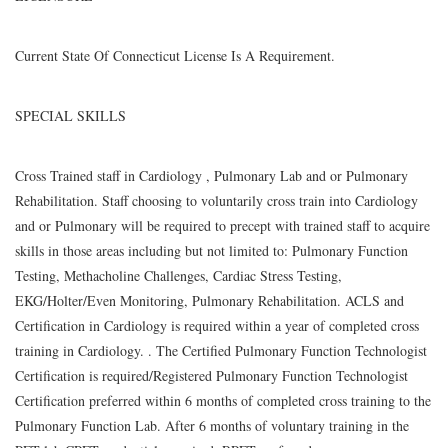
Current State Of Connecticut License Is A Requirement.
SPECIAL SKILLS
Cross Trained staff in Cardiology , Pulmonary Lab and or Pulmonary
Rehabilitation. Staff choosing to voluntarily cross train into Cardiology
and or Pulmonary will be required to precept with trained staff to acquire
skills in those areas including but not limited to: Pulmonary Function
Testing, Methacholine Challenges, Cardiac Stress Testing,
EKG/Holter/Even Monitoring, Pulmonary Rehabilitation. ACLS and
Certification in Cardiology is required within a year of completed cross
training in Cardiology. . The Certified Pulmonary Function Technologist
Certification is required/Registered Pulmonary Function Technologist
Certification preferred within 6 months of completed cross training to the
Pulmonary Function Lab. After 6 months of voluntary training in the