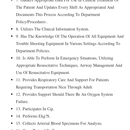
The Patient And Updates Every Shift As Appropriated And
Documents This Process According To Department
Policy/Procedures .
8. Utilizes The Clinical Information System.
9. Has The Knowledge Of The Operation Of All Equipment And
Trouble Shooting Equipment In Various Settings According To
Department Policies.
10. Is Able To Perform In Emergency Situations, Utilizing
Appropriate Resuscitative Techniques, Airway Management And
Use Of Resuscitative Equipment.
11. Provides Respiratory Care And Support For Patients
Requiring Transportation Nicu Through Adult.
12. Provides Support Should There Be An Oxygen System
Failure.
13. Participates In Cqi.
14. Performs Ekg?S.
15. Collects Arterial Blood Specimens For Analysis.