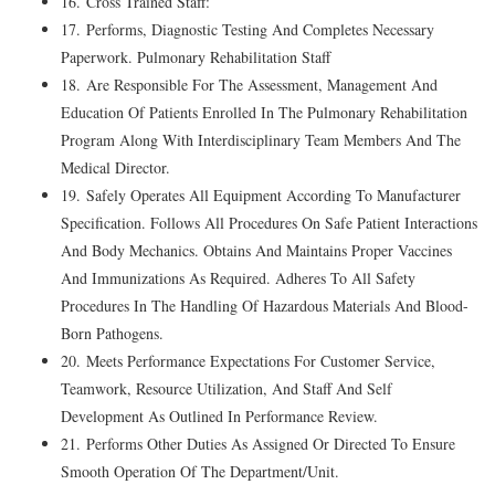
16. Cross Trained Staff:
17. Performs, Diagnostic Testing And Completes Necessary
Paperwork. Pulmonary Rehabilitation Staff
18. Are Responsible For The Assessment, Management And
Education Of Patients Enrolled In The Pulmonary Rehabilitation
Program Along With Interdisciplinary Team Members And The
Medical Director.
19. Safely Operates All Equipment According To Manufacturer
Specification. Follows All Procedures On Safe Patient Interactions
And Body Mechanics. Obtains And Maintains Proper Vaccines
And Immunizations As Required. Adheres To All Safety
Procedures In The Handling Of Hazardous Materials And Blood-
Born Pathogens.
20. Meets Performance Expectations For Customer Service,
Teamwork, Resource Utilization, And Staff And Self
Development As Outlined In Performance Review.
21. Performs Other Duties As Assigned Or Directed To Ensure
Smooth Operation Of The Department/Unit.