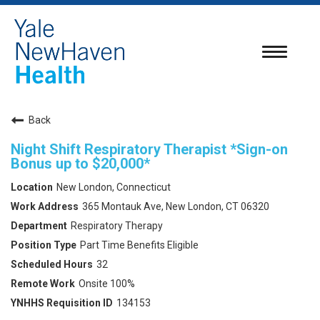
Toggle
navigatio
Back
Night Shift Respiratory Therapist *Sign-on
Bonus up to $20,000*
New London, Connecticut
365 Montauk Ave, New London, CT 06320
Respiratory Therapy
Part Time Benefits Eligible
32
Onsite 100%
134153