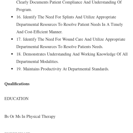
Clearly Documents Patient Compliance And Understanding Of
Program.
16. Identify The Need For Splints And Utilize Appropriate
Departmental Resources To Resolve Patient Needs In A Timely
And Cost-Efficient Manner.
17. Identify The Need For Wound Care And Utilize Appropriate
Departmental Resources To Resolve Patients Needs.
18. Demonstrates Understanding And Working Knowledge Of All
Departmental Modalities.
19. Maintains Productivity At Departmental Standards.
Qualifications
EDUCATION
Bs Or Ms In Physical Therapy