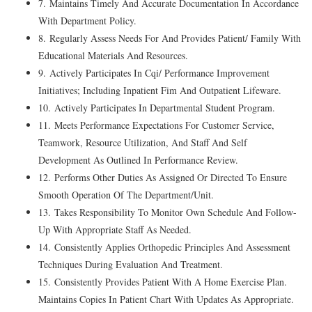
7. Maintains Timely And Accurate Documentation In Accordance
With Department Policy.
8. Regularly Assess Needs For And Provides Patient/ Family With
Educational Materials And Resources.
9. Actively Participates In Cqi/ Performance Improvement
Initiatives; Including Inpatient Fim And Outpatient Lifeware.
10. Actively Participates In Departmental Student Program.
11. Meets Performance Expectations For Customer Service,
Teamwork, Resource Utilization, And Staff And Self
Development As Outlined In Performance Review.
12. Performs Other Duties As Assigned Or Directed To Ensure
Smooth Operation Of The Department/Unit.
13. Takes Responsibility To Monitor Own Schedule And Follow-
Up With Appropriate Staff As Needed.
14. Consistently Applies Orthopedic Principles And Assessment
Techniques During Evaluation And Treatment.
15. Consistently Provides Patient With A Home Exercise Plan.
Maintains Copies In Patient Chart With Updates As Appropriate.