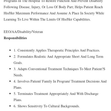
Programs In The Hospital To Restore Function And Prevent Disability
Following Disease, Injury, Or Loss Of Body Part; Helps Patient Reach
His/Her Maximum Performance And Assume A Place In Society While
Learning To Live Within The Limits Of His/Her Capabilities.
EEO/AA/Disability/Veteran
Responsibilities
1. Consistently Applies Therapeutic Principles And Practices.
2. Formulates Realistic And Appropriate Short And Long Term
Goals.
3. Adapts Conventional Treatment Techniques To Meet Patient?S
Needs.
4. Involves Patient/ Family In Program/ Treatment Decisions And
Plans.
5. Terminates Treatment Appropriately And With Discharge
Plans.
6. Shows Sensitivity To Cultural Backgrounds.