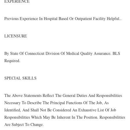
EXPERIENCE
Previous Experience In Hospital Based Or Outpatient Facility Helpful..
LICENSURE
By State Of Connecticut Division Of Medical Quality Assurance. BLS
Required.
SPECIAL SKILLS
The Above Statements Reflect The General Duties And Responsibilities
Necessary To Describe The Principal Functions Of The Job, As
Identified, And Shall Not Be Considered An Exhaustive List Of Job
Responsibilities Which May Be Inherent In The Position. Responsibilities
Are Subject To Change.