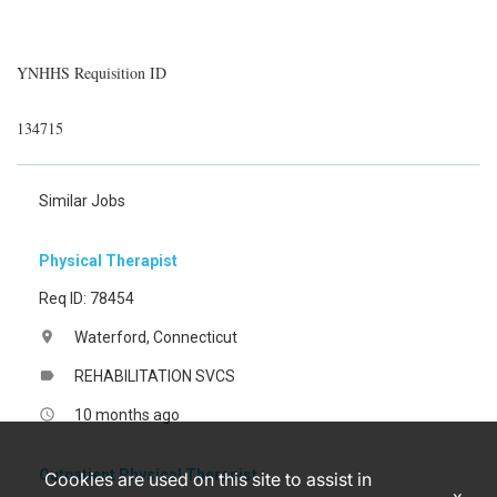
YNHHS Requisition ID
134715
Similar Jobs
Physical Therapist
Req ID: 78454
Waterford, Connecticut
location_on
REHABILITATION SVCS
label
10 months ago
access_time
Outpatient Physical Therapist
Cookies are used on this site to assist in