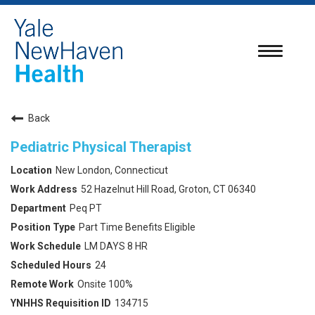
Toggle
navigatio
Back
Pediatric Physical Therapist
New London, Connecticut
52 Hazelnut Hill Road, Groton, CT 06340
Peq PT
Part Time Benefits Eligible
LM DAYS 8 HR
24
Onsite 100%
134715