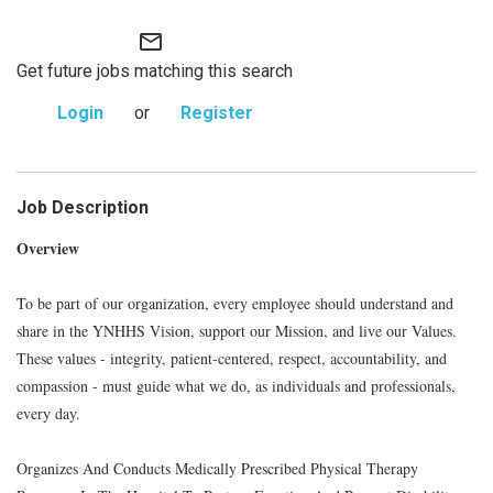
mail_outline
Get future jobs matching this search
Login
or
Register
Job Description
Overview
To be part of our organization, every employee should understand and
share in the YNHHS Vision, support our Mission, and live our Values.
These values - integrity, patient-centered, respect, accountability, and
compassion - must guide what we do, as individuals and professionals,
every day.
Organizes And Conducts Medically Prescribed Physical Therapy