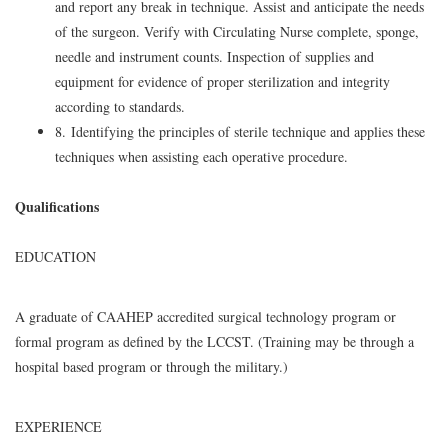
and report any break in technique. Assist and anticipate the needs
of the surgeon. Verify with Circulating Nurse complete, sponge,
needle and instrument counts. Inspection of supplies and
equipment for evidence of proper sterilization and integrity
according to standards.
8. Identifying the principles of sterile technique and applies these
techniques when assisting each operative procedure.
Qualifications
EDUCATION
A graduate of CAAHEP accredited surgical technology program or
formal program as defined by the LCCST. (Training may be through a
hospital based program or through the military.)
EXPERIENCE