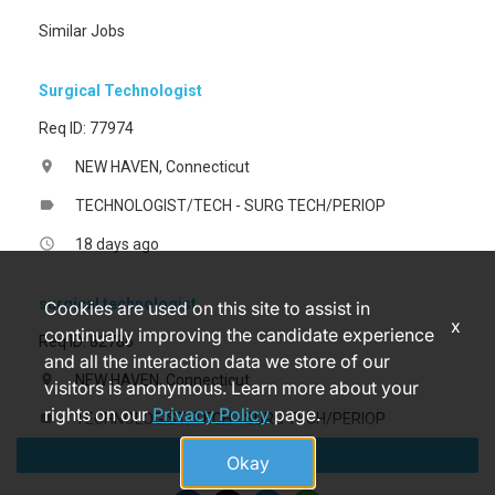
Similar Jobs
Surgical Technologist
Req ID: 77974
NEW HAVEN, Connecticut
location_on
TECHNOLOGIST/TECH - SURG TECH/PERIOP
label
18 days ago
access_time
surgical technologist
Cookies are used on this site to assist in
x
continually improving the candidate experience
Req ID: 82786
and all the interaction data we store of our
NEW HAVEN, Connecticut
location_on
visitors is anonymous. Learn more about your
rights on our
Privacy Policy
page.
TECHNOLOGIST/TECH - SURG TECH/PERIOP
label
Apply
9 months ago
access_time
Okay