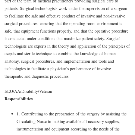
part of the team of medical practitioners providing surgical care to
patients. Surgical technologists work under the supervision of a surgeon
to facilitate the safe and effective conduct of invasive and non-invasive
surgical procedures, ensuring that the operating room environment is
safe, that equipment functions properly, and that the operative procedure
is conducted under conditions that maximize patient safety. Surgical
technologists are experts in the theory and application of the principles of
asepsis and sterile technique to combine the knowledge of human
anatomy, surgical procedures, and implementation and tools and
technologies to facilitate a physician's performance of invasive
therapeutic and diagnostic procedures.
EEO/AA/Disability/Veteran
Responsibilities
1. Contributing to the preparation of the surgery by assisting the
Circulating Nurse in making available all necessary supplies,
instrumentation and equipment according to the needs of the