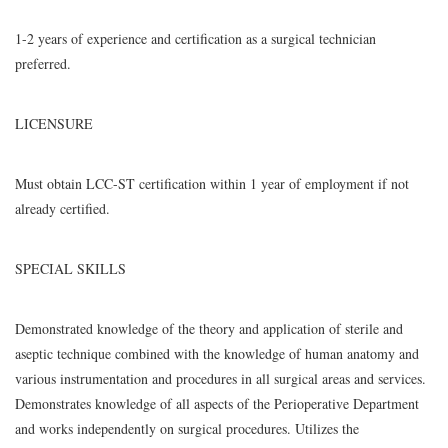
1-2 years of experience and certification as a surgical technician
preferred.
LICENSURE
Must obtain LCC-ST certification within 1 year of employment if not
already certified.
SPECIAL SKILLS
Demonstrated knowledge of the theory and application of sterile and
aseptic technique combined with the knowledge of human anatomy and
various instrumentation and procedures in all surgical areas and services.
Demonstrates knowledge of all aspects of the Perioperative Department
and works independently on surgical procedures. Utilizes the