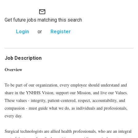
mail_outline
Get future jobs matching this search
Login
or
Register
Job Description
Overview
To be part of our organization, every employee should understand and
share in the YNHHS Vision, support our Mission, and live our Values.
These values - integrity, patient-centered, respect, accountability, and
compassion - must guide what we do, as individuals and professionals,
every day.
Surgical technologists are allied health professionals, who are an integral