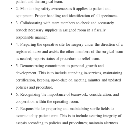
patient and the surgical team.
2. Maintaining safety awareness as it applies to patient and
equipment. Proper handling and identification of all specimens.
3. Collaborating with team members to check and accurately
restock necessary supplies in assigned room in a fiscally
responsible manner.
4. Preparing the operative site for surgery under the direction of a
registered nurse and assists the other members of the surgical team
as needed; reports status of procedure to relief team.
5. Demonstrating commitment to personal growth and
development. This is to include attending in-services, maintaining
certification, keeping up-to-date on meeting minutes and updated
policies and procedure.
6. Recognizing the importance of teamwork, consideration, and
cooperation within the operating room.
7. Responsible for preparing and maintaining sterile fields to
assure quality patient care. This is to include assuring integrity of
asepsis according to policies and procedures; maintain alertness