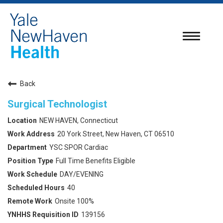
Toggle
navigatio
Back
Surgical Technologist
NEW HAVEN, Connecticut
20 York Street, New Haven, CT 06510
YSC SPOR Cardiac
Full Time Benefits Eligible
DAY/EVENING
40
Onsite 100%
139156