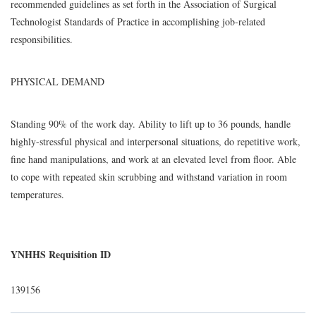
recommended guidelines as set forth in the Association of Surgical
Technologist Standards of Practice in accomplishing job-related
responsibilities.
PHYSICAL DEMAND
Standing 90% of the work day. Ability to lift up to 36 pounds, handle
highly-stressful physical and interpersonal situations, do repetitive work,
fine hand manipulations, and work at an elevated level from floor. Able
to cope with repeated skin scrubbing and withstand variation in room
temperatures.
YNHHS Requisition ID
139156