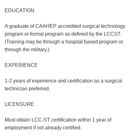
EDUCATION
A graduate of CAAHEP accredited surgical technology
program or formal program as defined by the LCCST.
(Training may be through a hospital based program or
through the military.)
EXPERIENCE
1-2 years of experience and certification as a surgical
technician preferred.
LICENSURE
Must obtain LCC-ST certification within 1 year of
employment if not already certified.