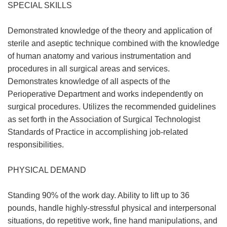
SPECIAL SKILLS
Demonstrated knowledge of the theory and application of
sterile and aseptic technique combined with the knowledge
of human anatomy and various instrumentation and
procedures in all surgical areas and services.
Demonstrates knowledge of all aspects of the
Perioperative Department and works independently on
surgical procedures. Utilizes the recommended guidelines
as set forth in the Association of Surgical Technologist
Standards of Practice in accomplishing job-related
responsibilities.
PHYSICAL DEMAND
Standing 90% of the work day. Ability to lift up to 36
pounds, handle highly-stressful physical and interpersonal
situations, do repetitive work, fine hand manipulations, and