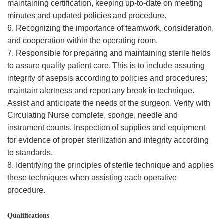
maintaining certification, keeping up-to-date on meeting
minutes and updated policies and procedure.
6. Recognizing the importance of teamwork, consideration,
and cooperation within the operating room.
7. Responsible for preparing and maintaining sterile fields
to assure quality patient care. This is to include assuring
integrity of asepsis according to policies and procedures;
maintain alertness and report any break in technique.
Assist and anticipate the needs of the surgeon. Verify with
Circulating Nurse complete, sponge, needle and
instrument counts. Inspection of supplies and equipment
for evidence of proper sterilization and integrity according
to standards.
8. Identifying the principles of sterile technique and applies
these techniques when assisting each operative
procedure.
Qualifications