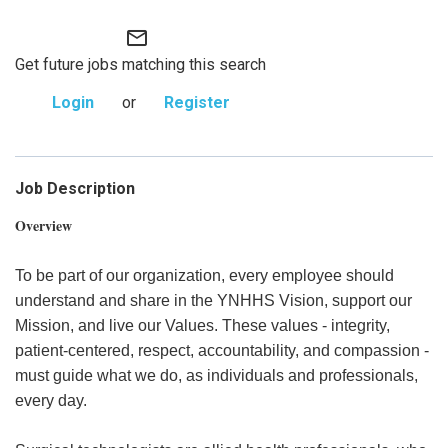
mail_outline
Get future jobs matching this search
Login
or
Register
Job Description
Overview
To be part of our organization, every employee should
understand and share in the YNHHS Vision, support our
Mission, and live our Values. These values - integrity,
patient-centered, respect, accountability, and compassion -
must guide what we do, as individuals and professionals,
every day.