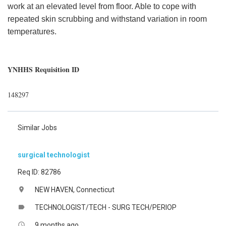
work at an elevated level from floor. Able to cope with
repeated skin scrubbing and withstand variation in room
temperatures.
YNHHS Requisition ID
148297
Similar Jobs
surgical technologist
Req ID: 82786
NEW HAVEN, Connecticut
location_on
TECHNOLOGIST/TECH - SURG TECH/PERIOP
label
9 months ago
access_time