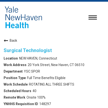
Toggle
navigatio
Back
Surgical Technologist
NEW HAVEN, Connecticut
20 York Street, New Haven, CT 06510
YSC SPOR
Full Time Benefits Eligible
ROTATING ALL THREE SHIFTS
40
Onsite 100%
148297