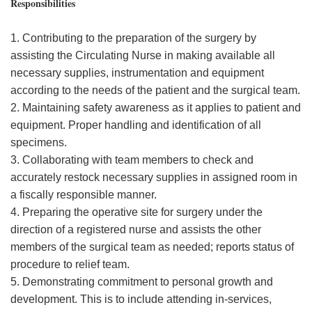
Responsibilities
1. Contributing to the preparation of the surgery by
assisting the Circulating Nurse in making available all
necessary supplies, instrumentation and equipment
according to the needs of the patient and the surgical team.
2. Maintaining safety awareness as it applies to patient and
equipment. Proper handling and identification of all
specimens.
3. Collaborating with team members to check and
accurately restock necessary supplies in assigned room in
a fiscally responsible manner.
4. Preparing the operative site for surgery under the
direction of a registered nurse and assists the other
members of the surgical team as needed; reports status of
procedure to relief team.
5. Demonstrating commitment to personal growth and
development. This is to include attending in-services,