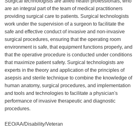
Surgical technologists are allied health professionals, who
are an integral part of the team of medical practitioners
providing surgical care to patients. Surgical technologists
work under the supervision of a surgeon to facilitate the
safe and effective conduct of invasive and non-invasive
surgical procedures, ensuring that the operating room
environment is safe, that equipment functions properly, and
that the operative procedure is conducted under conditions
that maximize patient safety. Surgical technologists are
experts in the theory and application of the principles of
asepsis and sterile technique to combine the knowledge of
human anatomy, surgical procedures, and implementation
and tools and technologies to facilitate a physician's
performance of invasive therapeutic and diagnostic
procedures.
EEO/AA/Disability/Veteran