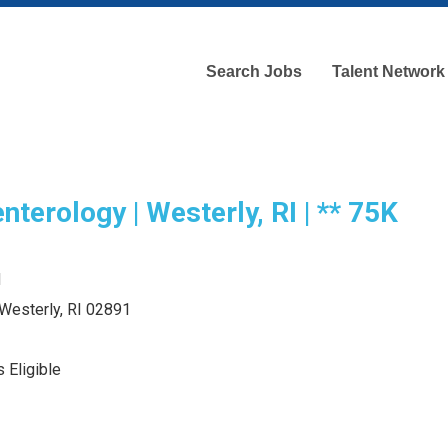
Search Jobs
Talent Network
nterology | Westerly, RI | ** 75K
d
 Westerly, RI 02891
 Eligible