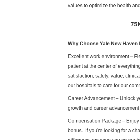
values to optimize the health and
75K
Why Choose Yale New Haven 
Excellent work environment
– Fl
patient at the center of everythi
satisfaction, safety, value, clini
our hospitals to care for our com
Career Advancement
– Unlock yo
growth and career advancement 
Compensation Package
– Enjoy
bonus.
If you're looking for a c