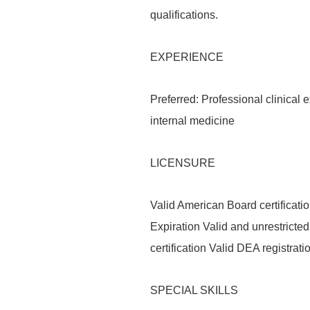
qualifications.
EXPERIENCE
Preferred: Professional clinical 
internal medicine
LICENSURE
Valid American Board certificati
Expiration Valid and unrestrict
certification Valid DEA registrat
SPECIAL SKILLS