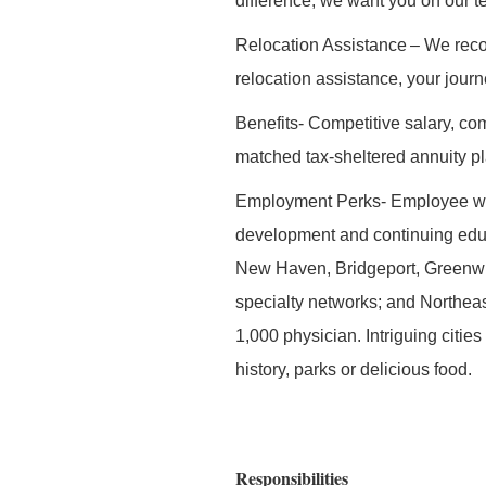
difference, we want you on our t
Relocation Assistance
– We recog
relocation assistance, your jour
Benefits-
Competitive salary, com
matched tax-sheltered annuity pl
Employment Perks
- Employee we
development and continuing edu
New Haven, Bridgeport, Greenwi
specialty networks; and Northeas
1,000 physician. Intriguing citie
history, parks or delicious food.
Responsibilities