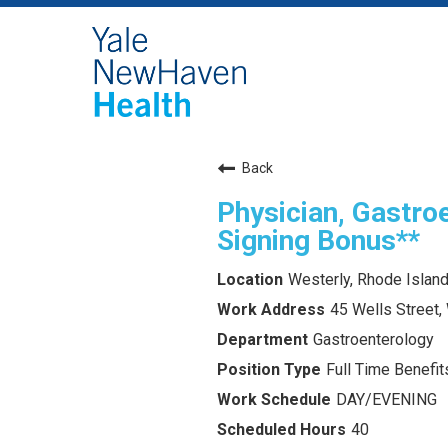
Back
Physician, Gastroe
Signing Bonus**
Westerly, Rhode Islan
45 Wells Street,
Gastroenterology
Full Time Benefits
DAY/EVENING
40