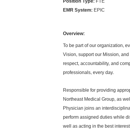
Position Type:
FTE
EMR System:
EPIC
Overview:
To be part of our organization,
Vision, support our Mission, and 
respect, accountability, and com
professionals, every day.
Responsible for providing appropr
Northeast Medical Group, as well
Physician joins an interdisciplin
perform assigned duties while di
well as acting in the best intere