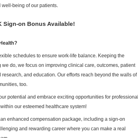
 well-being of our patients.
 Sign-on Bonus Available!
Health?
exible schedules to ensure work-life balance. Keeping the
ng we do, we focus on improving clinical care, outcomes, patient
cal research, and education. Our efforts reach beyond the walls of
munities, too.
ur potential and embrace exciting opportunities for professiona
within our esteemed healthcare system!
 an enhanced compensation package, including a
sign-on
hallenging and rewarding career where you can make a real