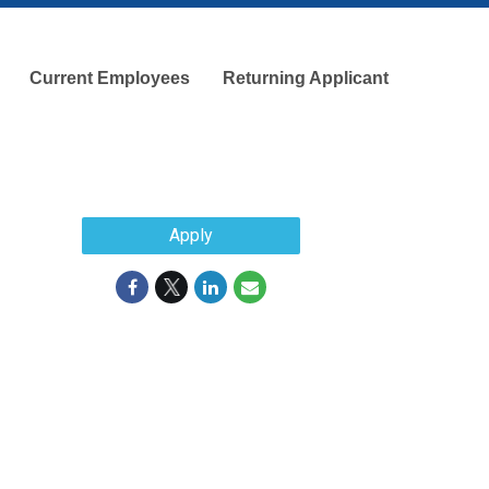
Current Employees
Returning Applicant
Apply