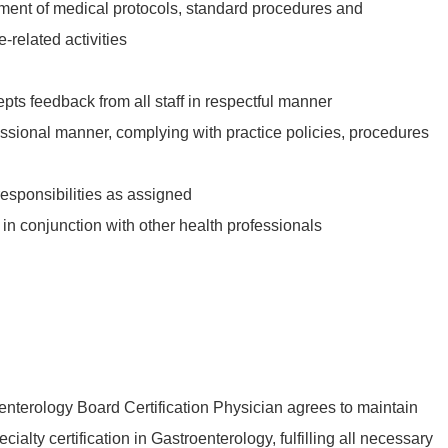
pment of medical protocols, standard procedures and
related activities
ts feedback from all staff in respectful manner
essional manner, complying with practice policies, procedures
responsibilities as assigned
in conjunction with other health professionals
nterology Board Certification Physician agrees to maintain
cialty certification in Gastroenterology, fulfilling all necessary