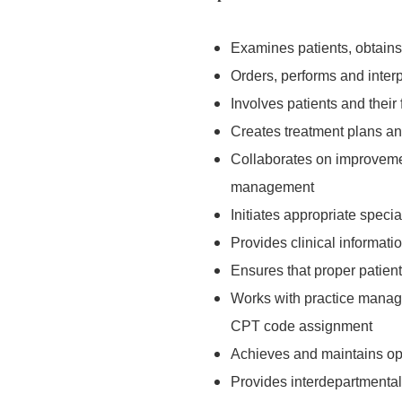
Examines patients, obtains 
Orders, performs and interp
Involves patients and their
Creates treatment plans an
Collaborates on improvement
management
Initiates appropriate specia
Provides clinical informati
Ensures that proper patien
Works with practice manage
CPT code assignment
Achieves and maintains op
Provides interdepartmental