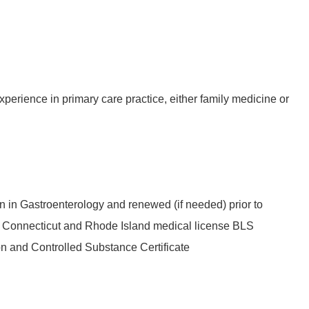
experience in primary care practice, either family medicine or
on in Gastroenterology and renewed (if needed) prior to
ed Connecticut and Rhode Island medical license BLS
ion and Controlled Substance Certificate