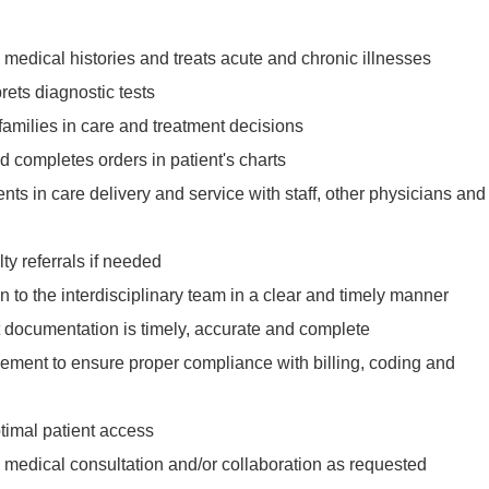
medical histories and treats acute and chronic illnesses
rets diagnostic tests
 families in care and treatment decisions
d completes orders in patient's charts
s in care delivery and service with staff, other physicians and
lty referrals if needed
on to the interdisciplinary team in a clear and timely manner
t documentation is timely, accurate and complete
ment to ensure proper compliance with billing, coding and
timal patient access
 medical consultation and/or collaboration as requested