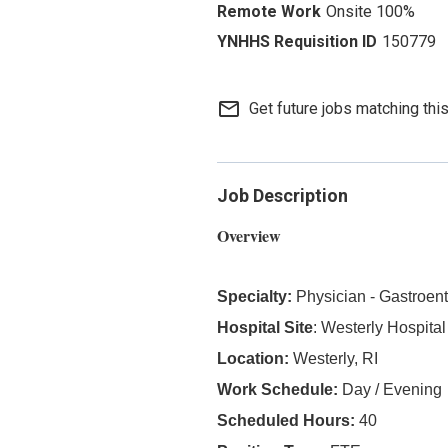
Onsite 100%
150779
mail_outline
Get future jobs matching thi
Job Description
Overview
Specialty:
Physician - Gastroen
Hospital Site
: Westerly Hospital
Location:
Westerly, RI
Work Schedule:
Day / Evening
Scheduled Hours:
40