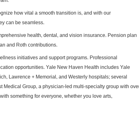
eam.
nize how vital a smooth transition is, and with our
ney can be seamless.
prehensive health, dental, and vision insurance. Pension plan
an and Roth contributions.
llness initiatives and support programs. Professional
cation opportunities. Yale New Haven Health includes Yale
ch, Lawrence + Memorial, and Westerly hospitals; several
t Medical Group, a physician-led multi-specialty group with ove
s with something for everyone, whether you love arts,