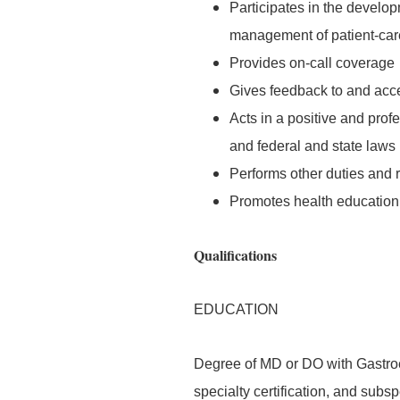
Participates in the develo
management of patient-care-
Provides on-call coverage
Gives feedback to and accep
Acts in a positive and prof
and federal and state laws
Performs other duties and 
Promotes health education 
Qualifications
EDUCATION
Degree of MD or DO with Gastroe
specialty certification, and subspe