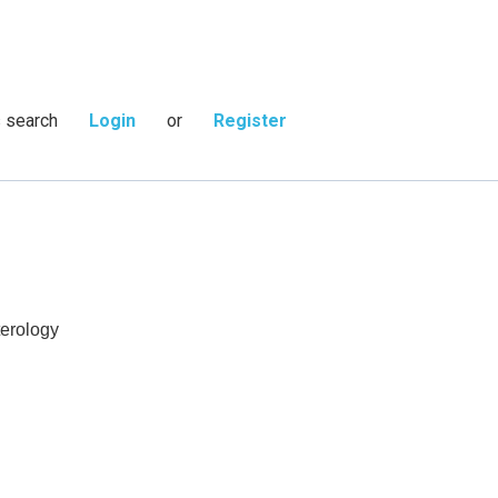
s search
Login
or
Register
terology