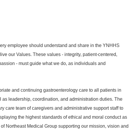
 every employee should understand and share in the YNHHS
live our Values. These values - integrity, patient-centered,
passion - must guide what we do, as individuals and
iate and continuing gastroenterology care to all patients in
 as leadership, coordination, and administration duties. The
ary care team of caregivers and administrative support staff to
splaying the highest standards of ethical and moral conduct as
st of Northeast Medical Group supporting our mission, vision and