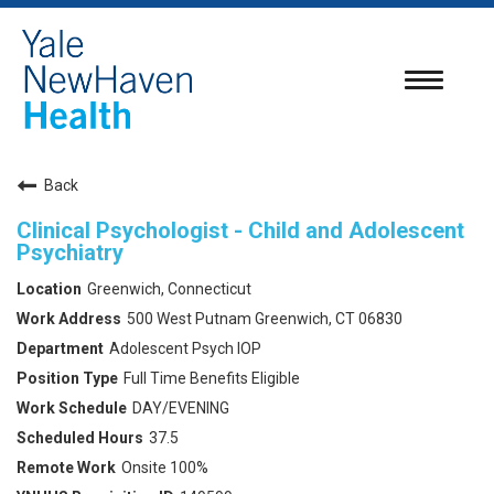
Toggle
navigatio
Back
Clinical Psychologist - Child and Adolescent
Psychiatry
Greenwich, Connecticut
500 West Putnam Greenwich, CT 06830
Adolescent Psych IOP
Full Time Benefits Eligible
DAY/EVENING
37.5
Onsite 100%