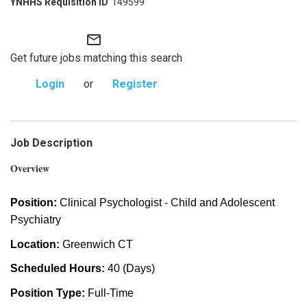
149599
mail_outline
Get future jobs matching this search
Login
or
Register
Job Description
Overview
Position:
Clinical Psychologist - Child and Adolescent
Psychiatry
Location:
Greenwich CT
Scheduled Hours:
40 (Days)
Position Type:
Full-Time