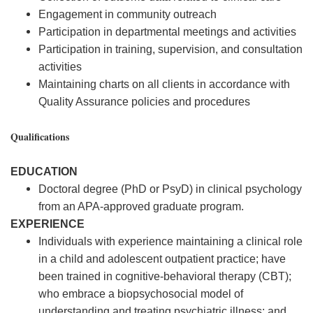
Engagement in community outreach
Participation in departmental meetings and activities
Participation in training, supervision, and consultation
activities
Maintaining charts on all clients in accordance with
Quality Assurance policies and procedures
Qualifications
EDUCATION
Doctoral degree (PhD or PsyD) in clinical psychology
from an APA-approved graduate program.
EXPERIENCE
Individuals with experience maintaining a clinical role
in a child and adolescent outpatient practice; have
been trained in cognitive-behavioral therapy (CBT);
who embrace a biopsychosocial model of
understanding and treating psychiatric illness; and