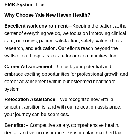
EMR System:
Epic
Why Choose Yale New Haven Health?
Excellent work environment
—Keeping the patient at the
center of everything we do, we focus on improving clinical
care, outcomes, patient satisfaction, safety, value, clinical
research, and education. Our efforts reach beyond the
walls of our hospitals to care for our communities, too.
Career Advancement
– Unlock your potential and
embrace exciting opportunities for professional growth and
career advancement within our esteemed healthcare
system.
Relocation Assistance
– We recognize how vital a
smooth transition is, and with our relocation
assistance
,
your journey can be seamless.
Benefits:
– Competitive salary, comprehensive health,
dental, and vision insurance. Pension plan matched tax-