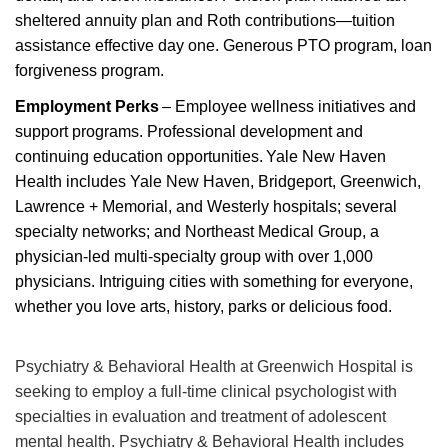
sheltered annuity plan and Roth contributions
—tuition
assistance
effective day one.
Generous PTO program, loan
forgiveness program.
Employment Perks
– Employee wellness initiatives and
support programs. Professional development and
continuing education opportunities
.
Yale New Haven
Health includes Yale New Haven, Bridgeport, Greenwich,
Lawrence + Memorial, and Westerly hospitals; several
specialty networks; and Northeast Medical Group, a
physician-led multi-specialty group with over 1,000
physician
s
. Intriguing cities with something for everyone,
whether you love arts, history,
parks
or delicious food.
Psychiatry & Behavioral Health at Greenwich Hospital is
seeking to employ a full-time clinical psychologist with
specialties in evaluation and treatment of adolescent
mental health. Psychiatry & Behavioral Health includes