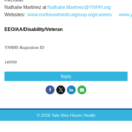
Nathalie Martinez at
Nathalie.Martinez@YNHH.org
Websites:
www.northeastmedicalgroup.org/careers
www.y
EEO/AA/Disability/Veteran
YNHHS Requisition ID
149599
Apply
© 2026 Yale New Haven Health