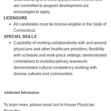
are committed to program development are
encouraged to apply.
LICENSURE
All candidates must be license-eligible in the State of
Connecticut.
SPECIAL SKILLS
Capability of working collaboratively with and around
physicians and other healthcare providers; flexibility
with schedule and work-place settings; demonstrated
commitment to multidisciplinary teamwork;
demonstrated cultural competency working with
diverse cultures and communities.
Additional Information
To learn more, please email our In-House Physician
Recruiter