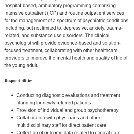
hospital-based, ambulatory programming comprising
intensive outpatient (IOP) and routine outpatient services
for the management of a spectrum of psychiatric conditions,
including, but not limited to, depressive, anxiety, trauma-
related, and substance use disorders. The clinical
psychologist will provide evidence-based and solution-
focused treatment, collaborating with other healthcare
providers to improve the mental health and quality of life of
the young adult.
Responsibilities
Conducting diagnostic evaluations and treatment
planning for newly referred patients
Provision of individual and group psychotherapy
Collaboration with physicians and other
multidisciplinary staff for direct patient care
Collection of outcome data related to clinical care