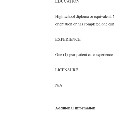
EDUCATION
High school diploma or equivalent. 
orientation or has completed one clin
EXPERIENCE
One (1) year patient care experienc
LICENSURE
N/A
Additional Information