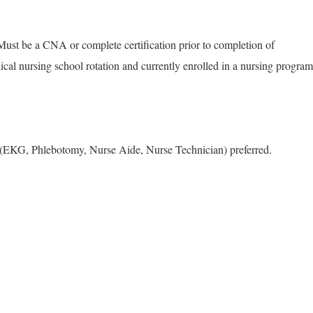
Must be a CNA or complete certification prior to completion of
ical nursing school rotation and currently enrolled in a nursing program
e (EKG, Phlebotomy, Nurse Aide, Nurse Technician) preferred.