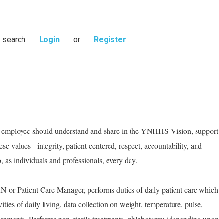
s search
Login
or
Register
ry employee should understand and share in the YNHHS Vision, support
e values - integrity, patient-centered, respect, accountability, and
as individuals and professionals, every day.
RN or Patient Care Manager, performs duties of daily patient care which
ities of daily living, data collection on weight, temperature, pulse,
urements. Performs non-sterile treatments, phlebotomy (depending upon