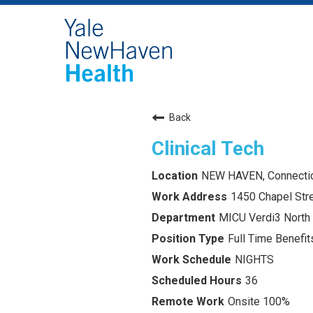
Back
Clinical Tech
NEW HAVEN, Connecti
1450 Chapel Str
MICU Verdi3 North
Full Time Benefits
NIGHTS
36
Onsite 100%