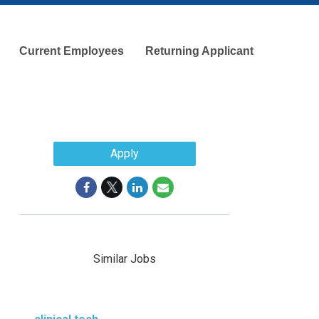
Current Employees
Returning Applicant
Apply
Similar Jobs