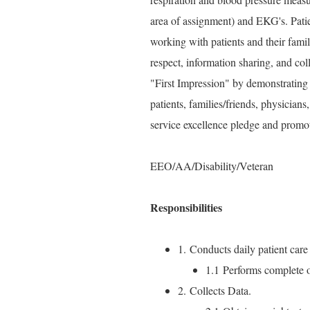
area of assignment) and EKG's. Pat
working with patients and their famil
respect, information sharing, and col
"First Impression" by demonstrating 
patients, families/friends, physici
service excellence pledge and promo
EEO/AA/Disability/Veteran
Responsibilities
1. Conducts daily patient care 
1.1 Performs complete or
2. Collects Data.