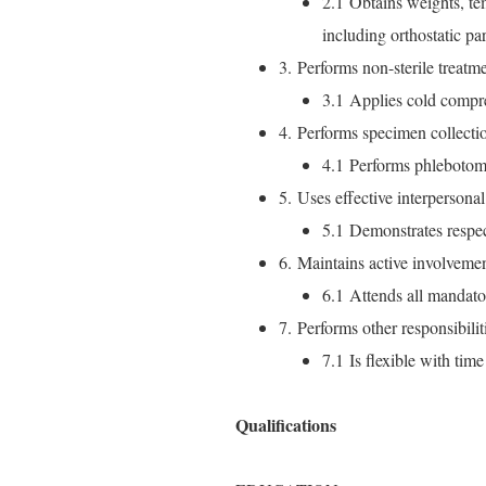
2.1 Obtains weights, te
including orthostatic pa
3. Performs non-sterile treatme
3.1 Applies cold compr
4. Performs specimen collecti
4.1 Performs phlebotom
5. Uses effective interpersonal s
5.1 Demonstrates respect
6. Maintains active involvement 
6.1 Attends all mandato
7. Performs other responsibili
7.1 Is flexible with tim
Qualifications