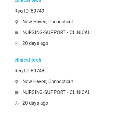
clinical tech
Req ID: 89749
New Haven, Connecticut
location_on
NURSING-SUPPORT - CLINICAL
label
20 days ago
access_time
clinical tech
Req ID: 89748
New Haven, Connecticut
location_on
NURSING-SUPPORT - CLINICAL
label
20 days ago
access_time