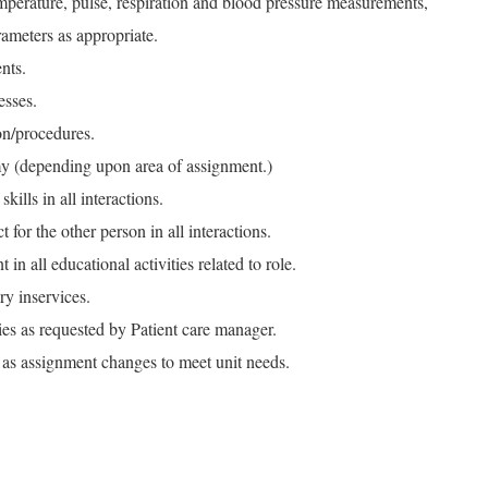
mperature, pulse, respiration and blood pressure measurements,
rameters as appropriate.
nts.
esses.
on/procedures.
y (depending upon area of assignment.)
kills in all interactions.
 for the other person in all interactions.
in all educational activities related to role.
ry inservices.
ties as requested by Patient care manager.
e as assignment changes to meet unit needs.