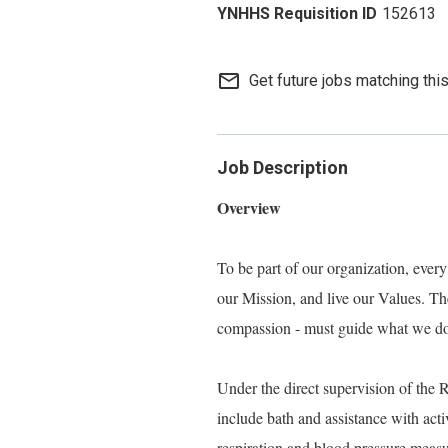
152613
mail_outline
Get future jobs matching thi
Job Description
Overview
To be part of our organization, eve
our Mission, and live our Values. Thes
compassion - must guide what we do, 
Under the direct supervision of the 
include bath and assistance with activ
respiration and blood pressure meas