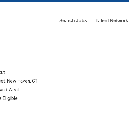
Search Jobs
Talent Network
cut
eet, New Haven, CT
 and West
 Eligible