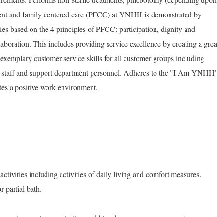
ient and family centered care (PFCC) at YNHH is demonstrated by
ies based on the 4 principles of PFCC: participation, dignity and
laboration. This includes providing service excellence by creating a grea
exemplary customer service skills for all customer groups including
ans, staff and support department personnel. Adheres to the "I Am YNHH
tes a positive work environment.
activities including activities of daily living and comfort measures.
 partial bath.