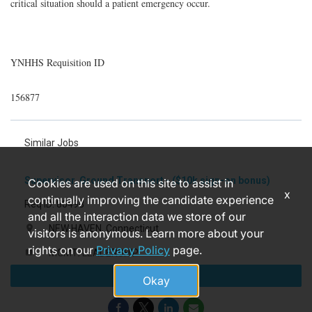
critical situation should a patient emergency occur.
YNHHS Requisition ID
156877
Similar Jobs
Supervisor, Ground Transport - ($10k sign-on bonus)
Cookies are used on this site to assist in
x
continually improving the candidate experience
Req ID: 80498
and all the interaction data we store of our
NEW HAVEN, Connecticut
location_on
visitors is anonymous. Learn more about your
rights on our
Privacy Policy
page.
MGMT/LEADERSHIP
label
Apply
7 months ago
access_time
Okay