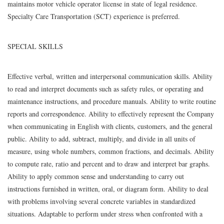
maintains motor vehicle operator license in state of legal residence.
Specialty Care Transportation (SCT) experience is preferred.
SPECIAL SKILLS
Effective verbal, written and interpersonal communication skills. Ability
to read and interpret documents such as safety rules, or operating and
maintenance instructions, and procedure manuals. Ability to write routine
reports and correspondence. Ability to effectively represent the Company
when communicating in English with clients, customers, and the general
public. Ability to add, subtract, multiply, and divide in all units of
measure, using whole numbers, common fractions, and decimals. Ability
to compute rate, ratio and percent and to draw and interpret bar graphs.
Ability to apply common sense and understanding to carry out
instructions furnished in written, oral, or diagram form. Ability to deal
with problems involving several concrete variables in standardized
situations. Adaptable to perform under stress when confronted with a