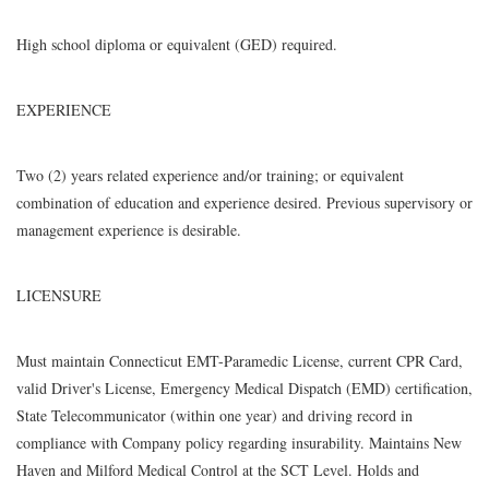
High school diploma or equivalent (GED) required.
EXPERIENCE
Two (2) years related experience and/or training; or equivalent
combination of education and experience desired. Previous supervisory or
management experience is desirable.
LICENSURE
Must maintain Connecticut EMT-Paramedic License, current CPR Card,
valid Driver's License, Emergency Medical Dispatch (EMD) certification,
State Telecommunicator (within one year) and driving record in
compliance with Company policy regarding insurability. Maintains New
Haven and Milford Medical Control at the SCT Level. Holds and