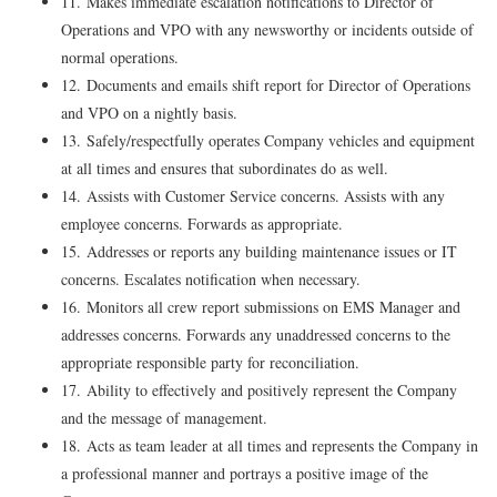
11. Makes immediate escalation notifications to Director of
Operations and VPO with any newsworthy or incidents outside of
normal operations.
12. Documents and emails shift report for Director of Operations
and VPO on a nightly basis.
13. Safely/respectfully operates Company vehicles and equipment
at all times and ensures that subordinates do as well.
14. Assists with Customer Service concerns. Assists with any
employee concerns. Forwards as appropriate.
15. Addresses or reports any building maintenance issues or IT
concerns. Escalates notification when necessary.
16. Monitors all crew report submissions on EMS Manager and
addresses concerns. Forwards any unaddressed concerns to the
appropriate responsible party for reconciliation.
17. Ability to effectively and positively represent the Company
and the message of management.
18. Acts as team leader at all times and represents the Company in
a professional manner and portrays a positive image of the