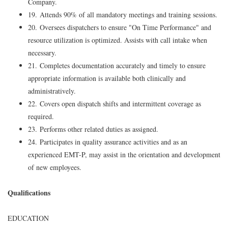
Company.
19. Attends 90% of all mandatory meetings and training sessions.
20. Oversees dispatchers to ensure "On Time Performance" and
resource utilization is optimized. Assists with call intake when
necessary.
21. Completes documentation accurately and timely to ensure
appropriate information is available both clinically and
administratively.
22. Covers open dispatch shifts and intermittent coverage as
required.
23. Performs other related duties as assigned.
24. Participates in quality assurance activities and as an
experienced EMT-P, may assist in the orientation and development
of new employees.
Qualifications
EDUCATION