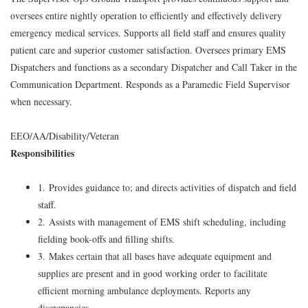
oversees entire nightly operation to efficiently and effectively delivery
emergency medical services. Supports all field staff and ensures quality
patient care and superior customer satisfaction. Oversees primary EMS
Dispatchers and functions as a secondary Dispatcher and Call Taker in the
Communication Department. Responds as a Paramedic Field Supervisor
when necessary.
EEO/AA/Disability/Veteran
Responsibilities
1. Provides guidance to; and directs activities of dispatch and field
staff.
2. Assists with management of EMS shift scheduling, including
fielding book-offs and filling shifts.
3. Makes certain that all bases have adequate equipment and
supplies are present and in good working order to facilitate
efficient morning ambulance deployments. Reports any
discrepancies.