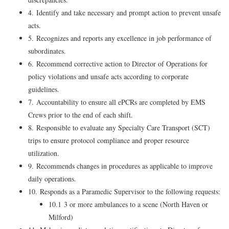
4. Identify and take necessary and prompt action to prevent unsafe
acts.
5. Recognizes and reports any excellence in job performance of
subordinates.
6. Recommend corrective action to Director of Operations for
policy violations and unsafe acts according to corporate
guidelines.
7. Accountability to ensure all ePCRs are completed by EMS
Crews prior to the end of each shift.
8. Responsible to evaluate any Specialty Care Transport (SCT)
trips to ensure protocol compliance and proper resource
utilization.
9. Recommends changes in procedures as applicable to improve
daily operations.
10. Responds as a Paramedic Supervisor to the following requests:
10.1 3 or more ambulances to a scene (North Haven or
Milford)