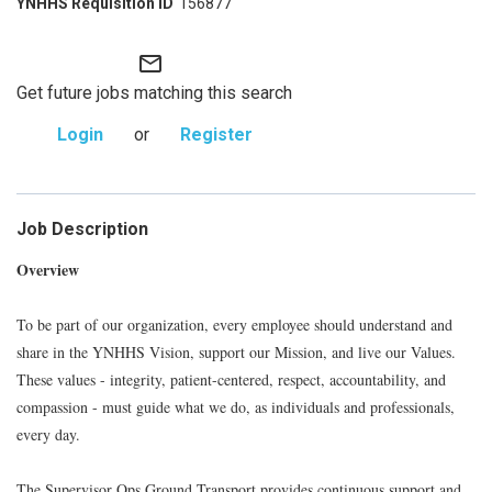
156877
mail_outline
Get future jobs matching this search
Login
or
Register
Job Description
Overview
To be part of our organization, every employee should understand and
share in the YNHHS Vision, support our Mission, and live our Values.
These values - integrity, patient-centered, respect, accountability, and
compassion - must guide what we do, as individuals and professionals,
every day.
The Supervisor Ops Ground Transport provides continuous support and