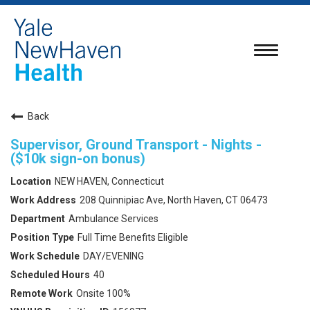
Toggle
navigatio
Back
Supervisor, Ground Transport - Nights -
($10k sign-on bonus)
NEW HAVEN, Connecticut
208 Quinnipiac Ave, North Haven, CT 06473
Ambulance Services
Full Time Benefits Eligible
DAY/EVENING
40
Onsite 100%