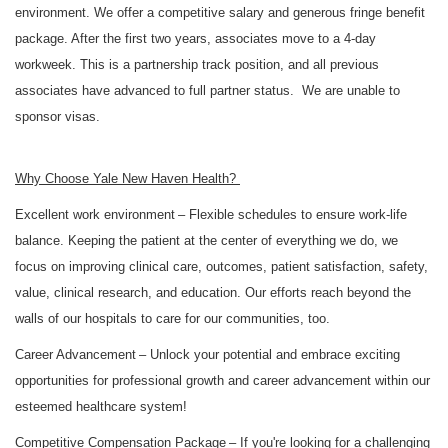
environment. We offer a competitive salary and generous fringe benefit
package. After the first two years, associates move to a 4-day
workweek. This is a partnership track position, and all previous
associates have advanced to full partner status. We are unable to
sponsor visas.
Why Choose Yale New Haven Health?
Excellent work environment
– Flexible schedules to ensure work-life
balance. Keeping the patient at the center of everything we do, we
focus on improving clinical care, outcomes, patient satisfaction, safety,
value, clinical research, and education. Our efforts reach beyond the
walls of our hospitals to care for our communities, too.
Career Advancement
– Unlock your potential and embrace exciting
opportunities for professional growth and career advancement within our
esteemed healthcare system!
Competitive Compensation Package
– If you're looking for a challenging