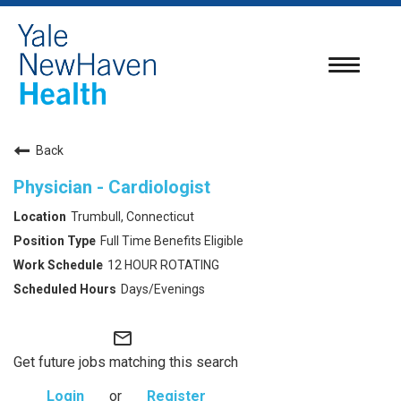
Toggle
navigatio
Back
Physician - Cardiologist
Trumbull, Connecticut
Full Time Benefits Eligible
12 HOUR ROTATING
Days/Evenings
mail_outline
Get future jobs matching this search
Login
or
Register