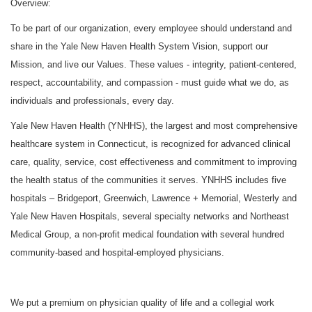
Overview:
To be part of our organization, every employee should understand and
share in the Yale New Haven Health System Vision, support our
Mission, and live our Values. These values - integrity, patient-centered,
respect, accountability, and compassion - must guide what we do, as
individuals and professionals, every day.
Yale New Haven Health (YNHHS), the largest and most comprehensive
healthcare system in Connecticut, is recognized for advanced clinical
care, quality, service, cost effectiveness and commitment to improving
the health status of the communities it serves. YNHHS includes five
hospitals – Bridgeport, Greenwich, Lawrence + Memorial, Westerly and
Yale New Haven Hospitals, several specialty networks and Northeast
Medical Group, a non-profit medical foundation with several hundred
community-based and hospital-employed physicians.
We put a premium on physician quality of life and a collegial work