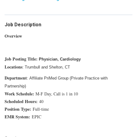
Job Description
Overview
Job Posting Title:
Physician, Cardiology
Locations
:
T
rumbull and Shelton, CT
Department
:
Affiliate PriMed Group (Private Practice with
Partnership)
Work Schedule:
M-F Day, Call is 1 in 10
Scheduled Hours:
40
Position Type:
Full-time
EMR System:
EPIC