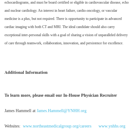
echocardiograms, and must be board certified or eligible in cardiovascular disease, echo
and nuclear cardiology. An interest in heart failure, cardio-oncology, or vascular
medicine is a plus, but not required. There is opportunity to participate in advanced
cardiac imaging with both CT and MRI. The ideal candidate should also carry
exceptional inter-personal skills with a goal of sharing a vision of unparalleled delivery
of care through teamwork, collaboration, innovation, and persistence for excellence.
Additional Information
To learn more, please email our In-House Physician Recruiter
James Hammell at
James.Hammell@YNHH.org
Websites:
www.northeastmedicalgroup.org/careers
www.ynhhs.org