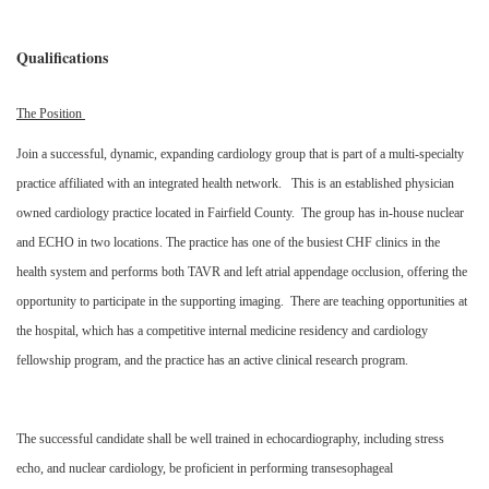
Qualifications
The Position
Join a successful, dynamic, expanding cardiology group that is part of a multi-specialty
practice affiliated with an integrated health network. This is an established physician
owned cardiology practice located in Fairfield County. The group has in-house nuclear
and ECHO in two locations. The practice has one of the busiest CHF clinics in the
health system and performs both TAVR and left atrial appendage occlusion, offering the
opportunity to participate in the supporting imaging. There are teaching opportunities at
the hospital, which has a competitive internal medicine residency and cardiology
fellowship program, and the practice has an active clinical research program.
The successful candidate shall be well trained in echocardiography, including stress
echo, and nuclear cardiology, be proficient in performing transesophageal