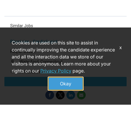
Similar Jobs
Physician - Cardiologist
Cookies are used on this site to assist in
x
continually improving the candidate experience
Req ID: 89325
and all the interaction data we store of our
Waterford, Connecticut
location_on
visitors is anonymous. Learn more about your
rights on our
Privacy Policy
page.
PHYSICIANS
label
Apply
22 days ago
access_time
Okay