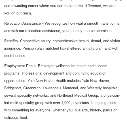
and rewarding career where you can make a real difference, we want
you on our team.
Relocation Assistance
– We recognize how vital a smooth transition is,
and with our relocation assistance, your journey can be seamless.
Benefits-
Competitive salary, comprehensive health, dental, and vision
insurance. Pension plan matched tax-sheltered annuity plan, and Roth
contributions.
Employment Perks
- Employee wellness initiatives and support
programs. Professional development and continuing education
opportunities. Yale New Haven Health includes Yale New Haven,
Bridgeport, Greenwich, Lawrence + Memorial, and Westerly hospitals;
several specialty networks; and Northeast Medical Group, a physician-
led multi-specialty group with over 1,000 physicians. Intriguing cities
with something for everyone, whether you love arts, history, parks or
delicious food.