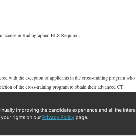
te license in Radiographer. BLS Required.
d with the exception of applicants in the cross-training program who
letion of the cross-training program to obtain their advanced CT
ntinually improving the candidate experience and all the inter
 your rights on our
Privacy Policy
page.