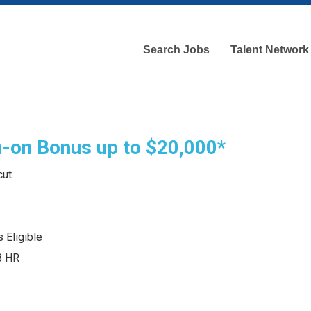
Search Jobs
Talent Network
gn-on Bonus up to $20,000*
cut
 Eligible
8 HR