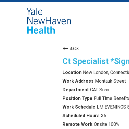
Back
Ct Specialist *Si
New London, Connecti
Montauk Street
CAT Scan
Full Time Benefits
LM EVENINGS 
36
Onsite 100%