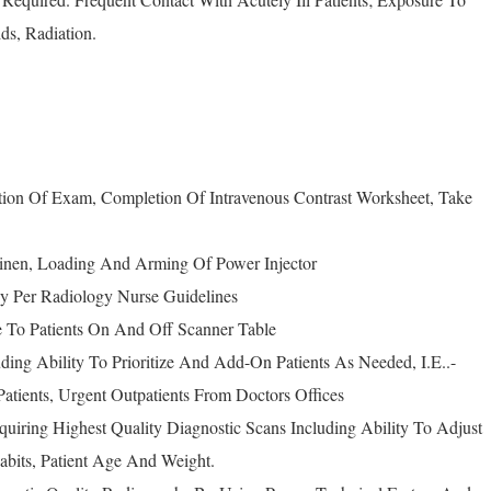
ds, Radiation.
ation Of Exam, Completion Of Intravenous Contrast Worksheet, Take
Linen, Loading And Arming Of Power Injector
ncy Per Radiology Nurse Guidelines
ce To Patients On And Off Scanner Table
luding Ability To Prioritize And Add-On Patients As Needed, I.E..-
atients, Urgent Outpatients From Doctors Offices
quiring Highest Quality Diagnostic Scans Including Ability To Adjust
abits, Patient Age And Weight.