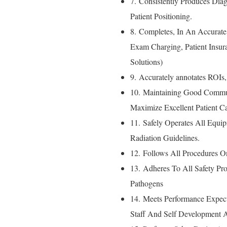
7. Consistently Produces Dia
Patient Positioning.
8. Completes, In An Accurate
Exam Charging, Patient Insu
Solutions)
9. Accurately annotates ROIs
10. Maintaining Good Commu
Maximize Excellent Patient Ca
11. Safely Operates All Equi
Radiation Guidelines.
12. Follows All Procedures O
13. Adheres To All Safety P
Pathogens
14. Meets Performance Expect
Staff And Self Development A