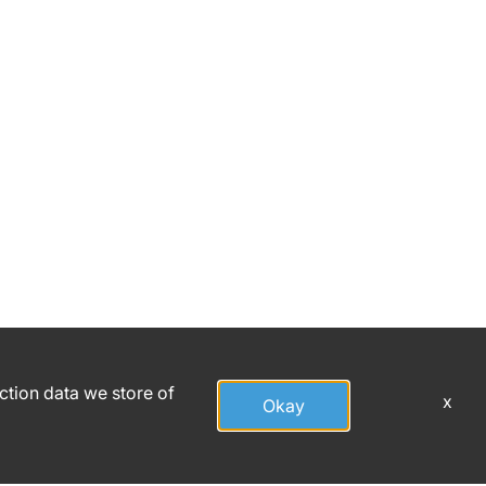
action data we store of
x
Okay