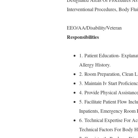
Interventional Procedures, Body Flui
EEO/AA/Disability/Veteran
Responsibilities
1. Patient Education- Explan
Allergy History.
2. Room Preparation, Clean 
3. Maintain Iv Start Proficie
4. Provide Physical Assistan
5. Facilitate Patient Flow Inc
Inpatients, Emergency Room P
6. Technical Expertise For Ac
Technical Factors For Body H