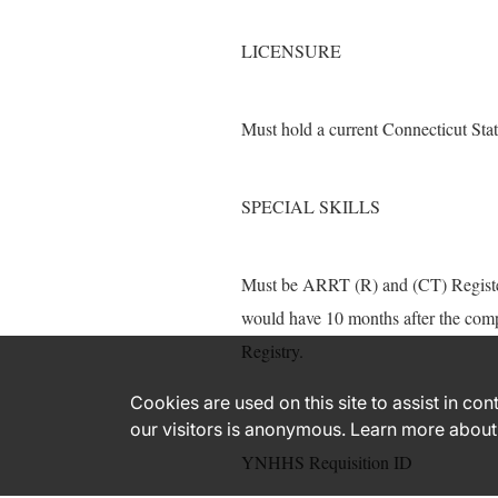
LICENSURE
Must hold a current Connecticut Sta
SPECIAL SKILLS
Must be ARRT (R) and (CT) Registere
would have 10 months after the comp
Registry.
Cookies are used on this site to assist in co
our visitors is anonymous. Learn more about
YNHHS Requisition ID