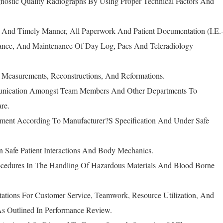
gnostic Quality Radiographs By Using Proper Technical Factors And
 And Timely Manner, All Paperwork And Patient Documentation (I.E.
rance, And Maintenance Of Day Log, Pacs And Teleradiology
, Measurements, Reconstructions, And Reformations.
nication Amongst Team Members And Other Departments To
re.
pment According To Manufacturer?S Specification And Under Safe
n Safe Patient Interactions And Body Mechanics.
rocedures In The Handling Of Hazardous Materials And Blood Borne
ations For Customer Service, Teamwork, Resource Utilization, And
s Outlined In Performance Review.