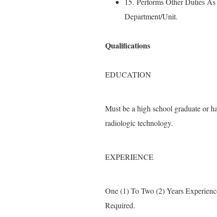
15. Performs Other Duties A
Department/Unit.
Qualifications
EDUCATION
Must be a high school graduate or 
radiologic technology.
EXPERIENCE
One (1) To Two (2) Years Experienc
Required.