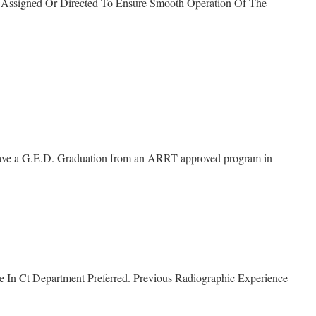
s Assigned Or Directed To Ensure Smooth Operation Of The
have a G.E.D. Graduation from an ARRT approved program in
e In Ct Department Preferred. Previous Radiographic Experience