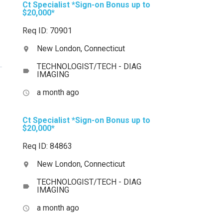
Ct Specialist *Sign-on Bonus up to
$20,000*
Req ID: 70901
New London, Connecticut
location_on
TECHNOLOGIST/TECH - DIAG
label
IMAGING
a month ago
access_time
Ct Specialist *Sign-on Bonus up to
$20,000*
Req ID: 84863
New London, Connecticut
location_on
TECHNOLOGIST/TECH - DIAG
label
IMAGING
a month ago
access_time