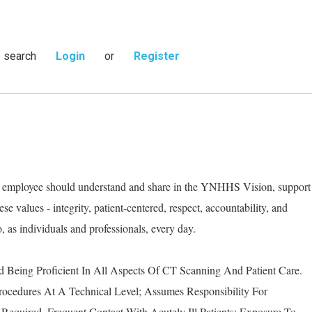
s search
Login
or
Register
ry employee should understand and share in the YNHHS Vision, support
e values - integrity, patient-centered, respect, accountability, and
as individuals and professionals, every day.
d Being Proficient In All Aspects Of CT Scanning And Patient Care.
rocedures At A Technical Level; Assumes Responsibility For
Required. Frequent Contact With Acutely Ill Patients; Exposure To