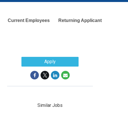
Current Employees
Returning Applicant
Apply
Similar Jobs