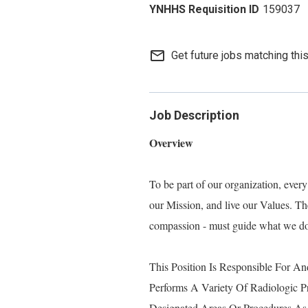
159037
mail_outline
Get future jobs matching thi
Job Description
Overview
To be part of our organization, eve
our Mission, and live our Values. Thes
compassion - must guide what we do, 
This Position Is Responsible For An
Performs A Variety Of Radiologic P
Designated Areas Or Procedures As 