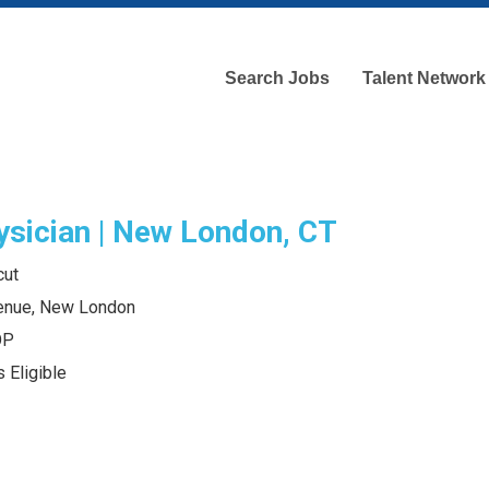
Search Jobs
Talent Network
ysician | New London, CT
cut
enue, New London
OP
 Eligible