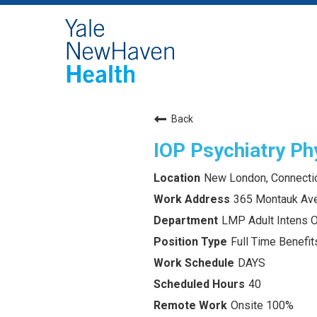
Back
IOP Psychiatry Ph
New London, Connecti
365 Montauk Av
LMP Adult Intens 
Full Time Benefits
DAYS
40
Onsite 100%