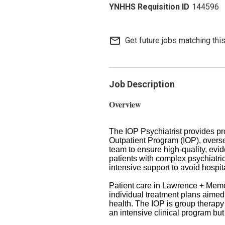
144596
mail_outline
Get future jobs matching thi
Job Description
Overview
The IOP Psychiatrist provides pro
Outpatient Program (IOP), oversee
team to ensure high-quality, evi
patients with complex psychiatric
intensive support to avoid hospita
Patient care in Lawrence + Memor
individual treatment plans aimed
health. The IOP is group therapy 
an intensive clinical program but