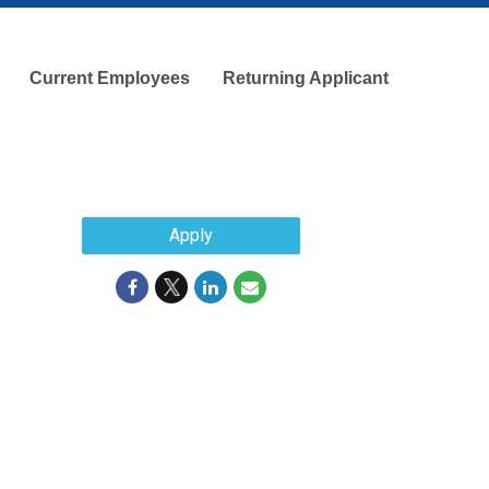
Current Employees
Returning Applicant
Apply