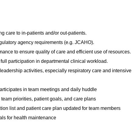
g care to in-patients and/or out-patients.
gulatory agency requirements (e.g. JCAHO).
rmance to ensure quality of care and efficient use of resources.
 full participation in departmental clinical workload.
 leadership activities, especially respiratory care and intensive
participates in team meetings and daily huddle
team priorities, patient goals, and care plans
tion list and patient care plan updated for team members
als for health maintenance