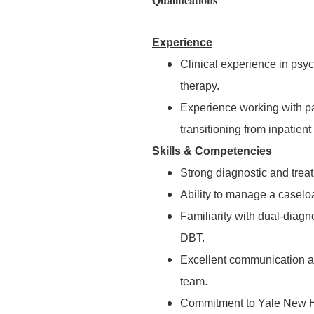
Experience
Clinical experience in psy
therapy.
Experience working with pat
transitioning from inpatient 
Skills & Competencies
Strong diagnostic and treat
Ability to manage a caselo
Familiarity with dual-diag
DBT.
Excellent communication and
team.
Commitment to Yale New Hav