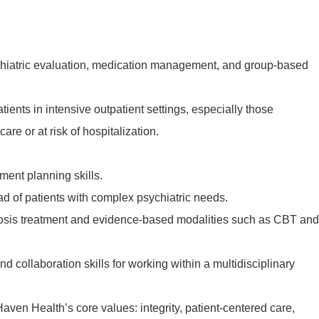
chiatric evaluation, medication management, and group-based
ients in intensive outpatient settings, especially those
care or at risk of hospitalization.
ment planning skills.
ad of patients with complex psychiatric needs.
nosis treatment and evidence-based modalities such as CBT and
 collaboration skills for working within a multidisciplinary
en Health’s core values: integrity, patient-centered care,