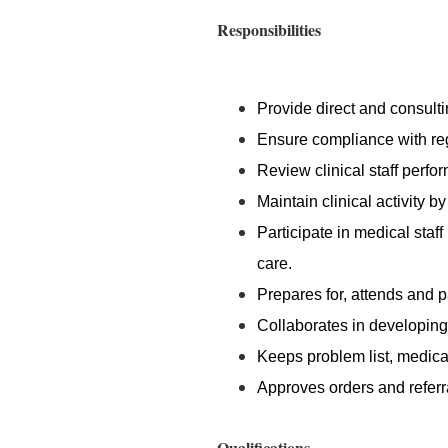
Responsibilities
Provide direct and consultin
Ensure compliance with re
Review clinical staff perfo
Maintain clinical activity by
Participate in medical staff
care.
Prepares for, attends and 
Collaborates in developing 
Keeps problem list, medica
Approves orders and referr
Qualifications