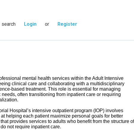
s search
Login
or
Register
fessional mental health services within the Adult Intensive
ing clinical care and collaborating with a multidisciplinary
dence-based treatment. This role is essential for managing
 needs, often transitioning from inpatient care or requiring
lization.
ial Hospital’s intensive outpatient program (IOP) involves
 at helping each patient maximize personal goals for better
that provides services to adults who benefit from the structure o
 do not require inpatient care.