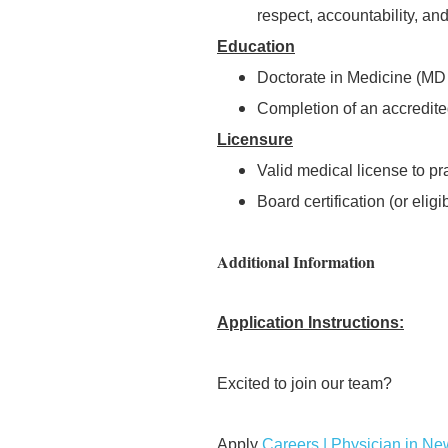
respect, accountability, a
Education
Doctorate in Medicine (MD o
Completion of an accredite
Licensure
Valid medical license to pra
Board certification (or eligib
Additional Information
Application Instructions:
Excited to join our team?
Apply
Careers | Physician in N