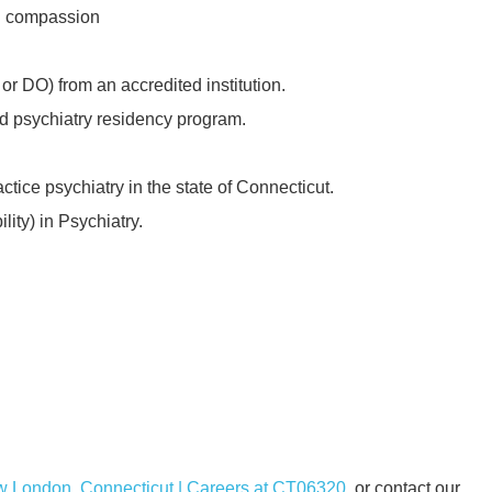
nd compassion
r DO) from an accredited institution.
d psychiatry residency program.
ctice psychiatry in the state of Connecticut.
ility) in Psychiatry.
ew London, Connecticut | Careers at CT06320
or contact our