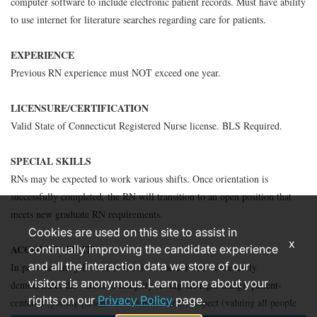
computer software to include electronic patient records. Must have ability
to use internet for literature searches regarding care for patients.
EXPERIENCE
Previous RN experience must NOT exceed one year.
LICENSURE/CERTIFICATION
Valid State of Connecticut Registered Nurse license. BLS Required.
SPECIAL SKILLS
RNs may be expected to work various shifts. Once orientation is
successfully completed, the RN will transition to an open position that
meets new graduate RN requirements.
Cookies are used on this site to assist in
x
ACCOUNTABILITY
continually improving the candidate experience
and all the interaction data we store of our
In personal and job-related decisions and actions, consistently
visitors is anonymous. Learn more about your
demonstrates the values of integrity (doing the right thing), patient-
rights on our
Privacy Policy
page.
centered (putting patients and families first), respect (valuing all people