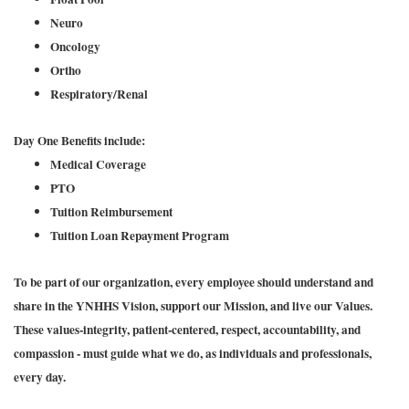
Neuro
Oncology
Ortho
Respiratory/Renal
Day One Benefits include:
Medical Coverage
PTO
Tuition Reimbursement
Tuition Loan Repayment Program
To be part of our organization, every employee should understand and
share in the YNHHS Vision, support our Mission, and live our Values.
These values-integrity, patient-centered, respect, accountability, and
compassion - must guide what we do, as individuals and professionals,
every day.