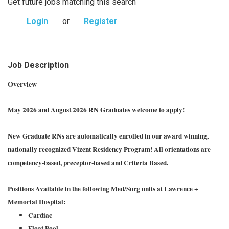
Get future jobs matching this search
Login
or
Register
Job Description
Overview
May 2026 and August 2026 RN Graduates welcome to apply!
New Graduate RNs are automatically enrolled in our award winning,
nationally recognized Vizent Residency Program! All orientations are
competency-based, preceptor-based and Criteria Based.
Positions Available in the following Med/Surg units at Lawrence +
Memorial Hospital:
Cardiac
Float Pool