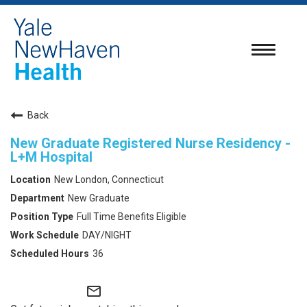
Toggle
navigatio
Back
New Graduate Registered Nurse Residency -
L+M Hospital
New London, Connecticut
New Graduate
Full Time Benefits Eligible
DAY/NIGHT
36
mail_outline