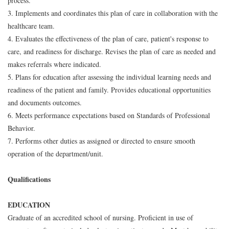
process.
3. Implements and coordinates this plan of care in collaboration with the
healthcare team.
4. Evaluates the effectiveness of the plan of care, patient's response to
care, and readiness for discharge. Revises the plan of care as needed and
makes referrals where indicated.
5. Plans for education after assessing the individual learning needs and
readiness of the patient and family. Provides educational opportunities
and documents outcomes.
6. Meets performance expectations based on Standards of Professional
Behavior.
7. Performs other duties as assigned or directed to ensure smooth
operation of the department/unit.
Qualifications
EDUCATION
Graduate of an accredited school of nursing. Proficient in use of