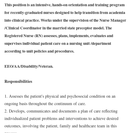
This position is an intensive, hands-on orientation and training program
for recently-graduated nurses designed to help transition from academia
into clinical practice. Works under the supervision of the Nurse Manager
/Clinical Coordinator in the married state preceptor model. The
Registered Nurse (RN) assesses, plans, implements, evaluates and
supervises individual patient care on a nursing unit /department
according to unit policies and procedures.
EEO/AA/Disability/Veteran.
Responsibilities
1. Assesses the patient's physical and psychosocial condition on an
ongoing basis throughout the continuum of care.
2. Develops, communicates and documents a plan of care reflecting
individualized patient problems and interventions to achieve desired
outcomes, involving the patient, family and healthcare team in this