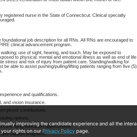
y registered nurse in the State of Connecticut. Clinical specialty
ouraged.
 foundational job description for all RNs. All RNs are encouraged to
PIRE clinical advancement program.
 walking; use of sight, hearing, and touch. May be exposed to
xposed to physical, mental and emotional illness as well as end of life
e stress and risk of injury from patient care. Standing/walking for
 be able to assist pushing/pulling/lifting patients ranging from five (5)
s.
xperience and qualifications.
, and vision insurance.
 employer contributions.
eduling options.
ntinually improving the candidate experience and all the inter
 continuing education opportunities.
 your rights on our
Privacy Policy
page.
s and support programs.