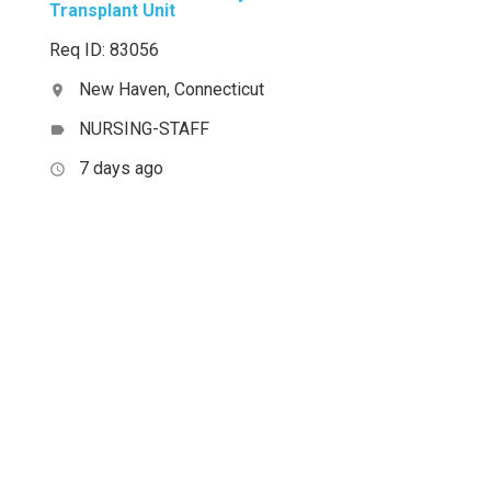
Transplant Unit
Req ID: 83056
New Haven, Connecticut
location_on
NURSING-STAFF
label
7 days ago
access_time
,