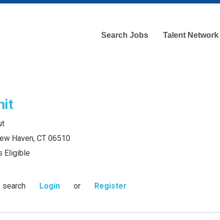
Search Jobs
Talent Network
nit
ut
 New Haven, CT 06510
 Eligible
s search
Login
or
Register