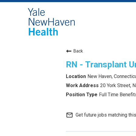
Back
RN - Transplant U
New Haven, Connectic
20 York Street,
Full Time Benefits
mail_outline
Get future jobs matching thi