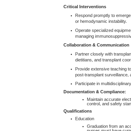
Critical Interventions
Respond promptly to emergent 
or hemodynamic instability.
Operate specialized equipmen
managing immunosuppressive
Collaboration & Communication
Partner closely with transpla
dietitians, and transplant co
Provide extensive teaching to 
post‑transplant surveillance,
Participate in multidisciplina
Documentation & Compliance:
Maintain accurate elect
control, and safety sta
Qualifications
Education
Graduation from an accr
nurses must have curren