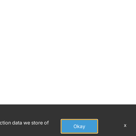
action data we store of
x
Okay