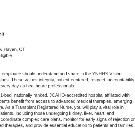
it
ew Haven, CT
ligible
ery employee should understand and share in the YNHHS Vision,
lues. These values integrity, patient‑centered, respect, accountability
very day as healthcare professionals.
‑bed, nationally ranked, JCAHO‑accredited hospital affiliated with
atients benefit from access to advanced medical therapies, emerging
e. As a Transplant Registered Nurse, you will play a vital role in
atients, including those undergoing kidney, liver, heart, and
l coordinate complex care plans, monitor for early signs of rejection or
d therapies, and provide essential education to patients and families