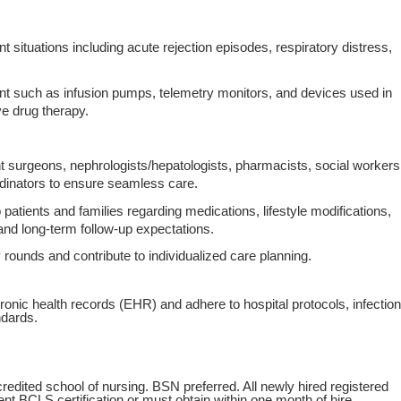
situations including acute rejection episodes, respiratory distress,
t such as infusion pumps, telemetry monitors, and devices used in
 drug therapy.
nt surgeons, nephrologists/hepatologists, pharmacists, social workers
ordinators to ensure seamless care.
patients and families regarding medications, lifestyle modifications,
 and long‑term follow‑up expectations.
ry rounds and contribute to individualized care planning.
ronic health records (EHR) and adhere to hospital protocols, infection
ndards.
edited school of nursing. BSN preferred. All newly hired registered
t BCLS certification or must obtain within one month of hire.