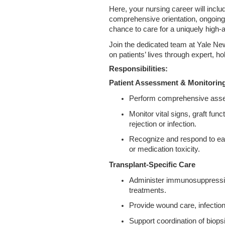
Here, your nursing career will incl
comprehensive orientation, ongoing
chance to care for a uniquely high‑
Join the dedicated team at Yale N
on patients’ lives through expert, ho
Responsibilities:
Patient Assessment & Monitorin
Perform comprehensive assess
Monitor vital signs, graft func
rejection or infection.
Recognize and respond to ear
or medication toxicity.
Transplant-Specific Care
Administer immunosuppressive 
treatments.
Provide wound care, infectio
Support coordination of biopsi