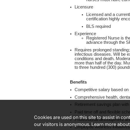
Licensure
Licensed and a currentl
certification highly enc
BLS required
Experience
Registered Nurse is the
advance through the S
Requires prolonged standing;
infectious diseases. Will be e
conditions and death. Moderat
more than half of the day. Must
to three hundred (300) pound
Benefits
Competitive salary based on e
Comprehensive health, dental
Retirement savings plan with
Paid time off and flexible sch
Cookies are used on this site to assist in co
Professional development and
our visitors is anonymous. Learn more about
Employee wellness initiative