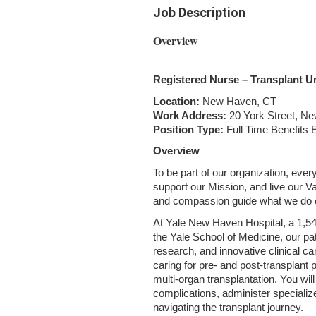
Job Description
Overview
Registered Nurse – Transplant Un
Location:
New Haven, CT
Work Address:
20 York Street, N
Position Type:
Full Time Benefits E
Overview
To be part of our organization, ev
support our Mission, and live our Va
and compassion guide what we do e
At Yale New Haven Hospital, a 1,541
the Yale School of Medicine, our p
research, and innovative clinical car
caring for pre‑ and post‑transplant p
multi‑organ transplantation. You wil
complications, administer specialize
navigating the transplant journey.