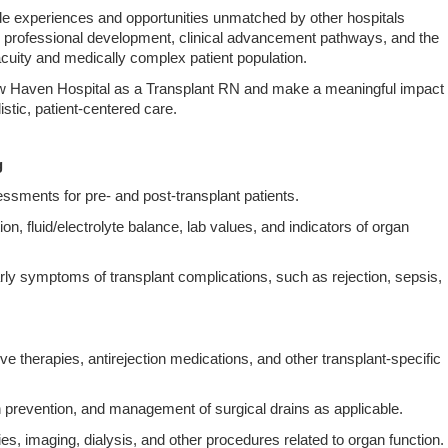
ude experiences and opportunities unmatched by other hospitals
 professional development, clinical advancement pathways, and the
acuity and medically complex patient population.
ew Haven Hospital as a Transplant RN and make a meaningful impact
listic, patient‑centered care.
g
ments for pre‑ and post‑transplant patients.
tion, fluid/electrolyte balance, lab values, and indicators of organ
ly symptoms of transplant complications, such as rejection, sepsis,
therapies, antirejection medications, and other transplant‑specific
n prevention, and management of surgical drains as applicable.
es, imaging, dialysis, and other procedures related to organ function.