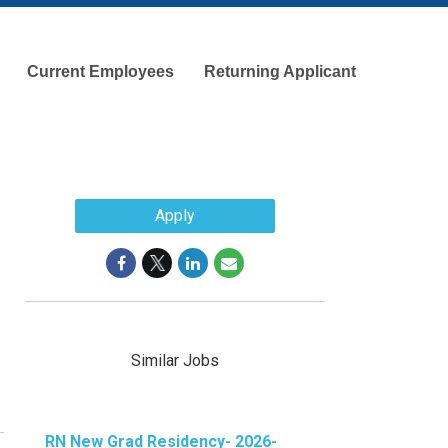
Current Employees
Returning Applicant
Apply
Similar Jobs
RN New Grad Residency- 2026-