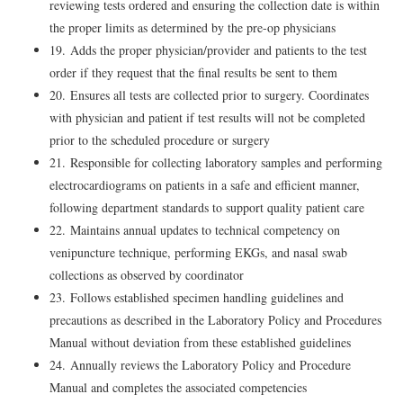
reviewing tests ordered and ensuring the collection date is within
the proper limits as determined by the pre-op physicians
19. Adds the proper physician/provider and patients to the test
order if they request that the final results be sent to them
20. Ensures all tests are collected prior to surgery. Coordinates
with physician and patient if test results will not be completed
prior to the scheduled procedure or surgery
21. Responsible for collecting laboratory samples and performing
electrocardiograms on patients in a safe and efficient manner,
following department standards to support quality patient care
22. Maintains annual updates to technical competency on
venipuncture technique, performing EKGs, and nasal swab
collections as observed by coordinator
23. Follows established specimen handling guidelines and
precautions as described in the Laboratory Policy and Procedures
Manual without deviation from these established guidelines
24. Annually reviews the Laboratory Policy and Procedure
Manual and completes the associated competencies