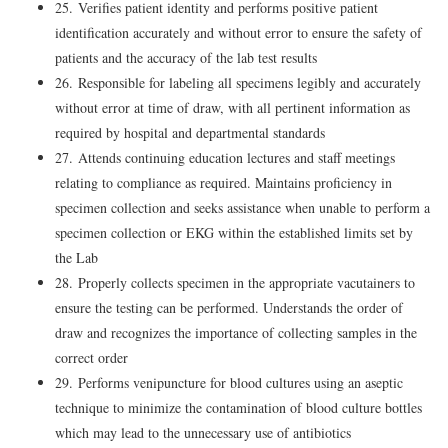
25. Verifies patient identity and performs positive patient
identification accurately and without error to ensure the safety of
patients and the accuracy of the lab test results
26. Responsible for labeling all specimens legibly and accurately
without error at time of draw, with all pertinent information as
required by hospital and departmental standards
27. Attends continuing education lectures and staff meetings
relating to compliance as required. Maintains proficiency in
specimen collection and seeks assistance when unable to perform a
specimen collection or EKG within the established limits set by
the Lab
28. Properly collects specimen in the appropriate vacutainers to
ensure the testing can be performed. Understands the order of
draw and recognizes the importance of collecting samples in the
correct order
29. Performs venipuncture for blood cultures using an aseptic
technique to minimize the contamination of blood culture bottles
which may lead to the unnecessary use of antibiotics