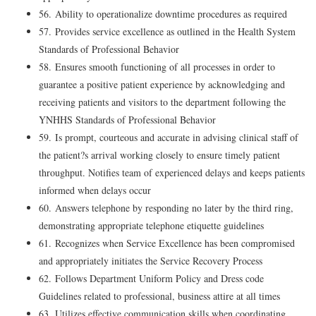
56. Ability to operationalize downtime procedures as required
57. Provides service excellence as outlined in the Health System
Standards of Professional Behavior
58. Ensures smooth functioning of all processes in order to
guarantee a positive patient experience by acknowledging and
receiving patients and visitors to the department following the
YNHHS Standards of Professional Behavior
59. Is prompt, courteous and accurate in advising clinical staff of
the patient?s arrival working closely to ensure timely patient
throughput. Notifies team of experienced delays and keeps patients
informed when delays occur
60. Answers telephone by responding no later by the third ring,
demonstrating appropriate telephone etiquette guidelines
61. Recognizes when Service Excellence has been compromised
and appropriately initiates the Service Recovery Process
62. Follows Department Uniform Policy and Dress code
Guidelines related to professional, business attire at all times
63. Utilizes effective communication skills when coordinating