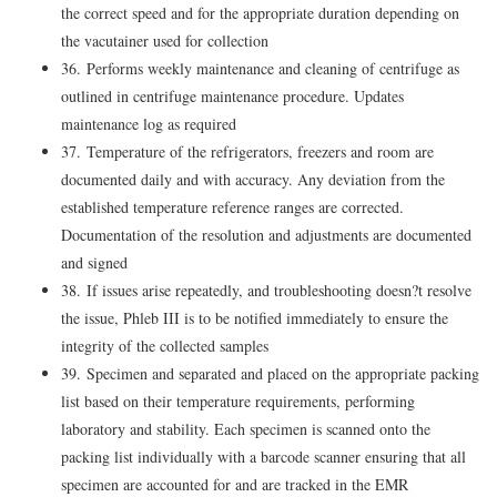
the correct speed and for the appropriate duration depending on
the vacutainer used for collection
36. Performs weekly maintenance and cleaning of centrifuge as
outlined in centrifuge maintenance procedure. Updates
maintenance log as required
37. Temperature of the refrigerators, freezers and room are
documented daily and with accuracy. Any deviation from the
established temperature reference ranges are corrected.
Documentation of the resolution and adjustments are documented
and signed
38. If issues arise repeatedly, and troubleshooting doesn?t resolve
the issue, Phleb III is to be notified immediately to ensure the
integrity of the collected samples
39. Specimen and separated and placed on the appropriate packing
list based on their temperature requirements, performing
laboratory and stability. Each specimen is scanned onto the
packing list individually with a barcode scanner ensuring that all
specimen are accounted for and are tracked in the EMR