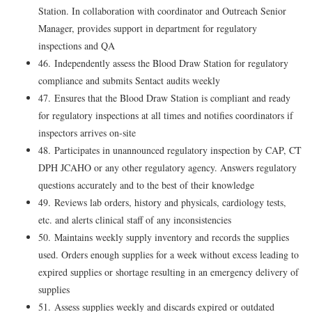
Station. In collaboration with coordinator and Outreach Senior
Manager, provides support in department for regulatory
inspections and QA
46. Independently assess the Blood Draw Station for regulatory
compliance and submits Sentact audits weekly
47. Ensures that the Blood Draw Station is compliant and ready
for regulatory inspections at all times and notifies coordinators if
inspectors arrives on-site
48. Participates in unannounced regulatory inspection by CAP, CT
DPH JCAHO or any other regulatory agency. Answers regulatory
questions accurately and to the best of their knowledge
49. Reviews lab orders, history and physicals, cardiology tests,
etc. and alerts clinical staff of any inconsistencies
50. Maintains weekly supply inventory and records the supplies
used. Orders enough supplies for a week without excess leading to
expired supplies or shortage resulting in an emergency delivery of
supplies
51. Assess supplies weekly and discards expired or outdated