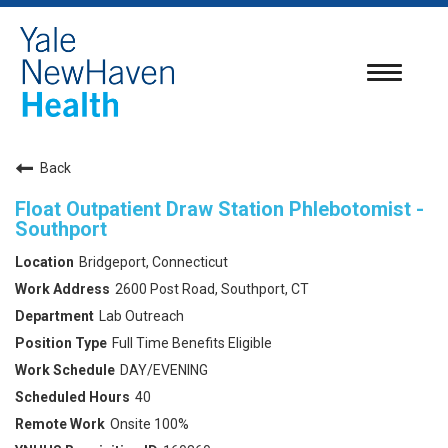
Toggle
navigatio
Back
Float Outpatient Draw Station Phlebotomist -
Southport
Bridgeport, Connecticut
2600 Post Road, Southport, CT
Lab Outreach
Full Time Benefits Eligible
DAY/EVENING
40
Onsite 100%