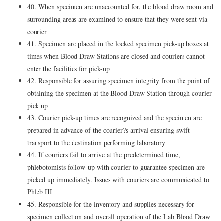
40. When specimen are unaccounted for, the blood draw room and
surrounding areas are examined to ensure that they were sent via
courier
41. Specimen are placed in the locked specimen pick-up boxes at
times when Blood Draw Stations are closed and couriers cannot
enter the facilities for pick-up
42. Responsible for assuring specimen integrity from the point of
obtaining the specimen at the Blood Draw Station through courier
pick up
43. Courier pick-up times are recognized and the specimen are
prepared in advance of the courier?s arrival ensuring swift
transport to the destination performing laboratory
44. If couriers fail to arrive at the predetermined time,
phlebotomists follow-up with courier to guarantee specimen are
picked up immediately. Issues with couriers are communicated to
Phleb III
45. Responsible for the inventory and supplies necessary for
specimen collection and overall operation of the Lab Blood Draw