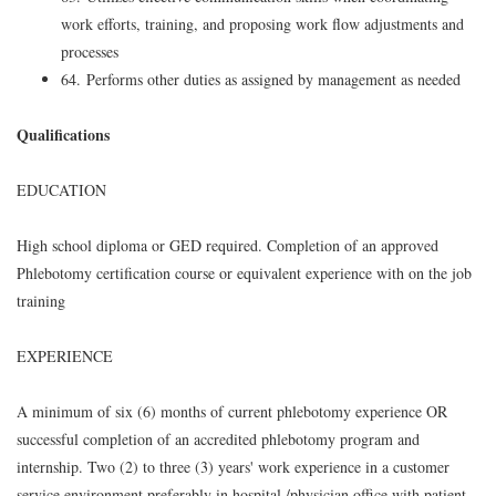
work efforts, training, and proposing work flow adjustments and
processes
64. Performs other duties as assigned by management as needed
Qualifications
EDUCATION
High school diploma or GED required. Completion of an approved
Phlebotomy certification course or equivalent experience with on the job
training
EXPERIENCE
A minimum of six (6) months of current phlebotomy experience OR
successful completion of an accredited phlebotomy program and
internship. Two (2) to three (3) years' work experience in a customer
service environment preferably in hospital /physician office with patient