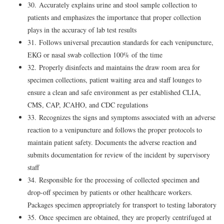
30. Accurately explains urine and stool sample collection to
patients and emphasizes the importance that proper collection
plays in the accuracy of lab test results
31. Follows universal precaution standards for each venipuncture,
EKG or nasal swab collection 100% of the time
32. Properly disinfects and maintains the draw room area for
specimen collections, patient waiting area and staff lounges to
ensure a clean and safe environment as per established CLIA,
CMS, CAP, JCAHO, and CDC regulations
33. Recognizes the signs and symptoms associated with an adverse
reaction to a venipuncture and follows the proper protocols to
maintain patient safety. Documents the adverse reaction and
submits documentation for review of the incident by supervisory
staff
34. Responsible for the processing of collected specimen and
drop-off specimen by patients or other healthcare workers.
Packages specimen appropriately for transport to testing laboratory
35. Once specimen are obtained, they are properly centrifuged at