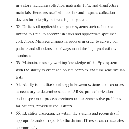
inventory including collection materials, PPE, and disinfecting
materials. Removes recalled materials and inspects collection
devices for integrity before using on patients
52. Utilizes all applicable computer systems such as but not
limited to Epic, to accomplish tasks and appropriate specimen
collections. Manages changes in process in order to service our
patients and clinicians and always maintains high productivity
standards
53. Maintains a strong working knowledge of the Epic system
with the ability to order and collect complex and time sensitive lab
tests
54. Ability to multitask and toggle between systems and resources
as necessary to determine status of ABNs, pre-authorizations,
collect specimen, process specimen and answer/resolve problems
for patients, providers and insurers
55. Identifies discrepancies within the systems and reconciles if
appropriate and/ or reports to the defined IT resources or escalates
appropriately