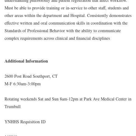
understanding phlebotomy and patient registration that affect workflow.
Must be able to provide training or in-service to other staff, students and
other areas within the department and Hospital. Consistently demonstrates
effective written and oral communication skills in coordination with the
Standards of Professional Behavior with the ability to communicate
complex requirements across clinical and financial disciplines
Additional Information
2600 Post Road Southport, CT
M-F 6:30am-3:00pm
Rotating weekends Sat and Sun 8am-12pm at Park Ave Medical Center in
Trumbull
YNHHS Requisition ID