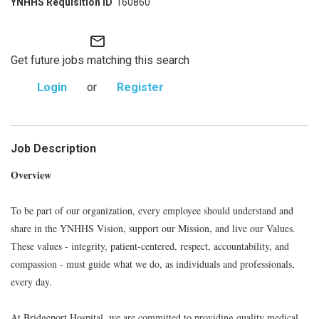
160860
mail_outline
Get future jobs matching this search
Login
or
Register
Job Description
Overview
To be part of our organization, every employee should understand and
share in the YNHHS Vision, support our Mission, and live our Values.
These values - integrity, patient-centered, respect, accountability, and
compassion - must guide what we do, as individuals and professionals,
every day.
At Bridgeport Hospital, we are committed to providing quality medical