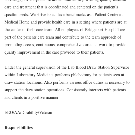
care and treatment that is coordinated and centered on the patient's
specific needs. We strive to achieve benchmarks as a Patient Centered
Medical Home and provide health care in a setting where patients are at
the center of their care team. All employees of Bridgeport Hospital are
part of the patients care team and contribute to the team approach of
promoting access, continuous, comprehensive care and work to provide
quality improvement in the care provided to their patients.
Under the general supervision of the Lab Blood Draw Station Supervisor
within Laboratory Medicine, performs phlebotomy for patients seen at
draw station locations. Also performs various office duties as necessary to
support the draw station operations. Consistently interacts with patients
and clients in a positive manner
EEO/AA/Disability/Veteran
Responsibilities