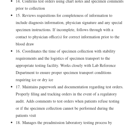
14. Confirms test orders using chart notes and specimen comments
prior to collection
15. Reviews requisitions for completeness of information to
include diagnosis information, physician signature and any special
specimen instructions. If incomplete, follows through with a
contact to physician office(s) for correct information prior to the
blood draw
16. Coordinates the time of specimen collection with stability
requirements and the logistics of specimen transport to the
appropriate testing facility. Works closely with Lab Reference
Department to ensure proper specimen transport conditions
requiring ice or dry ice
17. Maintains paperwork and documentation regarding test orders.
Properly filing and tracking orders in the event of a regulatory
audit. Adds comments to test orders when patients refuse testing
or if the specimen collection cannot be performed during the
patients visit
18. Manages the preadmission laboratory testing process by