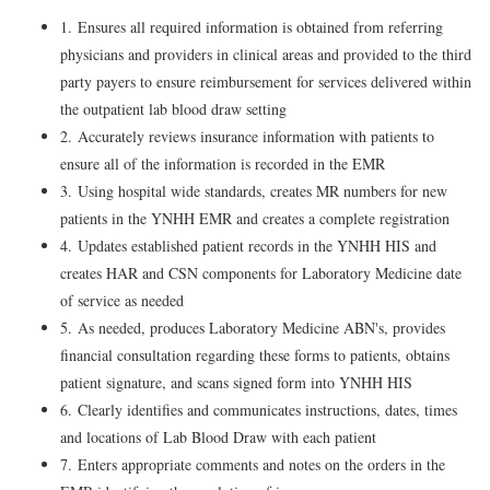
1. Ensures all required information is obtained from referring
physicians and providers in clinical areas and provided to the third
party payers to ensure reimbursement for services delivered within
the outpatient lab blood draw setting
2. Accurately reviews insurance information with patients to
ensure all of the information is recorded in the EMR
3. Using hospital wide standards, creates MR numbers for new
patients in the YNHH EMR and creates a complete registration
4. Updates established patient records in the YNHH HIS and
creates HAR and CSN components for Laboratory Medicine date
of service as needed
5. As needed, produces Laboratory Medicine ABN's, provides
financial consultation regarding these forms to patients, obtains
patient signature, and scans signed form into YNHH HIS
6. Clearly identifies and communicates instructions, dates, times
and locations of Lab Blood Draw with each patient
7. Enters appropriate comments and notes on the orders in the