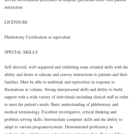
interaction
LICENSURE
Phlebotomy Certification or equivalent
SPECIAL SKILLS
Self-directed, well organized and exhibiting team oriented skills with the
ability and desire to educate and convey instructions to patients and their
families. Must be able to multitask and reprioritize in response to
fluctuations in volume. Strong interpersonal skills and ability to build
rapport with a wide variety of individuals including clinical staff in order
to meet the patient's needs. Basic understanding of phlebotomy and
medical terminology. Excellent investigative, critical thinking and
problem solving skills. Intermediate computer skills and the ability to
adapt to various programs/systems. Demonstrated proficiency in