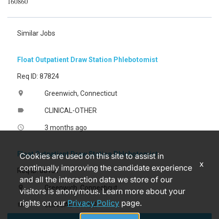
160860
Similar Jobs
Float Outpatient Draw Station Phlebotomist
Req ID: 87824
Greenwich, Connecticut
location_on
CLINICAL-OTHER
label
3 months ago
access_time
Float Outpatient Draw Station Phlebotomist
Cookies are used on this site to assist in
x
continually improving the candidate experience
Req ID: 88151
and all the interaction data we store of our
Greenwich, Connecticut
location_on
visitors is anonymous. Learn more about your
rights on our
Privacy Policy
page.
CLINICAL-OTHER
label