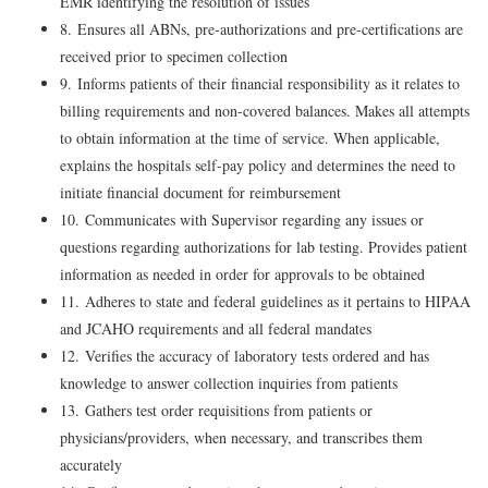
EMR identifying the resolution of issues
8. Ensures all ABNs, pre-authorizations and pre-certifications are
received prior to specimen collection
9. Informs patients of their financial responsibility as it relates to
billing requirements and non-covered balances. Makes all attempts
to obtain information at the time of service. When applicable,
explains the hospitals self-pay policy and determines the need to
initiate financial document for reimbursement
10. Communicates with Supervisor regarding any issues or
questions regarding authorizations for lab testing. Provides patient
information as needed in order for approvals to be obtained
11. Adheres to state and federal guidelines as it pertains to HIPAA
and JCAHO requirements and all federal mandates
12. Verifies the accuracy of laboratory tests ordered and has
knowledge to answer collection inquiries from patients
13. Gathers test order requisitions from patients or
physicians/providers, when necessary, and transcribes them
accurately