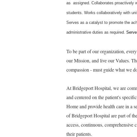
as assigned. Collaborates proactively w
students. Works collaboratively with un
Serves as a catalyst to promote the ach
administrative duties as required.
Serves
To be part of our organization, eve
our Mission, and live our Values. Thes
compassion - must guide what we do, 
At Bridgeport Hospital, we are commi
and centered on the patient's specif
Home and provide health care in a set
of Bridgeport Hospital are part of t
access, continuous, comprehensive c
their patients.