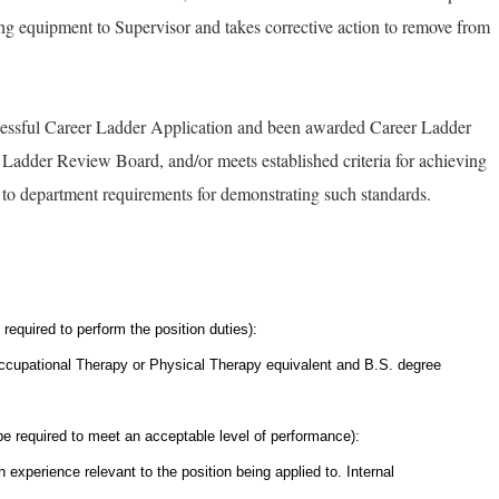
ng equipment to Supervisor and takes corrective action to remove from
essful Career Ladder Application and been awarded Career Ladder
adder Review Board, and/or meets established criteria for achieving
s to department requirements for demonstrating such standards.
required to perform the position duties):
ccupational Therapy or Physical Therapy equivalent and B.S. degree
pe required to meet an acceptable level of performance):
 experience relevant to the position being applied to. Internal