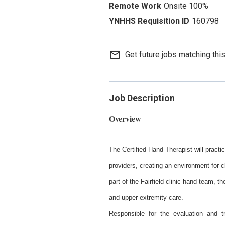
Onsite 100%
160798
mail_outline
Get future jobs matching thi
Job Description
Overview
The Certified Hand Therapist will pract
providers, creating an environment for c
part of the Fairfield clinic hand team, th
and upper extremity care.
Responsible for the evaluation and tr