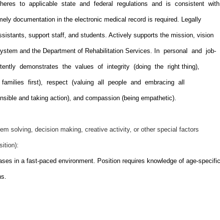
dheres to applicable state and federal regulations and is consistent wit
ely documentation in the electronic medical record is required. Legally
ssistants, support staff, and students. Actively supports the mission, vision
ystem and the Department of Rehabilitation Services. In personal and job-
tently demonstrates the values of integrity (doing the right thing),
 families first), respect (valuing all people and embracing all
ponsible and taking action), and compassion (being empathetic).
em solving, decision making, creative activity, or other special factors
sition):
ses in a fast-paced environment. Position requires knowledge of age-specifi
ns.