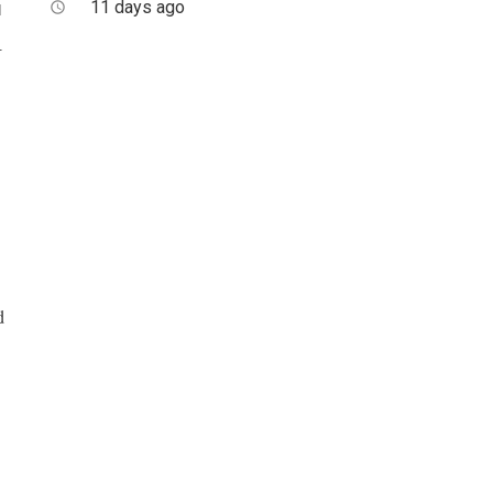
11 days ago
access_time
d
.
d