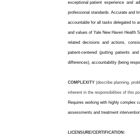
exceptional patient experience and a
professional standards. Accurate and tim
accountable for all tasks delegated to a
and values of Yale New Haven Health S
related decisions and actions, consis
patient-centered (putting patients and
differences), accountability (being res
COMPLEXITY
(describe planning, probl
inherent in the responsibilities of this po
Requires working with highly complex ca
assessments and treatment interventio
LICENSURE/CERTIFICATION: