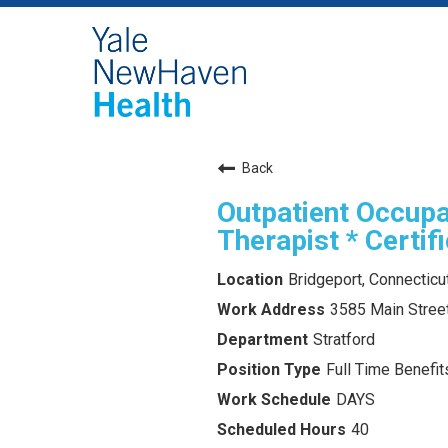
Back
Outpatient Occupa
Therapist * Certif
Bridgeport, Connecticu
3585 Main Street
Stratford
Full Time Benefits
DAYS
40