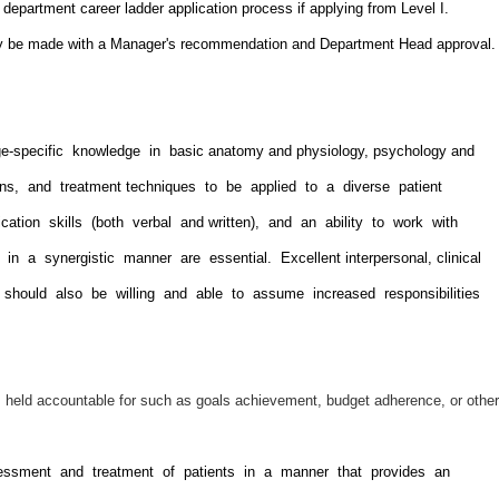
epartment career ladder application process if applying from Level I.
ly be made with a Manager's recommendation and Department Head approval.
e-specific knowledge in basic anatomy and physiology, psychology and
ions, and treatment techniques to be applied to a diverse patient
ication skills (both verbal and written), and an ability to work with
 in a synergistic manner are essential. Excellent interpersonal, clinical
ual should also be willing and able to assume increased responsibilities
is held accountable for such as goals achievement, budget adherence, or other
sessment and treatment of patients in a manner that provides an