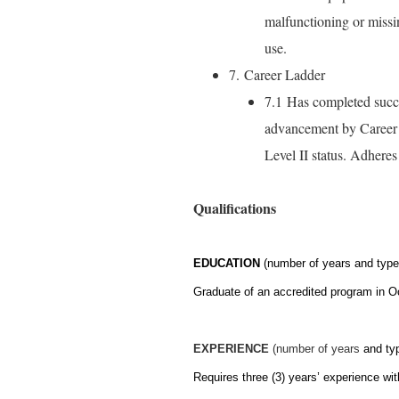
malfunctioning or missi
use.
7. Career Ladder
7.1 Has completed succ
advancement by Career L
Level II status. Adhere
Qualifications
EDUCATION
(number of years and type 
Graduate of an accredited program in O
EXPERIENCE
(number of years
and ty
Requires three (3) years’ experience with