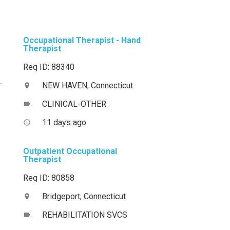
Occupational Therapist - Hand
Therapist
Req ID: 88340
NEW HAVEN, Connecticut
location_on
CLINICAL-OTHER
label
11 days ago
access_time
Outpatient Occupational
Therapist
Req ID: 80858
Bridgeport, Connecticut
location_on
REHABILITATION SVCS
label