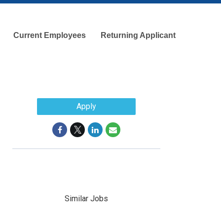
Current Employees
Returning Applicant
Apply
Similar Jobs