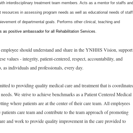
ith interdisciplinary treatment team members. Acts as a mentor for staffs an
it resources in assessing program needs as well as educational needs of staff
ievement of departmental goals. Performs other clinical, teaching and
 as positive ambassador for all Rehabilitation Services.
ry employee should understand and share in the YNHHS Vision, support
e values - integrity, patient-centered, respect, accountability, and
as individuals and professionals, every day.
tted to providing quality medical care and treatment that is coordinate
ic needs. We strive to achieve benchmarks as a Patient Centered Medical
ting where patients are at the center of their care team. All employees
he patients care team and contribute to the team approach of promoting
are and work to provide quality improvement in the care provided to