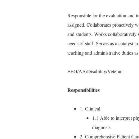
Responsible for the evaluation and tre
assigned. Collaborates proactively wi
and students. Works collaboratively 
needs of staff. Serves as a catalyst 
teaching and administrative duties as
EEO/AA/Disability/Veteran
Responsibilities
1. Clinical
1.1 Able to interpret phy
diagnosis.
2. Comprehensive Patient Car