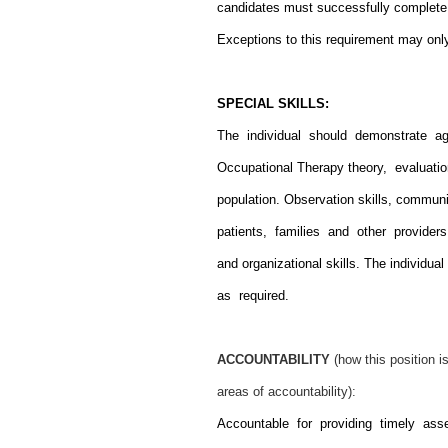
candidates must successfully complete d
Exceptions to this requirement may on
SPECIAL SKILLS:
The individual should demonstrate ag
Occupational Therapy theory, evaluat
population. Observation skills, commun
patients, families and other providers
and organizational skills. The individ
as required.
ACCOUNTABILITY
(how this position 
areas of accountability):
Accountable for providing timely as