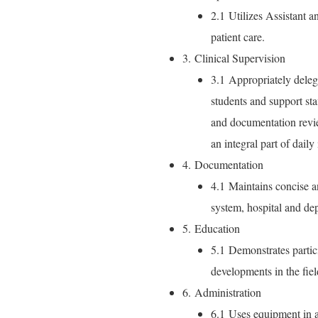
2.1 Utilizes Assistant a
patient care.
3. Clinical Supervision
3.1 Appropriately delegat
students and support sta
and documentation revie
an integral part of daily 
4. Documentation
4.1 Maintains concise a
system, hospital and de
5. Education
5.1 Demonstrates partic
developments in the fiel
6. Administration
6.1 Uses equipment in a 