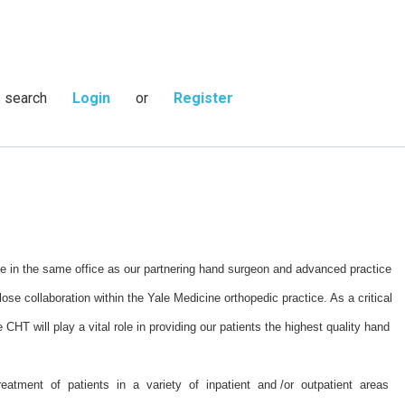
s search
Login
or
Register
ice in the same office as our partnering hand surgeon and advanced practice
lose collaboration within the Yale Medicine orthopedic practice. As a critical
e CHT will play a vital role in providing our patients the highest quality hand
eatment of patients in a variety of inpatient and /or outpatient areas