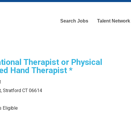
Search Jobs
Talent Network
tional Therapist or Physical
ied Hand Therapist *
t
, Stratford CT 06614
 Eligible