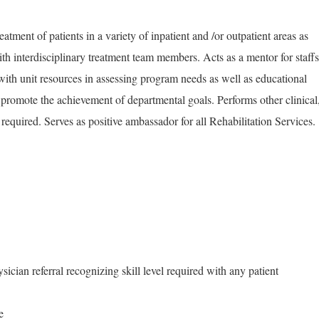
atment of patients in a variety of inpatient and /or outpatient areas as
th interdisciplinary treatment team members. Acts as a mentor for staffs
with unit resources in assessing program needs as well as educational
to promote the achievement of departmental goals. Performs other clinical
 required. Serves as positive ambassador for all Rehabilitation Services.
sician referral recognizing skill level required with any patient
e