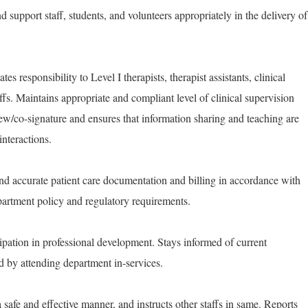
nd support staff, students, and volunteers appropriately in the delivery of
es responsibility to Level I therapists, therapist assistants, clinical
ffs. Maintains appropriate and compliant level of clinical supervision
w/co-signature and ensures that information sharing and teaching are
interactions.
nd accurate patient care documentation and billing in accordance with
partment policy and regulatory requirements.
ipation in professional development. Stays informed of current
d by attending department in-services.
safe and effective manner, and instructs other staffs in same. Reports