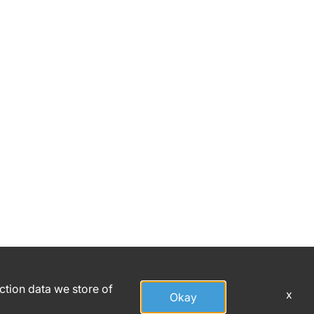
action data we store of
x
Okay