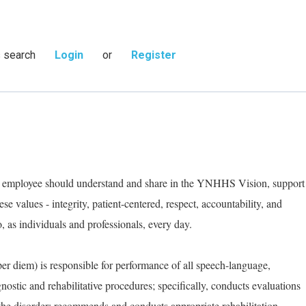
s search
Login
or
Register
ry employee should understand and share in the YNHHS Vision, support
e values - integrity, patient-centered, respect, accountability, and
as individuals and professionals, every day.
r diem) is responsible for performance of all speech-language,
stic and rehabilitative procedures; specifically, conducts evaluations
 the disorder; recommends and conducts appropriate rehabilitation