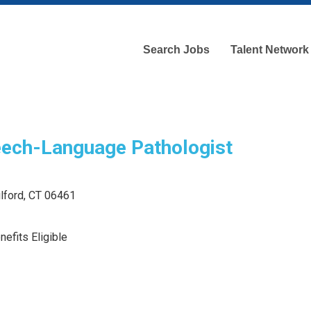
Search Jobs
Talent Network
ech-Language Pathologist
ilford, CT 06461
efits Eligible