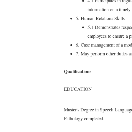
4.1 Participates in regu
information on a timely 
5. Human Relations Skills
5.1 Demonstrates respect 
employees to ensure a p
6. Case management of a modif
7. May perform other duties a
Qualifications
EDUCATION
Master's Degree in Speech Language
Pathology completed.