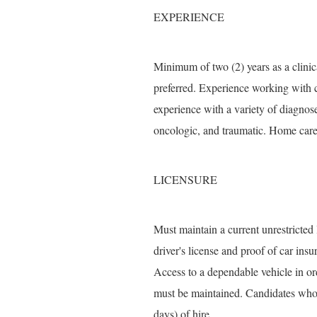
EXPERIENCE
Minimum of two (2) years as a clinic
preferred. Experience working with c
experience with a variety of diagnose
oncologic, and traumatic. Home care 
LICENSURE
Must maintain a current unrestricted
driver's license and proof of car in
Access to a dependable vehicle in ord
must be maintained. Candidates who d
days) of hire.