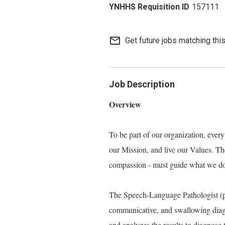
157111
mail_outline
Get future jobs matching thi
Job Description
Overview
To be part of our organization, eve
our Mission, and live our Values. Thes
compassion - must guide what we do, 
The Speech-Language Pathologist (pe
communicative, and swallowing diagno
and analyzes the results to diagnose