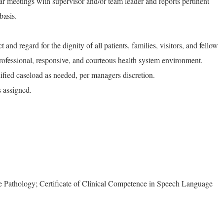
lar meetings with supervisor and/or team leader and reports pertinent
basis.
and regard for the dignity of all patients, families, visitors, and fellow
rofessional, responsive, and courteous health system environment.
ied caseload as needed, per managers discretion.
s assigned.
 Pathology; Certificate of Clinical Competence in Speech Language