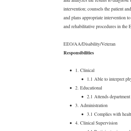
intervention; counsels the patient and
and plans appropriate intervention to 
and rehabilitative procedures in the
EEO/AA/Disability/Veteran
Responsibilities
1. Clinical
1.1 Able to interpret phy
2. Educational
2.1 Attends department 
3. Administration
3.1 Complies with heal
4. Clinical Supervision