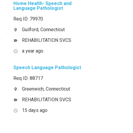
Home Health- Speech and
Language Pathologist
Req ID: 79970
Guilford, Connecticut
location_on
REHABILITATION SVCS
label
a year ago
access_time
Speech Language Pathologist
Req ID: 88717
Greenwich, Connecticut
location_on
REHABILITATION SVCS
label
15 days ago
access_time