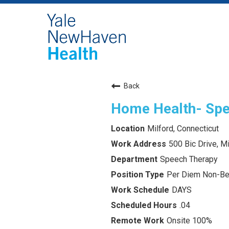
Back
Home Health- Spe
Milford, Connecticut
500 Bic Drive, M
Speech Therapy
Per Diem Non-Ben
DAYS
.04
Onsite 100%