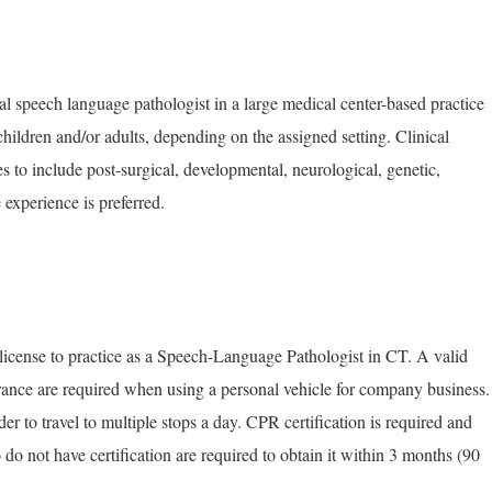
al speech language pathologist in a large medical center-based practice
hildren and/or adults, depending on the assigned setting. Clinical
s to include post-surgical, developmental, neurological, genetic,
experience is preferred.
 license to practice as a Speech-Language Pathologist in CT. A valid
surance are required when using a personal vehicle for company business.
er to travel to multiple stops a day. CPR certification is required and
o not have certification are required to obtain it within 3 months (90