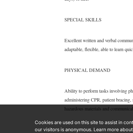
SPECIAL SKILLS
Excellent written and verbal communi
adaptable, flexible, able to learn quic
PHYSICAL DEMAND
Ability to perform tasks involving ph
administering CPR, patient bracing, 
hazardous materials and communicab
Cookies are used on this site to assist in co
our visitors is anonymous. Learn more about