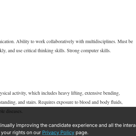
cation. Ability to work collaboratively with multidisciplines. Must be
kly, and use critical thinking skills. Strong computer skills.
ysical activity, which includes heavy lifting, extensive bending,
standing, and stairs. Requires exposure to blood and body fluids,
le diseases.
ntinually improving the candidate experience and all the inter
 your rights on our
Privacy Policy
page.