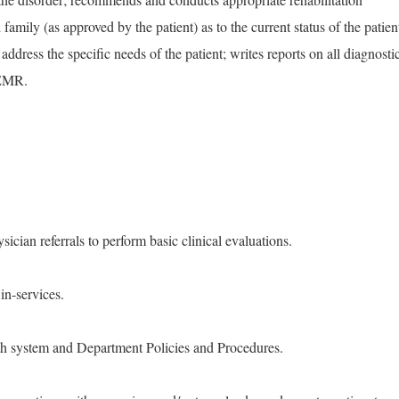
 family (as approved by the patient) as to the current status of the patien
address the specific needs of the patient; writes reports on all diagnosti
 EMR.
sician referrals to perform basic clinical evaluations.
in-services.
th system and Department Policies and Procedures.