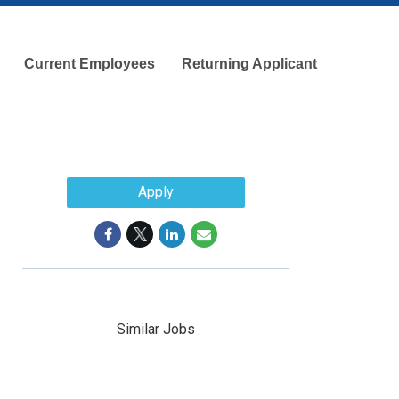
Current Employees
Returning Applicant
Apply
Similar Jobs