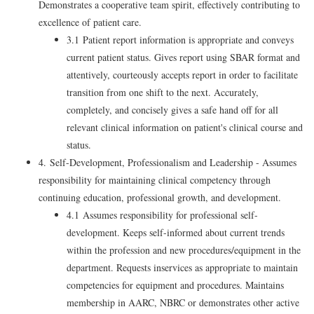
Demonstrates a cooperative team spirit, effectively contributing to
excellence of patient care.
3.1 Patient report information is appropriate and conveys
current patient status. Gives report using SBAR format and
attentively, courteously accepts report in order to facilitate
transition from one shift to the next. Accurately,
completely, and concisely gives a safe hand off for all
relevant clinical information on patient's clinical course and
status.
4. Self-Development, Professionalism and Leadership - Assumes
responsibility for maintaining clinical competency through
continuing education, professional growth, and development.
4.1 Assumes responsibility for professional self-
development. Keeps self-informed about current trends
within the profession and new procedures/equipment in the
department. Requests inservices as appropriate to maintain
competencies for equipment and procedures. Maintains
membership in AARC, NBRC or demonstrates other active