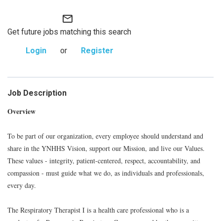
mail_outline
Get future jobs matching this search
Login
or
Register
Job Description
Overview
To be part of our organization, every employee should understand and
share in the YNHHS Vision, support our Mission, and live our Values.
These values - integrity, patient-centered, respect, accountability, and
compassion - must guide what we do, as individuals and professionals,
every day.
The Respiratory Therapist I is a health care professional who is a