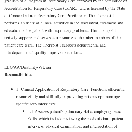
graduate of a Program in Respiratory Care approved by the committee on
Accreditation for Respiratory Care (CoARC) and is licensed by the State
of Connecticut as a Respiratory Care Practitioner. The Therapist I
performs a variety of clinical activities in the assessment, treatment and
education of the patient with respiratory problems. The Therapist I
actively supports and serves as a resource to the other members of the
patient care team. The Therapist I supports departmental and
interdepartmental quality improvement efforts.
EEO/AA/Disability/Veteran
Responsibilities
1. Clinical Application of Respiratory Care: Functions efficiently,
resourcefully and skillfully in providing patients optimum age-
specific respiratory care.
1.1 Assesses patient's pulmonary status employing basic
skills, which include reviewing the medical chart, patient
interview, physical examination, and interpretation of