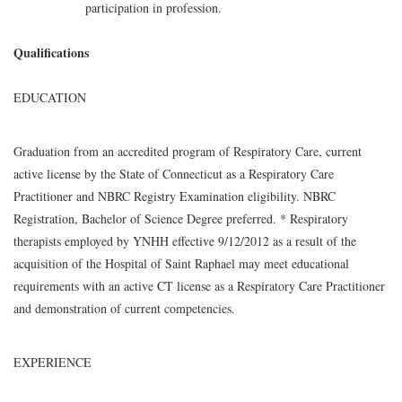
participation in profession.
Qualifications
EDUCATION
Graduation from an accredited program of Respiratory Care, current
active license by the State of Connecticut as a Respiratory Care
Practitioner and NBRC Registry Examination eligibility. NBRC
Registration, Bachelor of Science Degree preferred. * Respiratory
therapists employed by YNHH effective 9/12/2012 as a result of the
acquisition of the Hospital of Saint Raphael may meet educational
requirements with an active CT license as a Respiratory Care Practitioner
and demonstration of current competencies.
EXPERIENCE