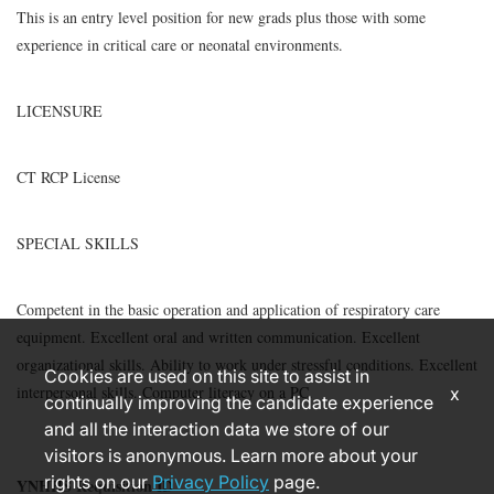
This is an entry level position for new grads plus those with some
experience in critical care or neonatal environments.
LICENSURE
CT RCP License
SPECIAL SKILLS
Competent in the basic operation and application of respiratory care
equipment. Excellent oral and written communication. Excellent
organizational skills. Ability to work under stressful conditions. Excellent
Cookies are used on this site to assist in
interpersonal skills. Computer literacy on a PC.
x
continually improving the candidate experience
and all the interaction data we store of our
visitors is anonymous. Learn more about your
rights on our
Privacy Policy
page.
YNHHS Requisition ID