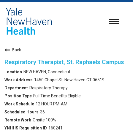
Toggle
navigatio
Back
Respiratory Therapist, St. Raphaels Campus
NEW HAVEN, Connecticut
1450 Chapel St, New Haven CT 06519
Respiratory Therapy
Full Time Benefits Eligible
12 HOUR PM-AM
36
Onsite 100%
160241