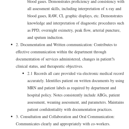
blood gases. Demonstrates proficiency and consistency with
all assessment skills, including interpretation of x-ray and
blood gases, RAW, CL graphic displays, etc. Demonstrates
knowledge and interpretation of diagnostic procedures such
as PPD, overnight oximetry, peak flow, arterial puncture,
and sputum induction.
2. Documentation and Written communication: Contributes to
effective communication within the department through
documentation of services administered, changes in patient?s
clinical status, and therapeutic objectives.
2.1 Records all care provided via electronic medical record
accurately. Identifies patient on written documents by using
MRN and patient labels as required by department and
hospital policy. Notes consistently include ABGs, patient
assessment, weaning assessment, and parameters. Maintains
patient confidentiality with documentation practices.
3. Consultation and Collaboration and Oral Communication:
Communicates clearly and appropriately with co-workers.