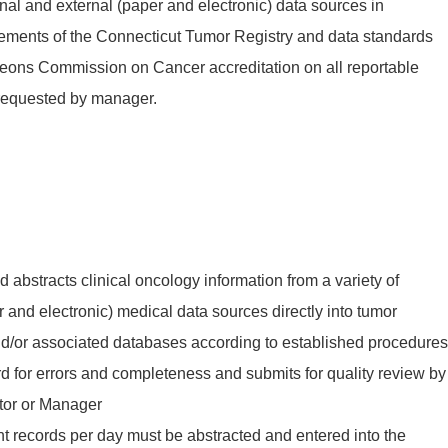
ernal and external (paper and electronic) data sources in
rements of the Connecticut Tumor Registry and data standards
geons Commission on Cancer accreditation on all reportable
 requested by manager.
 abstracts clinical oncology information from a variety of
r and electronic) medical data sources directly into tumor
nd/or associated databases according to established procedures
rd for errors and completeness and submits for quality review by
tor or Manager
ient records per day must be abstracted and entered into the