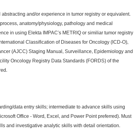
abstracting and/or experience in tumor registry or equivalent.
process, anatomy/physiology, pathology and medical
ence in using Elekta IMPAC's METRIQ or similiar tumor registry
ternational Classification of Diseases for Oncology (ICD-O),
ncer (AJCC) Staging Manual, Surveillance, Epidemiology and
cility Oncology Registry Data Standards (FORDS) of the
red.
ding/data entry skills; intermediate to advance skills using
rosoft Office - Word, Excel, and Power Point preferred). Must
ls and investigative analytic skills with detail orientation.