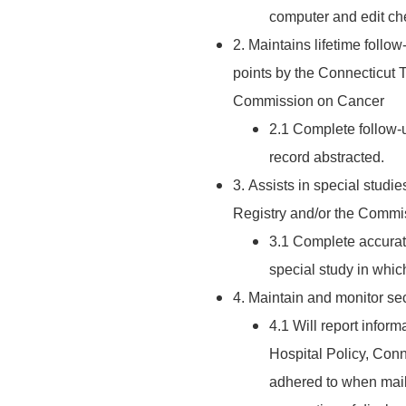
computer and edit ch
2. Maintains lifetime follow
points by the Connecticut
Commission on Cancer
2.1 Complete follow-u
record abstracted.
3. Assists in special stud
Registry and/or the Commi
3.1 Complete accurat
special study in which
4. Maintain and monitor secu
4.1 Will report infor
Hospital Policy, Conn
adhered to when mail