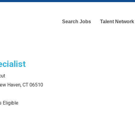
Search Jobs
Talent Network
cialist
cut
 New Haven, CT 06510
 Eligible