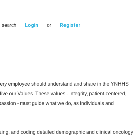
s search
Login
or
Register
 every employee should understand and share in the YNHHS
live our Values. These values - integrity, patient-centered,
passion - must guide what we do, as individuals and
izing, and coding detailed demographic and clinical oncology