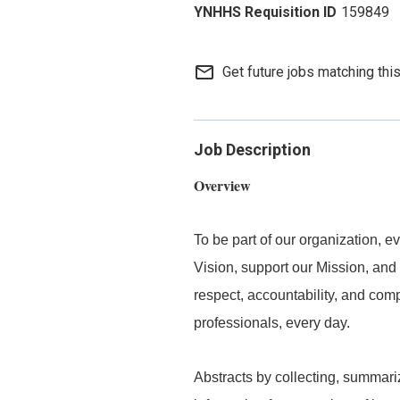
159849
mail_outline
Get future jobs matching thi
Job Description
Overview
To be part of our organization,
Vision, support our Mission, and 
respect, accountability, and com
professionals, every day.
Abstracts by collecting, summar