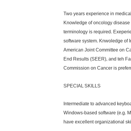
Two years experience in medical 
Knowledge of oncology disease 
terminology is required. Exeperi
software system. Knwoledge of In
American Joint Committee on Ca
End Results (SEER), and teh Fa
Commission on Cancer is prefer
SPECIAL SKILLS
Intermediate to advanced keyboar
Windows-based software (e.g. Mic
have excellent organizational skil