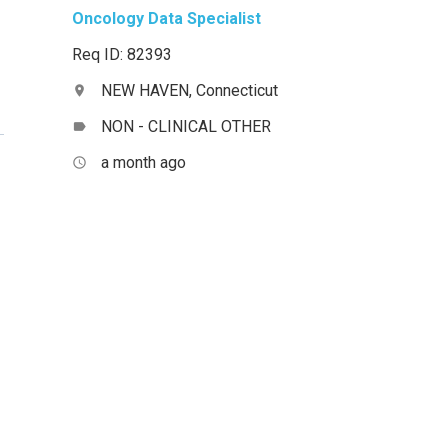
Oncology Data Specialist
Req ID: 82393
NEW HAVEN, Connecticut
location_on
NON - CLINICAL OTHER
label
a month ago
access_time