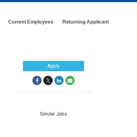
Current Employees
Returning Applicant
Apply
Similar Jobs