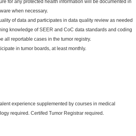
ure for any protected health information will be documented in
ftware when necessary.
lity of data and participates in data quality review as needed
ining knowledge of SEER and CoC data standards and coding
e all reportable cases in the tumor registry.
icipate in tumor boards, at least monthly.
ivalent experience supplemented by courses in medical
ogy required. Certifed Tumor Registrar required.