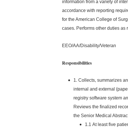
information from a variety of int
accordance with reporting requi
for the American College of Sur
cases. Performs other duties as
EEO/AA/Disability/Veteran
Responsibilities
1. Collects, summarizes and
internal and external (pape
registry software system a
Reviews the finalized reco
the Senior Medical Abstrac
1.1 At least five pat