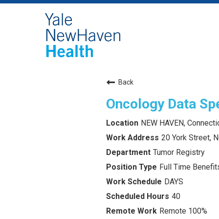
Back
Oncology Data Spe
NEW HAVEN, Connecti
20 York Street,
Tumor Registry
Full Time Benefits
DAYS
40
Remote 100%