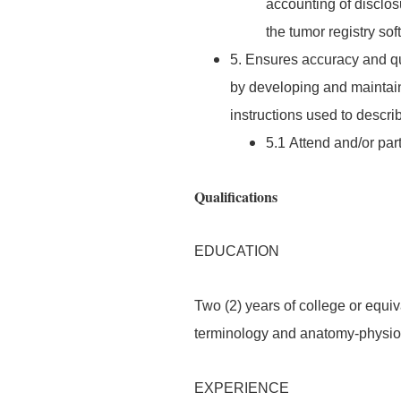
accounting of disclos
the tumor registry so
5. Ensures accuracy and qua
by developing and mainta
instructions used to describ
5.1 Attend and/or part
Qualifications
EDUCATION
Two (2) years of college or equ
terminology and anatomy-physiol
EXPERIENCE