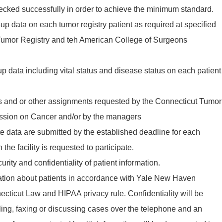
ecked successfully in order to achieve the minimum standard.
-up data on each tumor registry patient as required at specified
 Tumor Registry and teh American College of Surgeons
p data including vital status and disease status on each patient
ies and or other assignments requested by the Connecticut Tumor
ssion on Cancer and/or by the managers
e data are submitted by the established deadline for each
 the facility is requested to participate.
rity and confidentiality of patient information.
mation about patients in accordance with Yale New Haven
ecticut Law and HIPAA privacy rule. Confidentiality will be
ing, faxing or discussing cases over the telephone and an