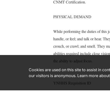
CNMT Certification.
PHYSICAL DEMAND
While performing the duties of this j
handle, or feel; and talk or hear. The
crouch, or crawl; and smell. They ma
abilities required include close visio
the ability to adjust focus.
Cookies are used on this site to assist in co
our visitors is anonymous. Learn more about
YNHHS Requisition ID
164578