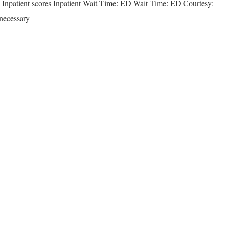
& Inpatient scores Inpatient Wait Time: ED Wait Time: ED Courtesy:
necessary