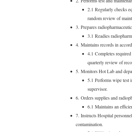
2. Performs test and maintena
2.1 Regularly checks eq
random review of maint
3. Prepares radiopharmaceutica
3.1 Readies radiopharma
4. Maintains records in accord
4.1 Completes required 
quarterly review of reco
5. Monitors Hot Lab and depar
5.1 Performs wipe test i
supervisor.
6. Orders supplies and radioph
6.1 Maintains an efficie
7. Instructs Hospital personne
contamination.