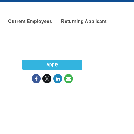
Current Employees
Returning Applicant
Apply