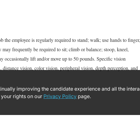
ob the employee is regularly required to stand; walk; use hands to finger
y may frequently be required to sit; climb or balance; stoop, kneel,
y occasionally lift and/or move up to 50 pounds. Specific vision
n, distance vision, color vision, peripheral vision, depth perception, and
ntinually improving the candidate experience and all the inter
 your rights on our
Privacy Policy
page.