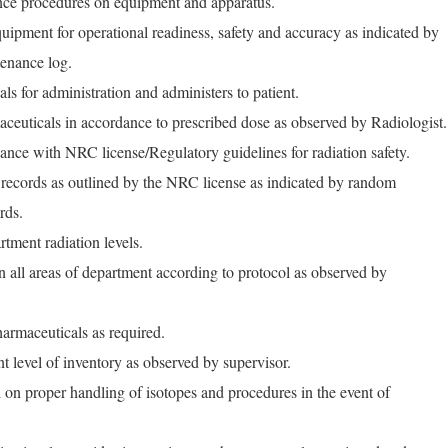
nce procedures on equipment and apparatus.
uipment for operational readiness, safety and accuracy as indicated by
enance log.
ls for administration and administers to patient.
ceuticals in accordance to prescribed dose as observed by Radiologist.
ance with NRC license/Regulatory guidelines for radiation safety.
records as outlined by the NRC license as indicated by random
rds.
tment radiation levels.
n all areas of department according to protocol as observed by
armaceuticals as required.
nt level of inventory as observed by supervisor.
l on proper handling of isotopes and procedures in the event of