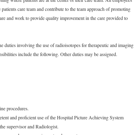
he patients care team and contribute to the team approach of promoting
are and work to provide quality improvement in the care provided to
e duties involving the use of radioisotopes for therapeutic and imaging
nsibilities include the following. Other duties may be assigned.
ine procedures.
ent and proficient use of the Hospital Picture Achieving System
he supervisor and Radiologist.