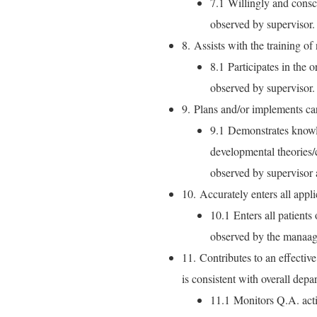
7.1 Willingly and consci
observed by supervisor.
8. Assists with the training of
8.1 Participates in the 
observed by supervisor.
9. Plans and/or implements car
9.1 Demonstrates knowl
developmental theories/
observed by supervisor 
10. Accurately enters all appl
10.1 Enters all patients
observed by the manaag
11. Contributes to an effectiv
is consistent with overall dep
11.1 Monitors Q.A. activ