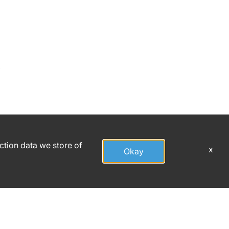
,
action data we store of
x
Okay