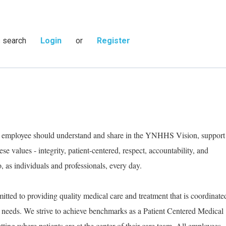
s search
Login
or
Register
ry employee should understand and share in the YNHHS Vision, support
e values - integrity, patient-centered, respect, accountability, and
as individuals and professionals, every day.
tted to providing quality medical care and treatment that is coordinate
ic needs. We strive to achieve benchmarks as a Patient Centered Medical
ting where patients are at the center of their care team. All employees