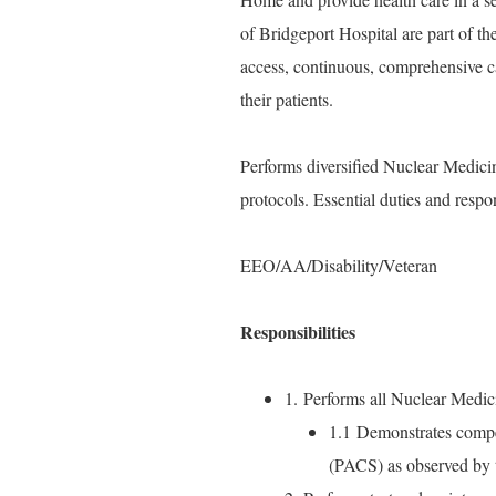
of Bridgeport Hospital are part of t
access, continuous, comprehensive c
their patients.
Performs diversified Nuclear Medicin
protocols. Essential duties and respo
EEO/AA/Disability/Veteran
Responsibilities
1. Performs all Nuclear Medic
1.1 Demonstrates compet
(PACS) as observed by t