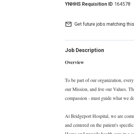
164578
mail_outline
Get future jobs matching thi
Job Description
Overview
To be part of our organization, eve
our Mission, and live our Values. Thes
compassion - must guide what we do, 
At Bridgeport Hospital, we are commi
and centered on the patient's specif
Home and provide health care in a set