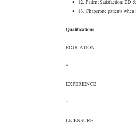
12. Patient Satisfaction: ED 
13. Chaperone patients when 
Qualifications
EDUCATION
*
EXPERIENCE
*
LICENSURE