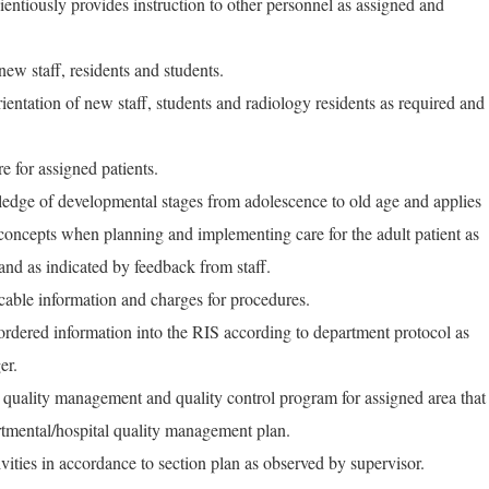
entiously provides instruction to other personnel as assigned and
 new staff, residents and students.
orientation of new staff, students and radiology residents as required and
e for assigned patients.
edge of developmental stages from adolescence to old age and applies
concepts when planning and implementing care for the adult patient as
and as indicated by feedback from staff.
icable information and charges for procedures.
 ordered information into the RIS according to department protocol as
er.
e quality management and quality control program for assigned area that
artmental/hospital quality management plan.
ities in accordance to section plan as observed by supervisor.