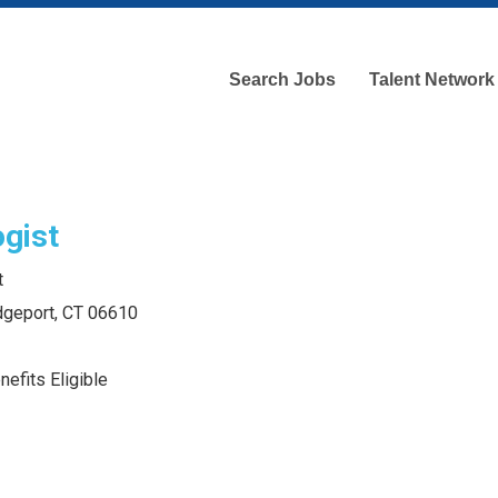
Search Jobs
Talent Network
gist
t
idgeport, CT 06610
efits Eligible