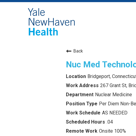
Back
Nuc Med Technolo
Bridgeport, Connecticu
267 Grant St, Br
Nuclear Medicine
Per Diem Non-Ben
AS NEEDED
.04
Onsite 100%