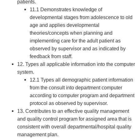
patients.
11.1 Demonstrates knowledge of
developmental stages from adolescence to old
age and applies developmental
theories/concepts when planning and
implementing care for the adult patient as
observed by supervisor and as indicated by
feedback from staff.
12. Types all applicable information into the computer
system.
12.1 Types all demographic patient information
from the consult into department computer
according to computer program and department
protocol as observed by supervisor.
13. Contributes to an effective quality management
and quality control program for assigned area that is
consistent with overall departmental/hospital quality
management plan.