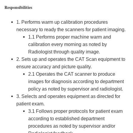
Responsibilities
1. Performs warm up calibration procedures
necessary to ready the scanners for patient imaging.
1.1 Performs proper machine warm and
calibration every morning as noted by
Radiologist through quality image.
2. Sets up and operates the CAT Scan equipment to
ensure accuracy and picture quality.
2.1 Operates the CAT scanner to produce
images for diagnosis according to department
policy as noted by supervisor and radiologist.
3. Selects and operates equipment as directed for
patient exam.
3.1 Follows proper protocols for patient exam
according to established department
procedures as noted by supervisor and/or