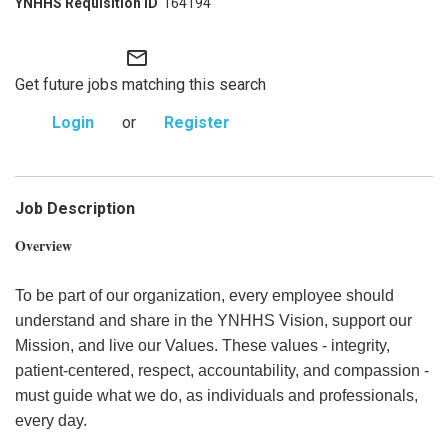
164194
mail_outline
Get future jobs matching this search
Login
or
Register
Job Description
Overview
To be part of our organization, every employee should
understand and share in the YNHHS Vision, support our
Mission, and live our Values. These values - integrity,
patient-centered, respect, accountability, and compassion -
must guide what we do, as individuals and professionals,
every day.