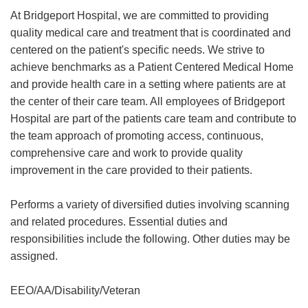
At Bridgeport Hospital, we are committed to providing
quality medical care and treatment that is coordinated and
centered on the patient's specific needs. We strive to
achieve benchmarks as a Patient Centered Medical Home
and provide health care in a setting where patients are at
the center of their care team. All employees of Bridgeport
Hospital are part of the patients care team and contribute to
the team approach of promoting access, continuous,
comprehensive care and work to provide quality
improvement in the care provided to their patients.
Performs a variety of diversified duties involving scanning
and related procedures. Essential duties and
responsibilities include the following. Other duties may be
assigned.
EEO/AA/Disability/Veteran