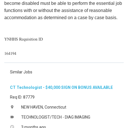
become disabled must be able to perform the essential job
functions with or without the assistance of reasonable
accommodation as determined on a case by case basis.
YNHHS Requisition ID
164194
Similar Jobs
CT Technologist - $40,000 SIGN ON BONUS AVAILABLE
Req ID: 87779
NEW HAVEN, Connecticut
location_on
TECHNOLOGIST/TECH - DIAG IMAGING
label
3 months ago
access_time