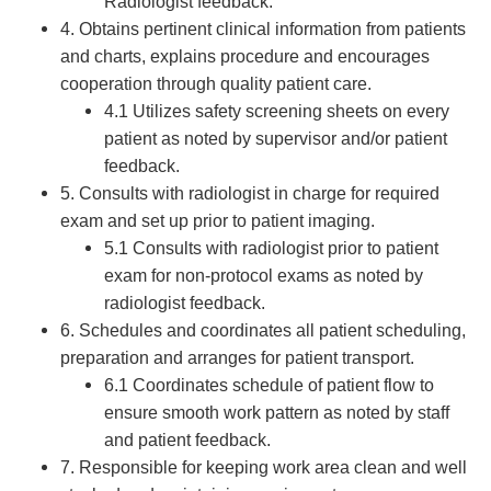
Radiologist feedback.
4. Obtains pertinent clinical information from patients
and charts, explains procedure and encourages
cooperation through quality patient care.
4.1 Utilizes safety screening sheets on every
patient as noted by supervisor and/or patient
feedback.
5. Consults with radiologist in charge for required
exam and set up prior to patient imaging.
5.1 Consults with radiologist prior to patient
exam for non-protocol exams as noted by
radiologist feedback.
6. Schedules and coordinates all patient scheduling,
preparation and arranges for patient transport.
6.1 Coordinates schedule of patient flow to
ensure smooth work pattern as noted by staff
and patient feedback.
7. Responsible for keeping work area clean and well