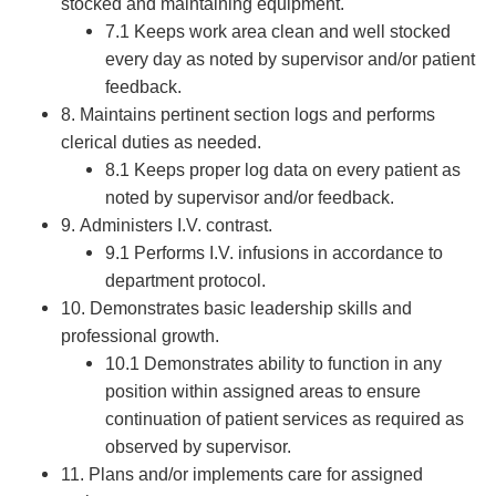
stocked and maintaining equipment.
7.1 Keeps work area clean and well stocked
every day as noted by supervisor and/or patient
feedback.
8. Maintains pertinent section logs and performs
clerical duties as needed.
8.1 Keeps proper log data on every patient as
noted by supervisor and/or feedback.
9. Administers I.V. contrast.
9.1 Performs I.V. infusions in accordance to
department protocol.
10. Demonstrates basic leadership skills and
professional growth.
10.1 Demonstrates ability to function in any
position within assigned areas to ensure
continuation of patient services as required as
observed by supervisor.
11. Plans and/or implements care for assigned