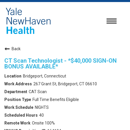
Toggle
navigatio
Back
CT Scan Technologist - *$40,000 SIGN-ON
BONUS AVAILABLE*
Bridgeport, Connecticut
267 Grant St, Bridgeport, CT 06610
CAT Scan
Full Time Benefits Eligible
NIGHTS
40
Onsite 100%