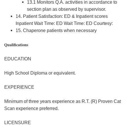
13.1 Monitors Q.A. activities in accordance to
section plan as observed by supervisor.
14. Patient Satisfaction: ED & Inpatient scores
Inpatient Wait Time: ED Wait Time: ED Courtesy:
15. Chaperone patients when necessary
Qualifications
EDUCATION
High School Diploma or equivalent.
EXPERIENCE
Minimum of three years experience as R.T. (R) Proven Cat
Scan experience preferred.
LICENSURE