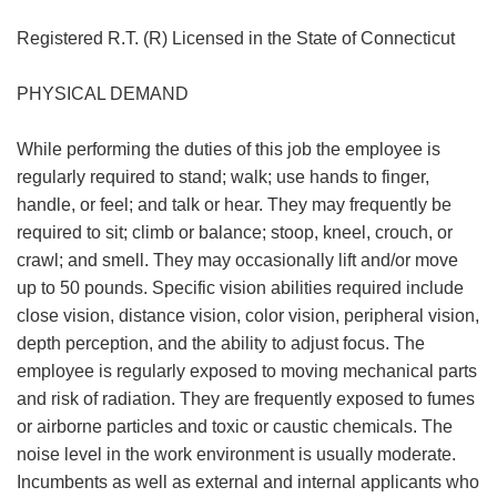
Registered R.T. (R) Licensed in the State of Connecticut
PHYSICAL DEMAND
While performing the duties of this job the employee is
regularly required to stand; walk; use hands to finger,
handle, or feel; and talk or hear. They may frequently be
required to sit; climb or balance; stoop, kneel, crouch, or
crawl; and smell. They may occasionally lift and/or move
up to 50 pounds. Specific vision abilities required include
close vision, distance vision, color vision, peripheral vision,
depth perception, and the ability to adjust focus. The
employee is regularly exposed to moving mechanical parts
and risk of radiation. They are frequently exposed to fumes
or airborne particles and toxic or caustic chemicals. The
noise level in the work environment is usually moderate.
Incumbents as well as external and internal applicants who