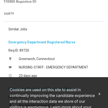
YNHHS Requisition ID
164879
Similar Jobs
Emergency Department Registered Nurse
Req ID: 89720
Greenwich, Connecticut
location_on
NURSING-STAFF - EMERGENCY DEPARTMENT
label
23 days ago
access_time
Emergency Department Registered Nurse
Cookies are used on this site to assist in
x
continually improving the candidate experience
Req ID: 89713
and all the interaction data we store of our
Greenwich, Connecticut
location_on
visitors is anonymous. Learn more about your