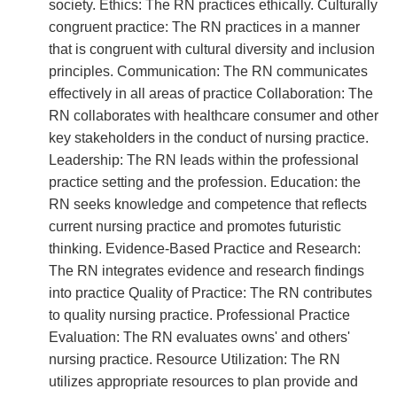
society. Ethics: The RN practices ethically. Culturally
congruent practice: The RN practices in a manner
that is congruent with cultural diversity and inclusion
principles. Communication: The RN communicates
effectively in all areas of practice Collaboration: The
RN collaborates with healthcare consumer and other
key stakeholders in the conduct of nursing practice.
Leadership: The RN leads within the professional
practice setting and the profession. Education: the
RN seeks knowledge and competence that reflects
current nursing practice and promotes futuristic
thinking. Evidence-Based Practice and Research:
The RN integrates evidence and research findings
into practice Quality of Practice: The RN contributes
to quality nursing practice. Professional Practice
Evaluation: The RN evaluates owns' and others'
nursing practice. Resource Utilization: The RN
utilizes appropriate resources to plan provide and