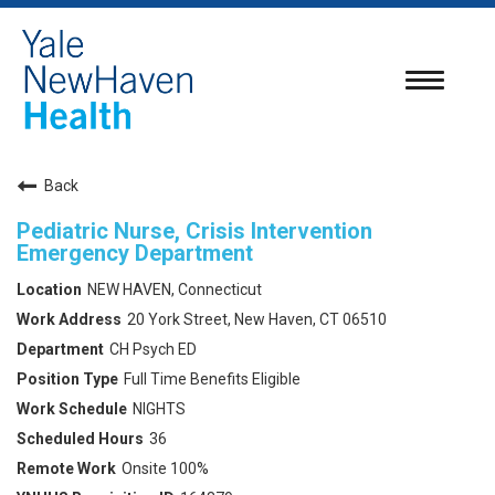
Toggle
navigatio
Back
Pediatric Nurse, Crisis Intervention
Emergency Department
NEW HAVEN, Connecticut
20 York Street, New Haven, CT 06510
CH Psych ED
Full Time Benefits Eligible
NIGHTS
36
Onsite 100%