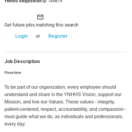
164879
mail_outline
Get future jobs matching this search
Login
or
Register
Job Description
Overview
To be part of our organization, every employee should
understand and share in the YNHHS Vision, support our
Mission, and live our Values. These values - integrity,
patient-centered, respect, accountability, and compassion -
must guide what we do, as individuals and professionals,
every day.