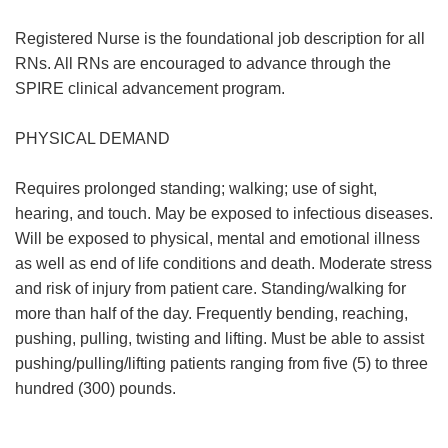
Registered Nurse is the foundational job description for all
RNs. All RNs are encouraged to advance through the
SPIRE clinical advancement program.
PHYSICAL DEMAND
Requires prolonged standing; walking; use of sight,
hearing, and touch. May be exposed to infectious diseases.
Will be exposed to physical, mental and emotional illness
as well as end of life conditions and death. Moderate stress
and risk of injury from patient care. Standing/walking for
more than half of the day. Frequently bending, reaching,
pushing, pulling, twisting and lifting. Must be able to assist
pushing/pulling/lifting patients ranging from five (5) to three
hundred (300) pounds.