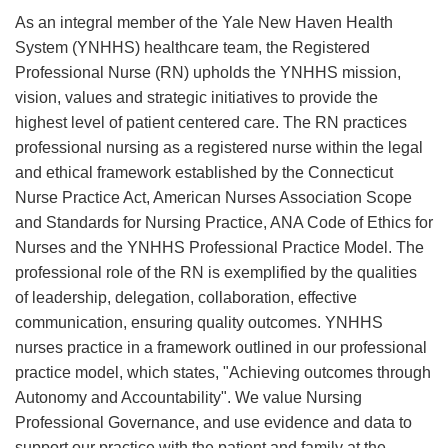
As an integral member of the Yale New Haven Health
System (YNHHS) healthcare team, the Registered
Professional Nurse (RN) upholds the YNHHS mission,
vision, values and strategic initiatives to provide the
highest level of patient centered care. The RN practices
professional nursing as a registered nurse within the legal
and ethical framework established by the Connecticut
Nurse Practice Act, American Nurses Association Scope
and Standards for Nursing Practice, ANA Code of Ethics for
Nurses and the YNHHS Professional Practice Model. The
professional role of the RN is exemplified by the qualities
of leadership, delegation, collaboration, effective
communication, ensuring quality outcomes. YNHHS
nurses practice in a framework outlined in our professional
practice model, which states, "Achieving outcomes through
Autonomy and Accountability". We value Nursing
Professional Governance, and use evidence and data to
support our practice with the patient and family at the