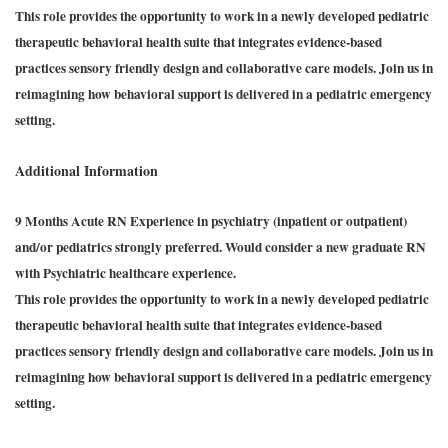
This role provides the opportunity to work in a newly developed pediatric
therapeutic behavioral health suite that integrates evidence-based
practices sensory friendly design and collaborative care models. Join us in
reimagining how behavioral support is delivered in a pediatric emergency
setting.
Additional Information
9 Months Acute RN Experience in psychiatry (inpatient or outpatient)
and/or pediatrics strongly preferred. Would consider a new graduate RN
with Psychiatric healthcare experience.
This role provides the opportunity to work in a newly developed pediatric
therapeutic behavioral health suite that integrates evidence-based
practices sensory friendly design and collaborative care models. Join us in
reimagining how behavioral support is delivered in a pediatric emergency
setting.