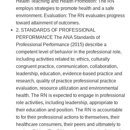
Health Teaching and Health Promotion: The RN
employs strategies to promote health and a safe
environment. Evaluation: The RN evaluates progress
toward attainment of outcomes.
2. STANDARDS OF PROFESSIONAL
PERFORMANCE The ANA Standards of
Professional Performance (2015) describe a
competent level of behavior in the professional role,
including activities related to: ethics, culturally
congruent practice, communication, collaboration,
leadership, education, evidence-based practice and
research, quality of practice professional practice
evaluation, resource utilization and environmental
health. The RN is expected to engage in professional
role activities, including leadership, appropriate to
their education and position. The RN is accountable
to for their professional actions to themselves, their
healthcare consumers, their peers and ultimately to