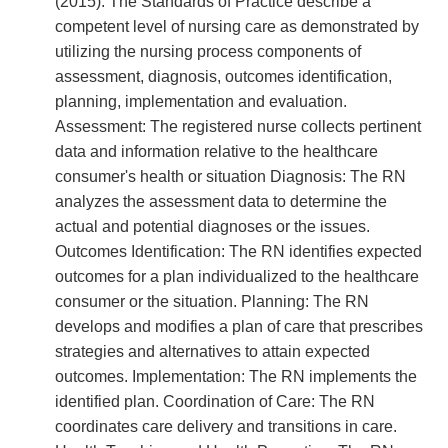
(2015). The Standards of Practice describe a
competent level of nursing care as demonstrated by
utilizing the nursing process components of
assessment, diagnosis, outcomes identification,
planning, implementation and evaluation.
Assessment: The registered nurse collects pertinent
data and information relative to the healthcare
consumer's health or situation Diagnosis: The RN
analyzes the assessment data to determine the
actual and potential diagnoses or the issues.
Outcomes Identification: The RN identifies expected
outcomes for a plan individualized to the healthcare
consumer or the situation. Planning: The RN
develops and modifies a plan of care that prescribes
strategies and alternatives to attain expected
outcomes. Implementation: The RN implements the
identified plan. Coordination of Care: The RN
coordinates care delivery and transitions in care.