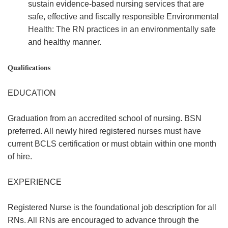
sustain evidence-based nursing services that are
safe, effective and fiscally responsible Environmental
Health: The RN practices in an environmentally safe
and healthy manner.
Qualifications
EDUCATION
Graduation from an accredited school of nursing. BSN
preferred. All newly hired registered nurses must have
current BCLS certification or must obtain within one month
of hire.
EXPERIENCE
Registered Nurse is the foundational job description for all
RNs. All RNs are encouraged to advance through the