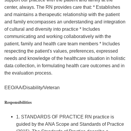
center, always. The RN provides care that: * Establishes
and maintains a therapeutic relationship with the patient
and family encompasses an understanding and integration
of cultural and diversity into practice * Includes
communicating and working collaboratively with the
patient, family and health care team members * Includes
respecting the patient's values, preferences, expressed
needs and knowledge of the healthcare situation in holistic
data collection, in formulating health care outcomes and in
the evaluation process.
EEO/AA/Disability/Veteran
Responsibilities
1. STANDARDS OF PRACTICE RN practice is
guided by the ANA Scope and Standards of Practice