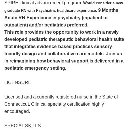
SPIRE clinical advancement program.
Would consider a new
9 Months
graduate RN with Psychiatric healthcare experience.
Acute RN Experience in psychiatry (inpatient or
outpatient) and/or pediatrics preferred.
This role provides the opportunity to work in a newly
developed pediatric therapeutic behavioral health suite
that integrates evidence-based practices sensory
friendly design and collaborative care models. Join us
in reimagining how behavioral support is delivered in a
pediatric emergency setting.
LICENSURE
Licensed and a currently registered nurse in the State of
Connecticut. Clinical specialty certification highly
encouraged.
SPECIAL SKILLS