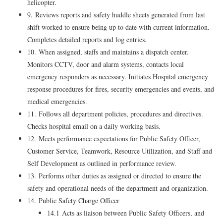
helicopter.
9. Reviews reports and safety huddle sheets generated from last
shift worked to ensure being up to date with current information.
Completes detailed reports and log entries.
10. When assigned, staffs and maintains a dispatch center.
Monitors CCTV, door and alarm systems, contacts local
emergency responders as necessary. Initiates Hospital emergency
response procedures for fires, security emergencies and events, and
medical emergencies.
11. Follows all department policies, procedures and directives.
Checks hospital email on a daily working basis.
12. Meets performance expectations for Public Safety Officer,
Customer Service, Teamwork, Resource Utilization, and Staff and
Self Development as outlined in performance review.
13. Performs other duties as assigned or directed to ensure the
safety and operational needs of the department and organization.
14. Public Safety Charge Officer
14.1 Acts as liaison between Public Safety Officers, and