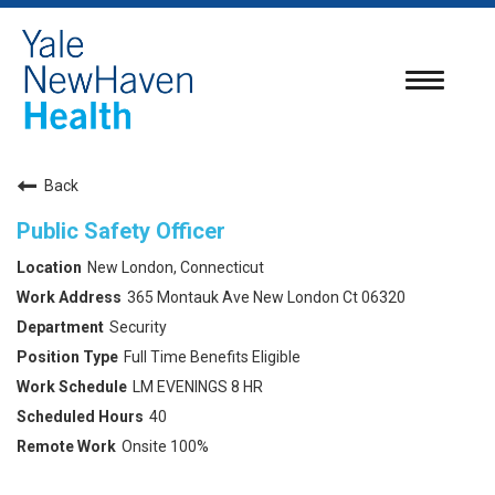
Toggle
navigatio
Back
Public Safety Officer
New London, Connecticut
365 Montauk Ave New London Ct 06320
Security
Full Time Benefits Eligible
LM EVENINGS 8 HR
40
Onsite 100%