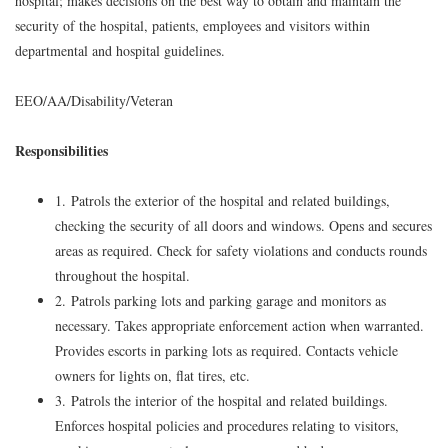
hospital; makes decisions on the best way to obtain and maintain the
security of the hospital, patients, employees and visitors within
departmental and hospital guidelines.
EEO/AA/Disability/Veteran
Responsibilities
1. Patrols the exterior of the hospital and related buildings,
checking the security of all doors and windows. Opens and secures
areas as required. Check for safety violations and conducts rounds
throughout the hospital.
2. Patrols parking lots and parking garage and monitors as
necessary. Takes appropriate enforcement action when warranted.
Provides escorts in parking lots as required. Contacts vehicle
owners for lights on, flat tires, etc.
3. Patrols the interior of the hospital and related buildings.
Enforces hospital policies and procedures relating to visitors,