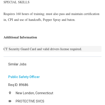
SPECIAL SKILLS
Requires 160 hours of training; must also pass and maintain certification
in, CPI and use of handcuffs, Pepper Spray and baton.
Additional Information
CT Security Guard Card and valid drivers license required.
Similar Jobs
Public Safety Officer
Req ID: 89686
New London, Connecticut
location_on
PROTECTIVE SVCS
label