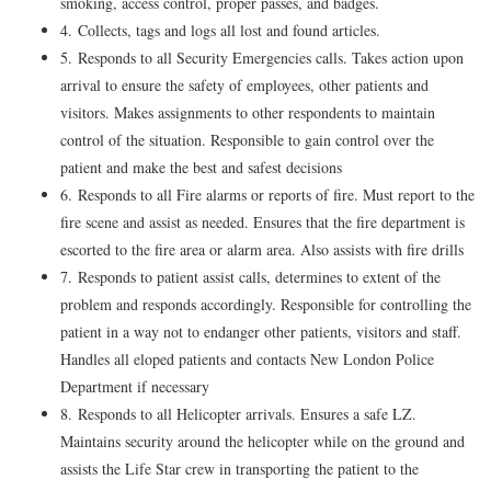
smoking, access control, proper passes, and badges.
4. Collects, tags and logs all lost and found articles.
5. Responds to all Security Emergencies calls. Takes action upon
arrival to ensure the safety of employees, other patients and
visitors. Makes assignments to other respondents to maintain
control of the situation. Responsible to gain control over the
patient and make the best and safest decisions
6. Responds to all Fire alarms or reports of fire. Must report to the
fire scene and assist as needed. Ensures that the fire department is
escorted to the fire area or alarm area. Also assists with fire drills
7. Responds to patient assist calls, determines to extent of the
problem and responds accordingly. Responsible for controlling the
patient in a way not to endanger other patients, visitors and staff.
Handles all eloped patients and contacts New London Police
Department if necessary
8. Responds to all Helicopter arrivals. Ensures a safe LZ.
Maintains security around the helicopter while on the ground and
assists the Life Star crew in transporting the patient to the