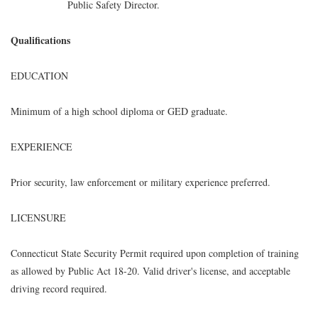
Public Safety Director.
Qualifications
EDUCATION
Minimum of a high school diploma or GED graduate.
EXPERIENCE
Prior security, law enforcement or military experience preferred.
LICENSURE
Connecticut State Security Permit required upon completion of training
as allowed by Public Act 18-20. Valid driver's license, and acceptable
driving record required.