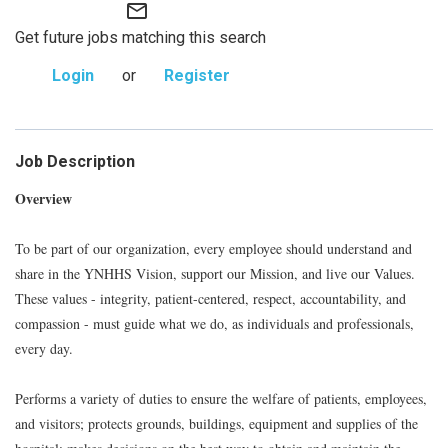
mail_outline
Get future jobs matching this search
Login
or
Register
Job Description
Overview
To be part of our organization, every employee should understand and
share in the YNHHS Vision, support our Mission, and live our Values.
These values - integrity, patient-centered, respect, accountability, and
compassion - must guide what we do, as individuals and professionals,
every day.
Performs a variety of duties to ensure the welfare of patients, employees,
and visitors; protects grounds, buildings, equipment and supplies of the