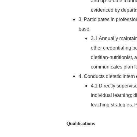
and up-to-date manne
evidenced by departm
3. Participates in profess
base.
3.1 Annually maintain
other credentialing bo
dietitian-nutritionist,
communicates plan for
4. Conducts dietetic intern
4.1 Directly supervise
individual learning; 
teaching strategies.
Qualifications