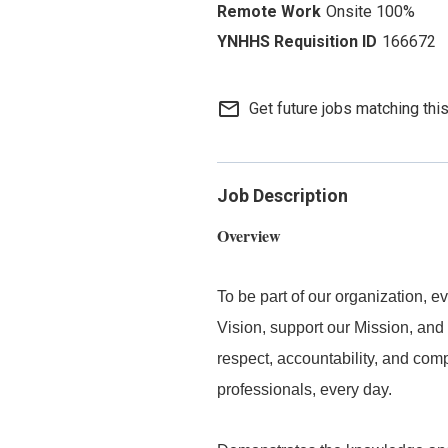
Onsite 100%
166672
mail_outline
Get future jobs matching thi
Job Description
Overview
To be part of our organization,
Vision, support our Mission, and 
respect, accountability, and com
professionals, every day.