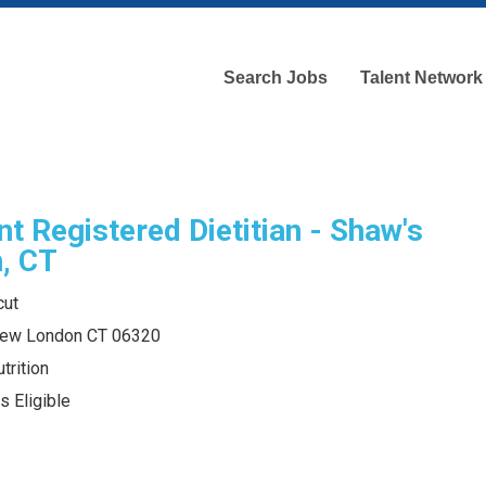
Search Jobs
Talent Network
nt Registered Dietitian - Shaw's
, CT
cut
New London CT 06320
trition
s Eligible