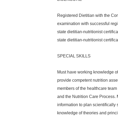
Registered Dietitian with the Com
examination with successful regis
state dietitian-nutritionist certifi
state dietitian-nutritionist certi
SPECIAL SKILLS
Must have working knowledge of 
provide competent nutrition asse
members of the healthcare team u
and the Nutrition Care Process. 
information to plan scientifically
knowledge of theories and princi