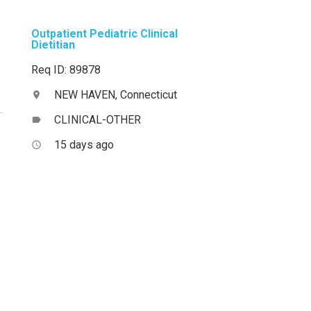
Outpatient Pediatric Clinical
Dietitian
Req ID: 89878
NEW HAVEN, Connecticut
location_on
CLINICAL-OTHER
label
15 days ago
access_time