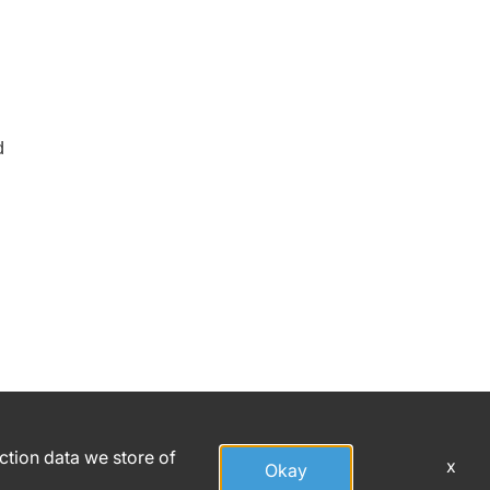
d
action data we store of
x
Okay