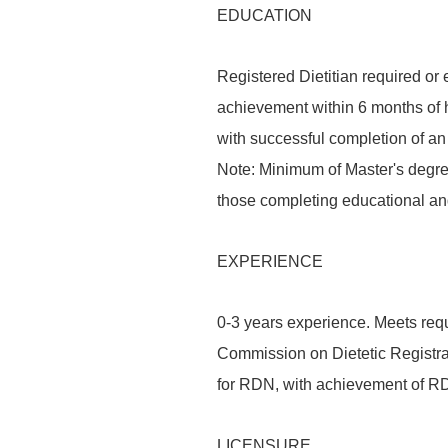
EDUCATION
Registered Dietitian required or 
achievement within 6 months of h
with successful completion of a
Note: Minimum of Master's degree 
those completing educational an
EXPERIENCE
0-3 years experience. Meets req
Commission on Dietetic Registrat
for RDN, with achievement of RDN
LICENSURE