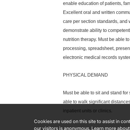
enable education of patients, fa
Excellent oral and written commun
care per section standards, and w
demonstrate ability to competentl
nutrition therapy. Must be able t
processing, spreadsheet, present
electronic medical records syste
PHYSICAL DEMAND
Must be able to sit and stand for
able to walk significant distanc
inpatient units or clinics.
Cookies are used on this site to assist in co
our visitors is anonymous. Learn more about