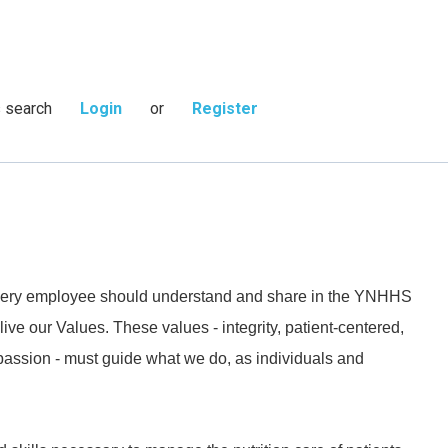
s search
Login
or
Register
 every employee should understand and share in the YNHHS
live our Values. These values - integrity, patient-centered,
passion - must guide what we do, as individuals and