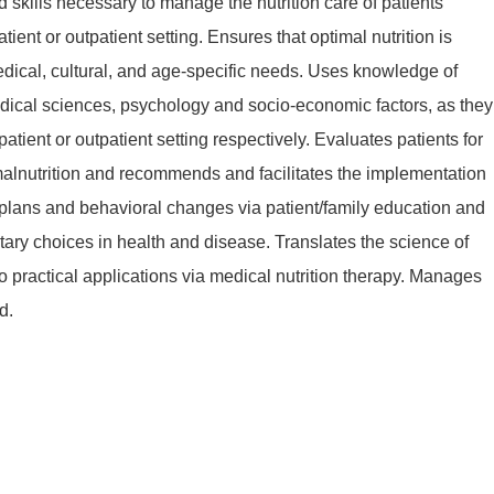
kills necessary to manage the nutrition care of patients
atient or outpatient setting. Ensures that optimal nutrition is
dical, cultural, and age-specific needs. Uses knowledge of
ical sciences, psychology and socio-economic factors, as they
npatient or outpatient setting respectively. Evaluates patients for
 malnutrition and recommends and facilitates the implementation
e plans and behavioral changes via patient/family education and
ary choices in health and disease. Translates the science of
nto practical applications via medical nutrition therapy. Manages
d.