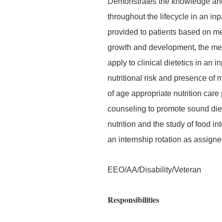
Demonstrates the knowledge and s
throughout the lifecycle in an inp
provided to patients based on me
growth and development, the med
apply to clinical dietetics in an i
nutritional risk and presence of
of age appropriate nutrition car
counseling to promote sound diet
nutrition and the study of food i
an internship rotation as assigne
EEO/AA/Disability/Veteran
Responsibilities