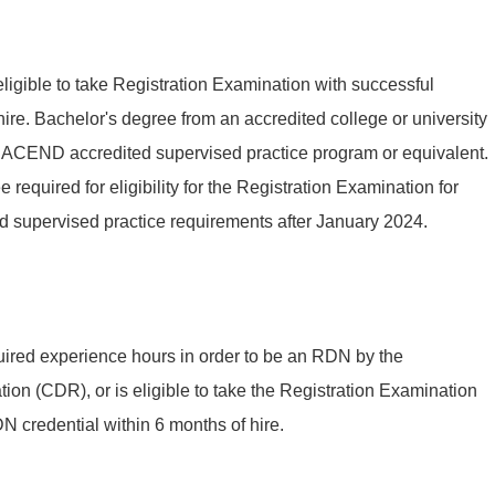
eligible to take Registration Examination with successful
ire. Bachelor's degree from an accredited college or university
n ACEND accredited supervised practice program or equivalent.
required for eligibility for the Registration Examination for
d supervised practice requirements after January 2024.
uired experience hours in order to be an RDN by the
ion (CDR), or is eligible to take the Registration Examination
 credential within 6 months of hire.