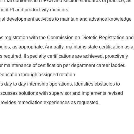
r that conforms to HIPAA and section standards of practice, as
ent Pl and productivity monitors.
ional development activities to maintain and advance knowledge
s registration with the Commission on Dietetic Registration and
dies, as appropriate. Annually, maintains state certification as a
 as required. If specialty certifications are achieved, proactively
 maintenance of certification per department career ladder.
 education through assigned rotation.
s day to day internship operations. Identifies obstacles to
discusses solutions with supervisor and implements revised
 Provides remediation experiences as requested.