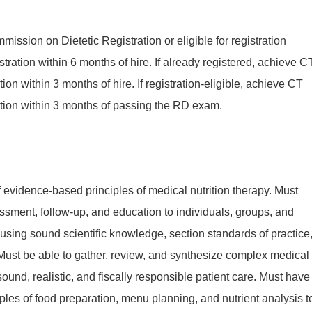
mission on Dietetic Registration or eligible for registration
tration within 6 months of hire. If already registered, achieve C
cation within 3 months of hire. If registration-eligible, achieve CT
fication within 3 months of passing the RD exam.
evidence-based principles of medical nutrition therapy. Must
ssment, follow-up, and education to individuals, groups, and
sing sound scientific knowledge, section standards of practice
Must be able to gather, review, and synthesize complex medical
 sound, realistic, and fiscally responsible patient care. Must have
ples of food preparation, menu planning, and nutrient analysis t