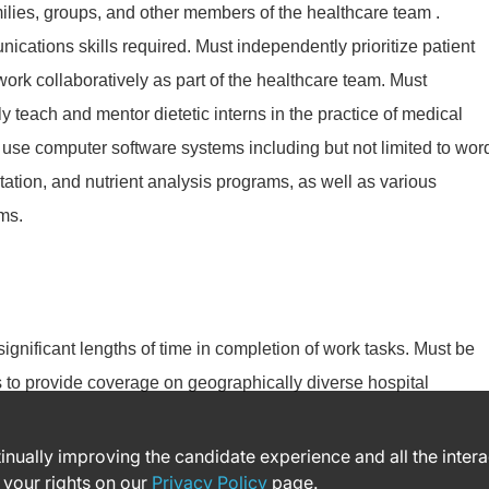
milies, groups, and other members of the healthcare team .
ications skills required. Must independently prioritize patient
ork collaboratively as part of the healthcare team. Must
y teach and mentor dietetic interns in the practice of medical
o use computer software systems including but not limited to wor
ation, and nutrient analysis programs, as well as various
ms.
 significant lengths of time in completion of work tasks. Must be
es to provide coverage on geographically diverse hospital
ntinually improving the candidate experience and all the inter
 your rights on our
Privacy Policy
page.