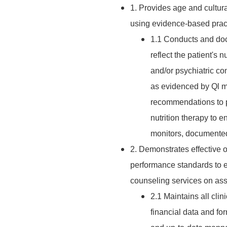
1. Provides age and cultura
using evidence-based pract
1.1 Conducts and doc
reflect the patient's n
and/or psychiatric co
as evidenced by Ql mo
recommendations to p
nutrition therapy to 
monitors, documented
2. Demonstrates effective 
performance standards to en
counseling services on assi
2.1 Maintains all clin
financial data and fo