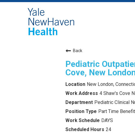
Back
Pediatric Outpatie
Cove, New London
New London, Connecti
4 Shaw's Cove 
Pediatric Clinical Nu
Part Time Benefit
DAYS
24