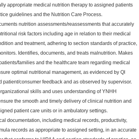
lly appropriate medical nutrition therapy to assigned patients
ice guidelines and the Nutrition Care Process.
uments nutrition assessments/reassessments that accurately
utritional risk factors including age in relation to their medical
ndition and treatment, adhering to section standards of practice,
nitors. Identifies, documents, and treats malnutrition. Makes
atients/families and the healthcare team regarding medical
ensure optimal nutritional management, as evidenced by Ql
 patient/consumer feedback and as observed by supervisor.
organizational skills and uses understanding of YNHH
sure the smooth and timely delivery of clinical nutrition and
gned patient care units or in ambulatory settings.
ical documentation, including medical records, productivity,
rmula records as appropriate to assigned setting, in an accurate