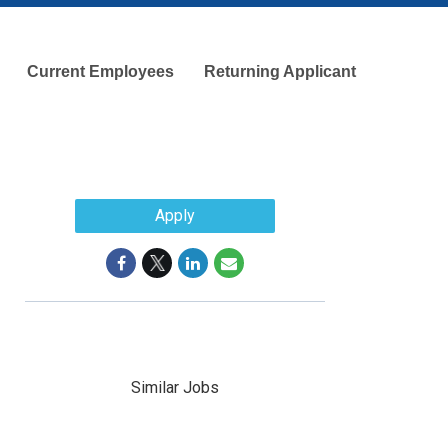
Current Employees
Returning Applicant
Apply
Similar Jobs