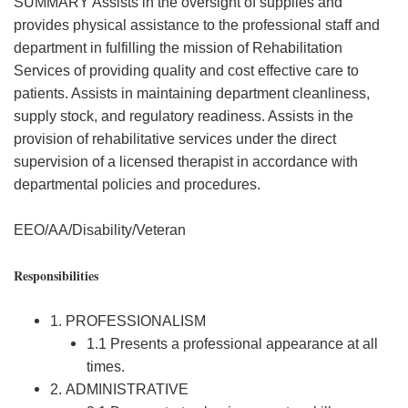
SUMMARY Assists in the oversight of supplies and
provides physical assistance to the professional staff and
department in fulfilling the mission of Rehabilitation
Services of providing quality and cost effective care to
patients. Assists in maintaining department cleanliness,
supply stock, and regulatory readiness. Assists in the
provision of rehabilitative services under the direct
supervision of a licensed therapist in accordance with
departmental policies and procedures.
EEO/AA/Disability/Veteran
Responsibilities
1. PROFESSIONALISM
1.1 Presents a professional appearance at all
times.
2. ADMINISTRATIVE