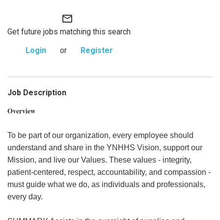
mail_outline
Get future jobs matching this search
Login
or
Register
Job Description
Overview
To be part of our organization, every employee should
understand and share in the YNHHS Vision, support our
Mission, and live our Values. These values - integrity,
patient-centered, respect, accountability, and compassion -
must guide what we do, as individuals and professionals,
every day.