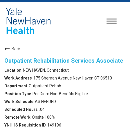
Toggle
navigatio
Back
Outpatient Rehabilitation Services Associate
NEW HAVEN, Connecticut
175 Sheman Avenue New Haven CT 06510
Outpatient Rehab
Per Diem Non-Benefits Eligible
AS NEEDED
.04
Onsite 100%
149196