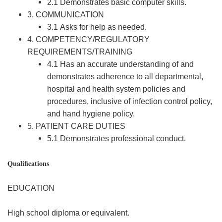
2.1 Demonstrates basic computer skills.
3. COMMUNICATION
3.1 Asks for help as needed.
4. COMPETENCY/REGULATORY
REQUIREMENTS/TRAINING
4.1 Has an accurate understanding of and
demonstrates adherence to all departmental,
hospital and health system policies and
procedures, inclusive of infection control policy,
and hand hygiene policy.
5. PATIENT CARE DUTIES
5.1 Demonstrates professional conduct.
Qualifications
EDUCATION
High school diploma or equivalent.