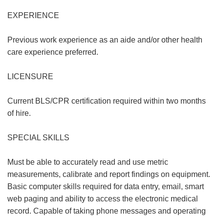
EXPERIENCE
Previous work experience as an aide and/or other health
care experience preferred.
LICENSURE
Current BLS/CPR certification required within two months
of hire.
SPECIAL SKILLS
Must be able to accurately read and use metric
measurements, calibrate and report findings on equipment.
Basic computer skills required for data entry, email, smart
web paging and ability to access the electronic medical
record. Capable of taking phone messages and operating