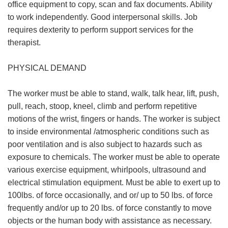
office equipment to copy, scan and fax documents. Ability
to work independently. Good interpersonal skills. Job
requires dexterity to perform support services for the
therapist.
PHYSICAL DEMAND
The worker must be able to stand, walk, talk hear, lift, push,
pull, reach, stoop, kneel, climb and perform repetitive
motions of the wrist, fingers or hands. The worker is subject
to inside environmental /atmospheric conditions such as
poor ventilation and is also subject to hazards such as
exposure to chemicals. The worker must be able to operate
various exercise equipment, whirlpools, ultrasound and
electrical stimulation equipment. Must be able to exert up to
100lbs. of force occasionally, and or/ up to 50 lbs. of force
frequently and/or up to 20 lbs. of force constantly to move
objects or the human body with assistance as necessary.