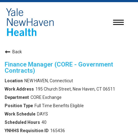
Toggle
navigatio
Back
Finance Manager (CORE - Government
Contracts)
NEW HAVEN, Connecticut
195 Church Street, New Haven, CT 06511
CORE Exchange
Full Time Benefits Eligible
DAYS
40
165436