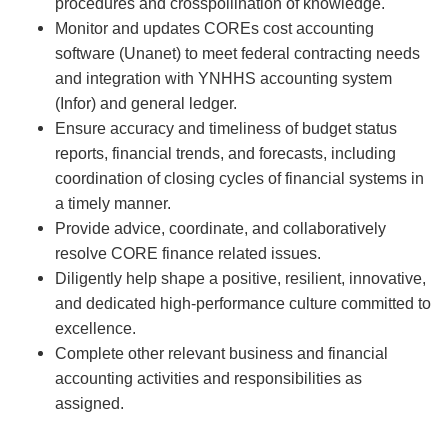
procedures and crosspollination of knowledge.
Monitor and updates COREs cost accounting
software (Unanet) to meet federal contracting needs
and integration with YNHHS accounting system
(Infor) and general ledger.
Ensure accuracy and timeliness of budget status
reports, financial trends, and forecasts, including
coordination of closing cycles of financial systems in
a timely manner.
Provide advice, coordinate, and collaboratively
resolve CORE finance related issues.
Diligently help shape a positive, resilient, innovative,
and dedicated high-performance culture committed to
excellence.
Complete other relevant business and financial
accounting activities and responsibilities as
assigned.