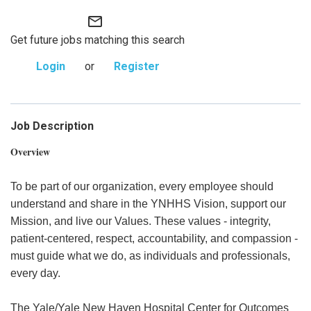
mail_outline
Get future jobs matching this search
Login
or
Register
Job Description
Overview
To be part of our organization, every employee should
understand and share in the YNHHS Vision, support our
Mission, and live our Values. These values - integrity,
patient-centered, respect, accountability, and compassion -
must guide what we do, as individuals and professionals,
every day.
The Yale/Yale New Haven Hospital Center for Outcomes