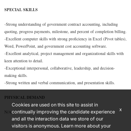
SPECIAL SKILLS
-Strong understanding of government contract accounting, including
quoting, progress payments, milestone, and percent of completion billing.
-Excellent computer skills with strong proficiency in Excel (Pivot tables),
Word, PowerPoint, and government cost accounting software.
-Excellent analytical, project management and organizational skills with
keen attention to detail.
-Exceptional interpersonal, collaborative, leadership, and decision-
making skills.
-Strong written and verbal communication, and presentation skills.
PHYSICAL DEMAND
Cookies are used on this site to assist in
x
continually improving the candidate experience
N/A
and all the interaction data we store of our
visitors is anonymous. Learn more about your