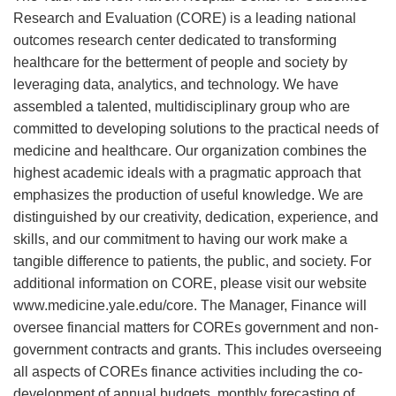
Research and Evaluation (CORE) is a leading national
outcomes research center dedicated to transforming
healthcare for the betterment of people and society by
leveraging data, analytics, and technology. We have
assembled a talented, multidisciplinary group who are
committed to developing solutions to the practical needs of
medicine and healthcare. Our organization combines the
highest academic ideals with a pragmatic approach that
emphasizes the production of useful knowledge. We are
distinguished by our creativity, dedication, experience, and
skills, and our commitment to having our work make a
tangible difference to patients, the public, and society. For
additional information on CORE, please visit our website
www.medicine.yale.edu/core. The Manager, Finance will
oversee financial matters for COREs government and non-
government contracts and grants. This includes overseeing
all aspects of COREs finance activities including the co-
development of annual budgets, monthly forecasting of