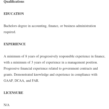
Qualifications
EDUCATION
Bachelors degree in accounting, finance, or business administration
required.
EXPERIENCE
A minimum of 8 years of progressively responsible experience in finance,
with a minimum of 3 years of experience in a management position.
Progressive financial experience related to government contracts and
grants. Demonstrated knowledge and experience in compliance with
GAAP, DCAA, and FAR.
LICENSURE
N/A