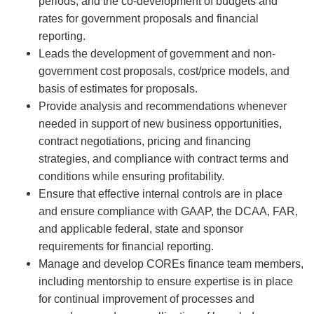
periods, and the co-development of budgets and
rates for government proposals and financial
reporting.
Leads the development of government and non-
government cost proposals, cost/price models, and
basis of estimates for proposals.
Provide analysis and recommendations whenever
needed in support of new business opportunities,
contract negotiations, pricing and financing
strategies, and compliance with contract terms and
conditions while ensuring profitability.
Ensure that effective internal controls are in place
and ensure compliance with GAAP, the DCAA, FAR,
and applicable federal, state and sponsor
requirements for financial reporting.
Manage and develop COREs finance team members,
including mentorship to ensure expertise is in place
for continual improvement of processes and