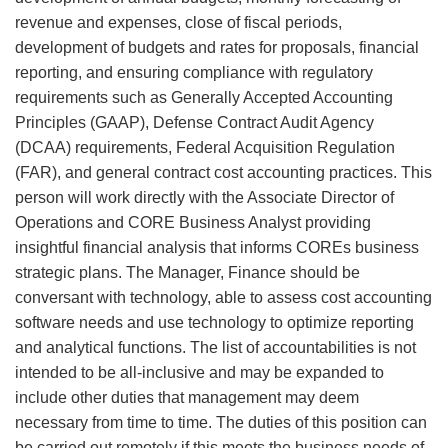
revenue and expenses, close of fiscal periods,
development of budgets and rates for proposals, financial
reporting, and ensuring compliance with regulatory
requirements such as Generally Accepted Accounting
Principles (GAAP), Defense Contract Audit Agency
(DCAA) requirements, Federal Acquisition Regulation
(FAR), and general contract cost accounting practices. This
person will work directly with the Associate Director of
Operations and CORE Business Analyst providing
insightful financial analysis that informs COREs business
strategic plans. The Manager, Finance should be
conversant with technology, able to assess cost accounting
software needs and use technology to optimize reporting
and analytical functions. The list of accountabilities is not
intended to be all-inclusive and may be expanded to
include other duties that management may deem
necessary from time to time. The duties of this position can
be carried out remotely if this meets the business needs of