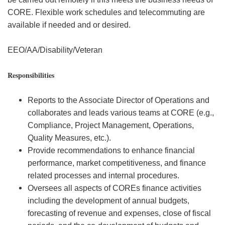
CORE. Flexible work schedules and telecommuting are
available if needed and or desired.
EEO/AA/Disability/Veteran
Responsibilities
Reports to the Associate Director of Operations and
collaborates and leads various teams at CORE (e.g.,
Compliance, Project Management, Operations,
Quality Measures, etc.).
Provide recommendations to enhance financial
performance, market competitiveness, and finance
related processes and internal procedures.
Oversees all aspects of COREs finance activities
including the development of annual budgets,
forecasting of revenue and expenses, close of fiscal