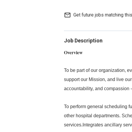
mail_outline
Get future jobs matching thi
Job Description
Overview
To be part of our organization,
support our Mission, and live our
accountability, and compassion -
To perform general scheduling fu
other hospital departments. Sched
services.Integrates ancillary serv