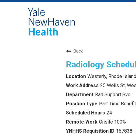
Back
Radiology Schedu
Westerly, Rhode Islan
25 Wells St, Wes
Rad Support Svc
Part Time Benefit
24
Onsite 100%
167838