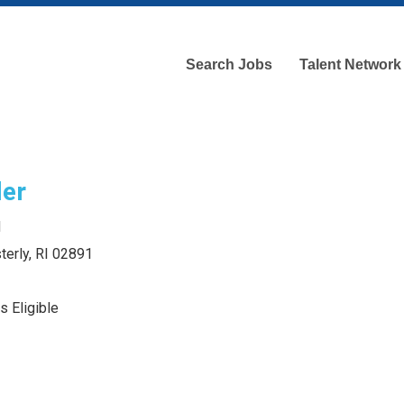
Search Jobs
Talent Network
ler
d
terly, RI 02891
s Eligible