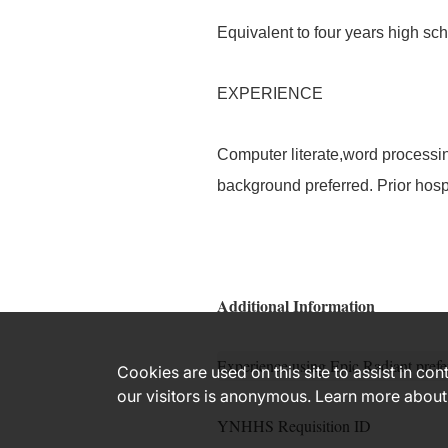
Equivalent to four years high scho
EXPERIENCE
Computer literate,word processin
background preferred. Prior hosp
Additional Information
Experience using Epic Radiant prefe
Cookies are used on this site to assist in co
our visitors is anonymous. Learn more about
YNHHS Requisition ID