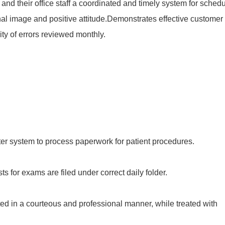
nd their office staff a coordinated and timely system for schedu
al image and positive attitude.Demonstrates effective customer
ity of errors reviewed monthly.
er system to process paperwork for patient procedures.
ts for exams are filed under correct daily folder.
ted in a courteous and professional manner, while treated with