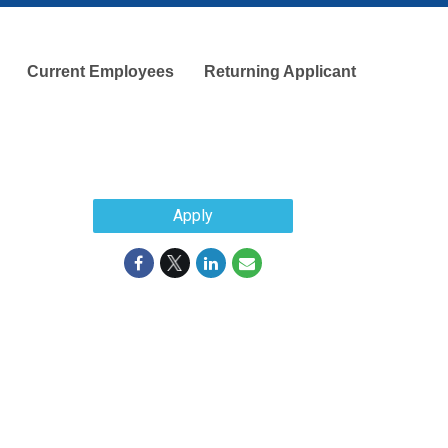
Current Employees
Returning Applicant
Apply