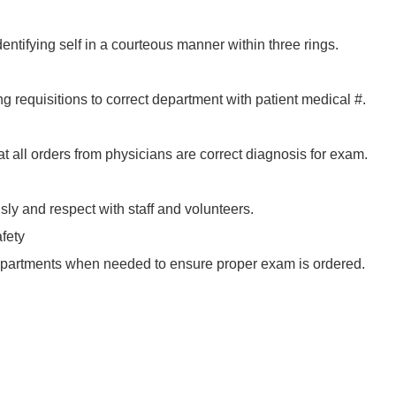
ntifying self in a courteous manner within three rings.
ng requisitions to correct department with patient medical #.
 all orders from physicians are correct diagnosis for exam.
sly and respect with staff and volunteers.
fety
epartments when needed to ensure proper exam is ordered.