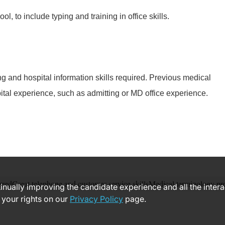
ol, to include typing and training in office skills.
g and hospital information skills required. Previous medical
ital experience, such as admitting or MD office experience.
rredGreat telephone and customer service skillsMedical terminology pr
ntinually improving the candidate experience and all the inter
 your rights on our
Privacy Policy
page.