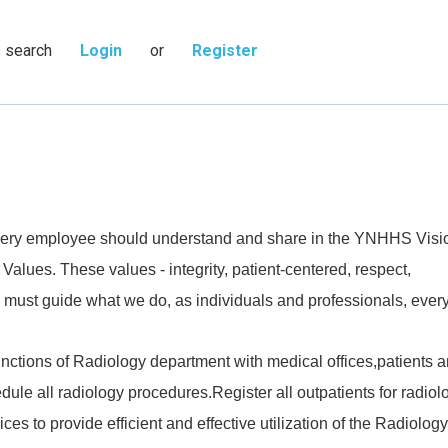
s search
Login
or
Register
 every employee should understand and share in the YNHHS Visi
 Values. These values - integrity, patient-centered, respect,
 must guide what we do, as individuals and professionals, every
nctions of Radiology department with medical offices,patients 
ule all radiology procedures.Register all outpatients for radiol
ices to provide efficient and effective utilization of the Radiology