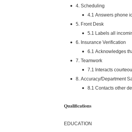
4. Scheduling
4.1 Answers phone ide
5. Front Desk
5.1 Labels all incomi
6. Insurance Verification
6.1 Acknowledges that
7. Teamwork
7.1 Interacts courteou
8. Accuracy/Department Sa
8.1 Contacts other d
Qualifications
EDUCATION