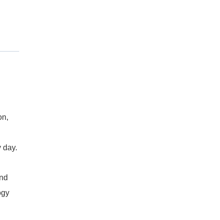
on,
 day.
and
ogy