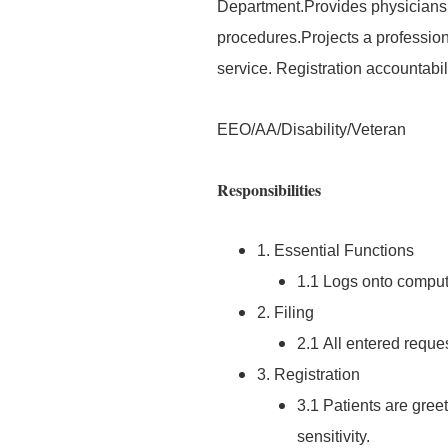
Department.Provides physicians a
procedures.Projects a profession
service. Registration accountabil
EEO/AA/Disability/Veteran
Responsibilities
1. Essential Functions
1.1 Logs onto comput
2. Filing
2.1 All entered reques
3. Registration
3.1 Patients are gree
sensitivity.