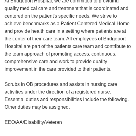
At Bridgeport Hospital, we are committed to providing
quality medical care and treatment that is coordinated and
centered on the patient's specific needs. We strive to
achieve benchmarks as a Patient Centered Medical Home
and provide health care in a setting where patients are at
the center of their care team. All employees of Bridgeport
Hospital are part of the patients care team and contribute to
the team approach of promoting access, continuous,
comprehensive care and work to provide quality
improvement in the care provided to their patients.
Scrubs in OB procedures and assists in nursing care
activities under the direction of a registered nurse.
Essential duties and responsibilities include the following.
Other duties may be assigned.
EEO/AA/Disability/Veteran