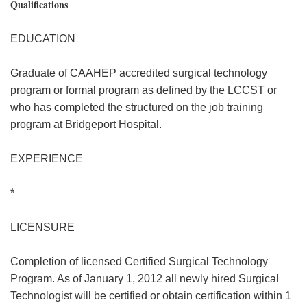
Qualifications
EDUCATION
Graduate of CAAHEP accredited surgical technology
program or formal program as defined by the LCCST or
who has completed the structured on the job training
program at Bridgeport Hospital.
EXPERIENCE
*
LICENSURE
Completion of licensed Certified Surgical Technology
Program. As of January 1, 2012 all newly hired Surgical
Technologist will be certified or obtain certification within 1