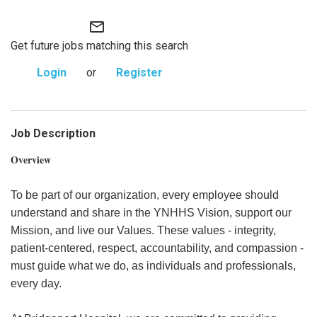
mail_outline
Get future jobs matching this search
Login
or
Register
Job Description
Overview
To be part of our organization, every employee should
understand and share in the YNHHS Vision, support our
Mission, and live our Values. These values - integrity,
patient-centered, respect, accountability, and compassion -
must guide what we do, as individuals and professionals,
every day.