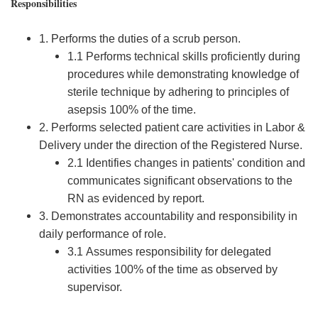
Responsibilities
1. Performs the duties of a scrub person.
1.1 Performs technical skills proficiently during
procedures while demonstrating knowledge of
sterile technique by adhering to principles of
asepsis 100% of the time.
2. Performs selected patient care activities in Labor &
Delivery under the direction of the Registered Nurse.
2.1 Identifies changes in patients' condition and
communicates significant observations to the
RN as evidenced by report.
3. Demonstrates accountability and responsibility in
daily performance of role.
3.1 Assumes responsibility for delegated
activities 100% of the time as observed by
supervisor.