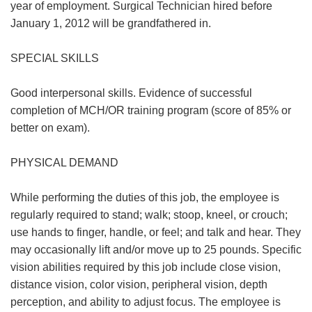
year of employment. Surgical Technician hired before
January 1, 2012 will be grandfathered in.
SPECIAL SKILLS
Good interpersonal skills. Evidence of successful
completion of MCH/OR training program (score of 85% or
better on exam).
PHYSICAL DEMAND
While performing the duties of this job, the employee is
regularly required to stand; walk; stoop, kneel, or crouch;
use hands to finger, handle, or feel; and talk and hear. They
may occasionally lift and/or move up to 25 pounds. Specific
vision abilities required by this job include close vision,
distance vision, color vision, peripheral vision, depth
perception, and ability to adjust focus. The employee is