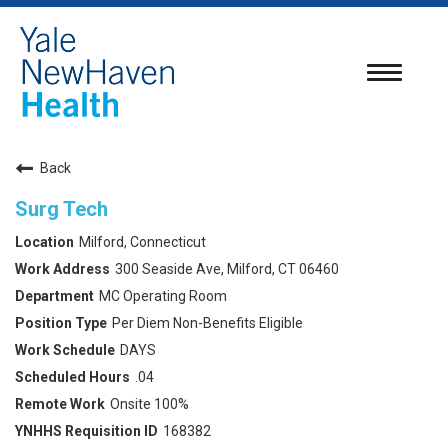
Toggle
navigatio
Back
Surg Tech
Milford, Connecticut
300 Seaside Ave, Milford, CT 06460
MC Operating Room
Per Diem Non-Benefits Eligible
DAYS
.04
Onsite 100%
168382