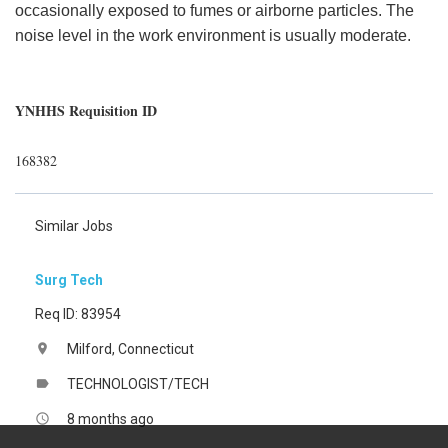
occasionally exposed to fumes or airborne particles. The
noise level in the work environment is usually moderate.
YNHHS Requisition ID
168382
Similar Jobs
Surg Tech
Req ID: 83954
Milford, Connecticut
location_on
TECHNOLOGIST/TECH
label
8 months ago
access_time