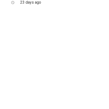
23 days ago
access_time