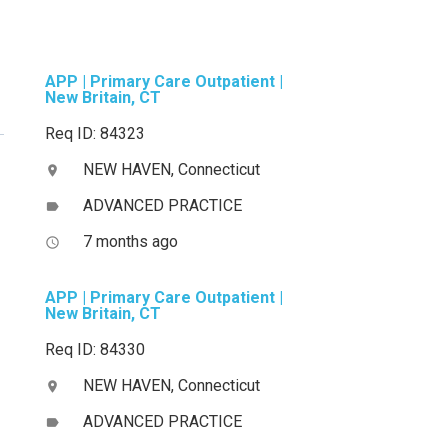
APP | Primary Care Outpatient |
New Britain, CT
Req ID: 84323
NEW HAVEN, Connecticut
location_on
ADVANCED PRACTICE
label
7 months ago
access_time
APP | Primary Care Outpatient |
New Britain, CT
Req ID: 84330
NEW HAVEN, Connecticut
location_on
ADVANCED PRACTICE
label