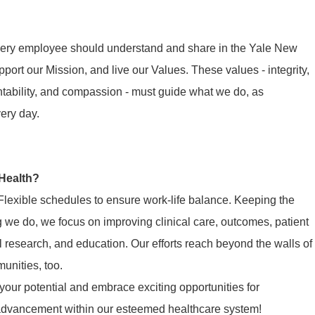
 every employee should understand and share in the Yale New
ort our Mission, and live our Values. These values - integrity,
ntability, and compassion - must guide what we do, as
very day.
Health?
Flexible schedules to ensure work-life balance. Keeping the
ng we do, we focus on improving clinical care, outcomes, patient
cal research, and education. Our efforts reach beyond the walls of
munities, too.
our potential and embrace exciting opportunities for
 advancement within our esteemed healthcare system!