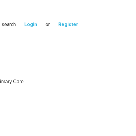
s search
Login
or
Register
rimary Care