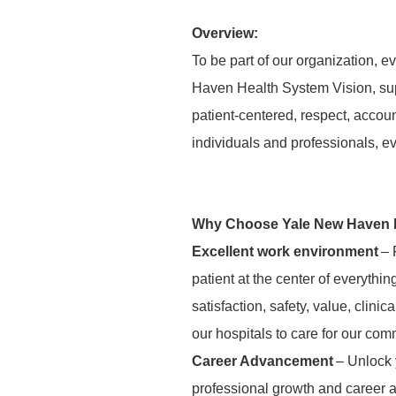
Overview:
To be part of our organization,
Haven Health System Vision, supp
patient-centered, respect, accou
individuals and professionals, e
Why Choose Yale New Haven 
Excellent work environment
– 
patient at the center of everythi
satisfaction, safety, value, clini
our hospitals to care for our com
Career Advancement
– Unlock y
professional growth and career