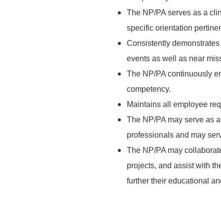
The NP/PA serves as a clin
specific orientation pertinen
Consistently demonstrates h
events as well as near mis
The NP/PA continuously en
competency.
Maintains all employee req
The NP/PA may serve as a c
professionals and may ser
The NP/PA may collaborate
projects, and assist with the
further their educational an