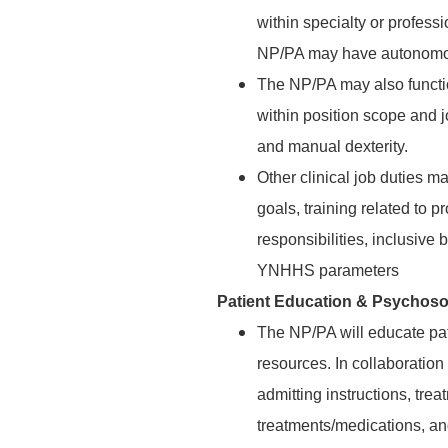
within specialty or profess
NP/PA may have autonomous
The NP/PA may also functio
within position scope and j
and manual dexterity.
Other clinical job duties 
goals, training related to 
responsibilities, inclusive 
YNHHS parameters
Patient Education & Psychoso
The NP/PA will educate pa
resources. In collaboration
admitting instructions, trea
treatments/medications, an