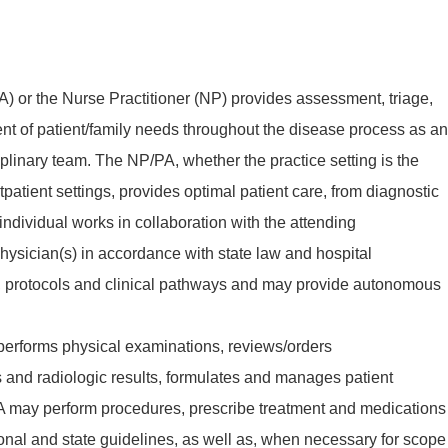
A) or the Nurse Practitioner (NP) provides assessment, triage,
 of patient/family needs throughout the disease process as an
ciplinary team. The NP/PA, whether the practice setting is the
tpatient settings, provides optimal patient care, from diagnostic
 individual works in collaboration with the attending
hysician(s) in accordance with state law and hospital
cy, protocols and clinical pathways and may provide autonomous
 performs physical examinations, reviews/orders
s and radiologic results, formulates and manages patient
A may perform procedures, prescribe treatment and medications
ional and state guidelines, as well as, when necessary for scope