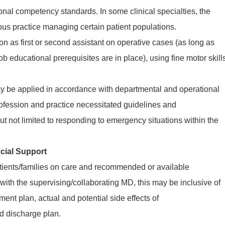
ional competency standards. In some clinical specialties, the
 practice managing certain patient populations.
n as first or second assistant on operative cases (as long as
ob educational prerequisites are in place), using fine motor skill
may be applied in accordance with departmental and operational
profession and practice necessitated guidelines and
but not limited to responding to emergency situations within the
cial Support
tients/families on care and recommended or available
 with the supervising/collaborating MD, this may be inclusive of
tment plan, actual and potential side effects of
d discharge plan.