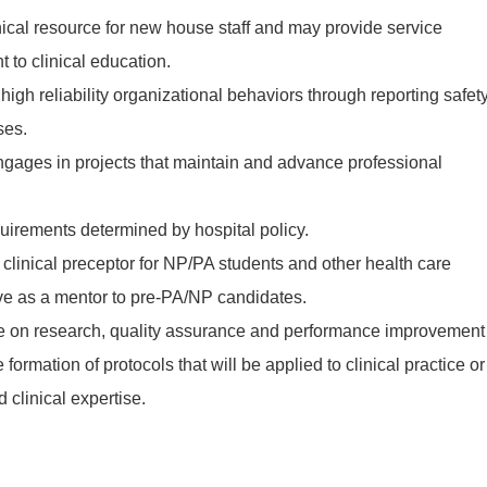
ical resource for new house staff and may provide service
t to clinical education.
igh reliability organizational behaviors through reporting safet
ses.
gages in projects that maintain and advance professional
uirements determined by hospital policy.
linical preceptor for NP/PA students and other health care
ve as a mentor to pre-PA/NP candidates.
 on research, quality assurance and performance improvement
 formation of protocols that will be applied to clinical practice or
d clinical expertise.