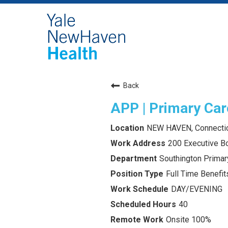
Back
APP | Primary Car
NEW HAVEN, Connecti
200 Executive Bo
Southington Primar
Full Time Benefits
DAY/EVENING
40
Onsite 100%