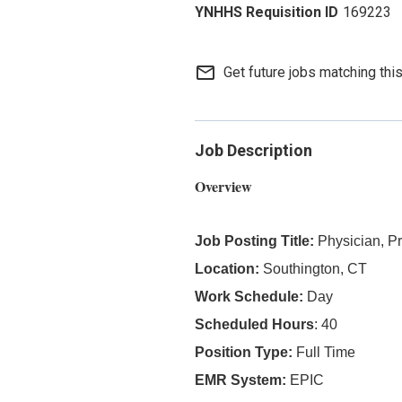
169223
mail_outline
Get future jobs matching thi
Job Description
Overview
Job Posting Title:
Physician, P
Location:
Southington, CT
Work Schedule:
Day
Scheduled Hours
: 40
Position Type:
Full Time
EMR System:
EPIC