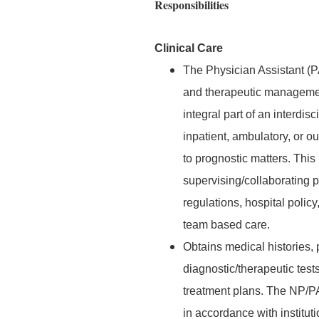
Responsibilities
Clinical Care
The Physician Assistant (P
and therapeutic management
integral part of an interdis
inpatient, ambulatory, or ou
to prognostic matters. This
supervising/collaborating p
regulations, hospital poli
team based care.
Obtains medical histories,
diagnostic/therapeutic test
treatment plans. The NP/P
in accordance with institut