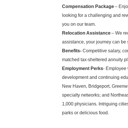
Compensation Package
– Enjo
looking for a challenging and r
you on our team.
Relocation Assistance
– We rec
assistance, your journey can be
Benefits-
Competitive salary, co
matched tax-sheltered annuity p
Employment Perks
- Employee w
development and continuing edu
New Haven, Bridgeport, Greenwi
specialty networks; and Northeas
1,000 physicians. Intriguing citi
parks or delic
ious food.