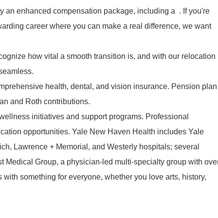
y an enhanced compensation package, including a . If you're
ewarding career where you can make a real difference, we want
ognize how vital a smooth transition is, and with our relocation
 seamless.
mprehensive health, dental, and vision insurance. Pension plan
lan and Roth contributions.
ellness initiatives and support programs. Professional
cation opportunities. Yale New Haven Health includes Yale
ch, Lawrence + Memorial, and Westerly hospitals; several
t Medical Group, a physician-led multi-specialty group with ove
es with something for everyone, whether you love arts, history,