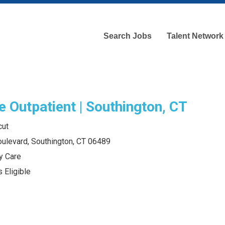
Search Jobs
Talent Network
e Outpatient | Southington, CT
cut
ulevard, Southington, CT 06489
y Care
 Eligible