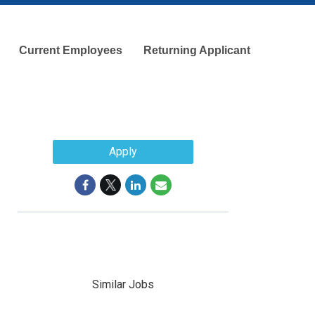
Current Employees
Returning Applicant
Apply
Similar Jobs