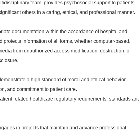
tidisciplinary team, provides psychosocial support to patients,
ignificant others in a caring, ethical, and professional manner.
iate documentation within the accordance of hospital and
d protects information of all forms, whether computer-based,
r media from unauthorized access modification, destruction, or
sclosure.
emonstrate a high standard of moral and ethical behavior,
n, and commitment to patient care.
tient related healthcare regulatory requirements, standards an
gages in projects that maintain and advance professional