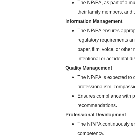
The NP/PA, as part of a mul
their family members, and s
Information Management
The NP/PA ensures appropr
regulatory requirements an
paper, film, voice, or othe
intentional or accidental di
Quality Management
The NP/PA is expected to d
professionalism, compassio
Ensures compliance with pa
recommendations.
Professional Development
The NP/PA continuously en
competency.