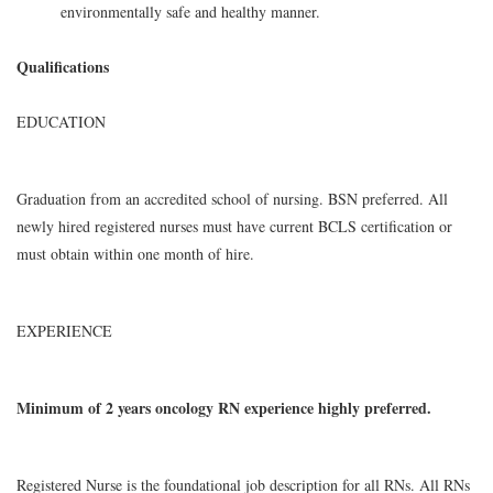
environmentally safe and healthy manner.
Qualifications
EDUCATION
Graduation from an accredited school of nursing. BSN preferred. All
newly hired registered nurses must have current BCLS certification or
must obtain within one month of hire.
EXPERIENCE
Minimum of 2 years oncology RN experience highly preferred.
Registered Nurse is the foundational job description for all RNs. All RNs