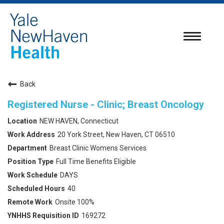
Toggle
navigatio
Back
Registered Nurse - Clinic; Breast Oncology
NEW HAVEN, Connecticut
20 York Street, New Haven, CT 06510
Breast Clinic Womens Services
Full Time Benefits Eligible
DAYS
40
Onsite 100%
169272