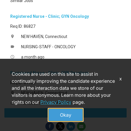
Similar Jobs
Registered Nurse - Clinic; GYN Oncology
Req ID: 86827
NEW HAVEN, Connecticut
location_on
NURSING-STAFF - ONCOLOGY
label
a month ago
access_time
Registered Nurse - Clinic; GYN Oncology
Cookies are used on this site to assist in
x
continually improving the candidate experience
Req ID: 87708
and all the interaction data we store of our
NEW HAVEN, Connecticut
location_on
visitors is anonymous. Learn more about your
rights on our
Privacy Policy
page.
NURSING-STAFF - ONCOLOGY
label
Apply
3 months ago
access_time
Okay