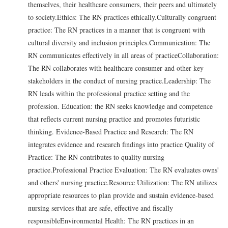
themselves, their healthcare consumers, their peers and ultimately
to society.Ethics: The RN practices ethically.Culturally congruent
practice: The RN practices in a manner that is congruent with
cultural diversity and inclusion principles.Communication: The
RN communicates effectively in all areas of practiceCollaboration:
The RN collaborates with healthcare consumer and other key
stakeholders in the conduct of nursing practice.Leadership: The
RN leads within the professional practice setting and the
profession. Education: the RN seeks knowledge and competence
that reflects current nursing practice and promotes futuristic
thinking. Evidence-Based Practice and Research: The RN
integrates evidence and research findings into practice Quality of
Practice: The RN contributes to quality nursing
practice.Professional Practice Evaluation: The RN evaluates owns'
and others' nursing practice.Resource Utilization: The RN utilizes
appropriate resources to plan provide and sustain evidence-based
nursing services that are safe, effective and fiscally
responsibleEnvironmental Health: The RN practices in an