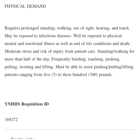
PHYSICAL DEMAND
Requires prolonged standing; walking; use of sight, hearing, and touch.
May be exposed to infectious diseases. Will be exposed to physical,
mental and emotional illness as well as end of life conditions and death.
Moderate stress and risk of injury from patient care. Standing/walking for
more than half of the day. Frequently bending, reaching, pushing,
pulling, twisting and lifting. Must be able to assist pushing/pulling/lifting
patients ranging from five (5) to three hundred (300) pounds.
YNHHS Requisition ID
169272