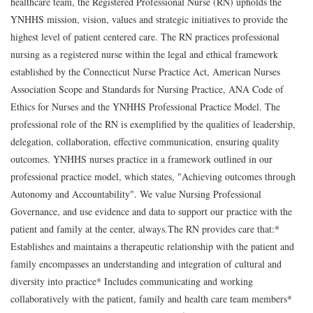
healthcare team, the Registered Professional Nurse (RN) upholds the
YNHHS mission, vision, values and strategic initiatives to provide the
highest level of patient centered care. The RN practices professional
nursing as a registered nurse within the legal and ethical framework
established by the Connecticut Nurse Practice Act, American Nurses
Association Scope and Standards for Nursing Practice, ANA Code of
Ethics for Nurses and the YNHHS Professional Practice Model. The
professional role of the RN is exemplified by the qualities of leadership,
delegation, collaboration, effective communication, ensuring quality
outcomes. YNHHS nurses practice in a framework outlined in our
professional practice model, which states, "Achieving outcomes through
Autonomy and Accountability". We value Nursing Professional
Governance, and use evidence and data to support our practice with the
patient and family at the center, always.The RN provides care that:*
Establishes and maintains a therapeutic relationship with the patient and
family encompasses an understanding and integration of cultural and
diversity into practice* Includes communicating and working
collaboratively with the patient, family and health care team members*