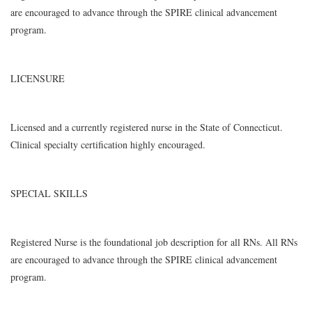
are encouraged to advance through the SPIRE clinical advancement
program.
LICENSURE
Licensed and a currently registered nurse in the State of Connecticut.
Clinical specialty certification highly encouraged.
SPECIAL SKILLS
Registered Nurse is the foundational job description for all RNs. All RNs
are encouraged to advance through the SPIRE clinical advancement
program.