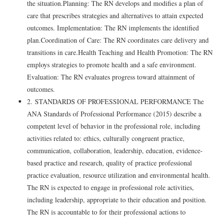
the situation.Planning: The RN develops and modifies a plan of
care that prescribes strategies and alternatives to attain expected
outcomes. Implementation: The RN implements the identified
plan.Coordination of Care: The RN coordinates care delivery and
transitions in care.Health Teaching and Health Promotion: The RN
employs strategies to promote health and a safe environment.
Evaluation: The RN evaluates progress toward attainment of
outcomes.
2. STANDARDS OF PROFESSIONAL PERFORMANCE The
ANA Standards of Professional Performance (2015) describe a
competent level of behavior in the professional role, including
activities related to: ethics, culturally congruent practice,
communication, collaboration, leadership, education, evidence-
based practice and research, quality of practice professional
practice evaluation, resource utilization and environmental health.
The RN is expected to engage in professional role activities,
including leadership, appropriate to their education and position.
The RN is accountable to for their professional actions to