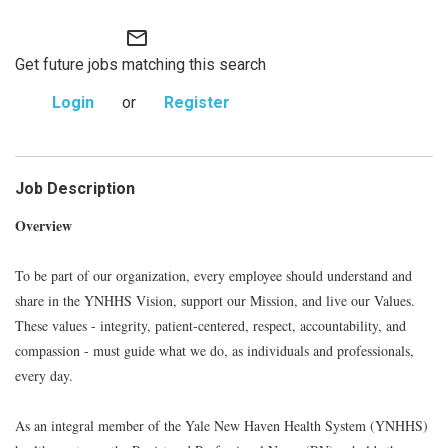
mail_outline
Get future jobs matching this search
Login
or
Register
Job Description
Overview
To be part of our organization, every employee should understand and
share in the YNHHS Vision, support our Mission, and live our Values.
These values - integrity, patient-centered, respect, accountability, and
compassion - must guide what we do, as individuals and professionals,
every day.
As an integral member of the Yale New Haven Health System (YNHHS)