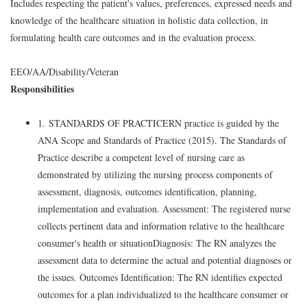
Includes respecting the patient's values, preferences, expressed needs and
knowledge of the healthcare situation in holistic data collection, in
formulating health care outcomes and in the evaluation process.
EEO/AA/Disability/Veteran
Responsibilities
1. STANDARDS OF PRACTICERN practice is guided by the
ANA Scope and Standards of Practice (2015). The Standards of
Practice describe a competent level of nursing care as
demonstrated by utilizing the nursing process components of
assessment, diagnosis, outcomes identification, planning,
implementation and evaluation. Assessment: The registered nurse
collects pertinent data and information relative to the healthcare
consumer's health or situationDiagnosis: The RN analyzes the
assessment data to determine the actual and potential diagnoses or
the issues. Outcomes Identification: The RN identifies expected
outcomes for a plan individualized to the healthcare consumer or