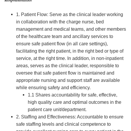
1. Patient Flow: Serve as the clinical leader working
in collaboration with the charge nurse, bed
management and medical teams, and other members
of the healthcare team and ancillary services to
ensure safe patient flow (in all care settings),
facilitating the right patient, in the right bed or type of
service, at the right time. In addition, in non-inpatient
areas, serves as the clinical leader, responsible to
oversee that safe patient flow is maintained and
appropriate nursing and support staff are available
while ensuring safety and efficiency.
1.1 Shares accountability for safe, effective,
high quality care and optimal outcomes in the
patient care unit/department.
2. Staffing and Effectiveness: Accountable to ensure
safe staffing levels and clinical competence to