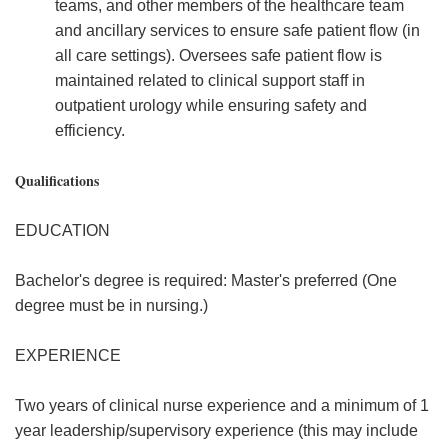
teams, and other members of the healthcare team
and ancillary services to ensure safe patient flow (in
all care settings). Oversees safe patient flow is
maintained related to clinical support staff in
outpatient urology while ensuring safety and
efficiency.
Qualifications
EDUCATION
Bachelor's degree is required: Master's preferred (One
degree must be in nursing.)
EXPERIENCE
Two years of clinical nurse experience and a minimum of 1
year leadership/supervisory experience (this may include