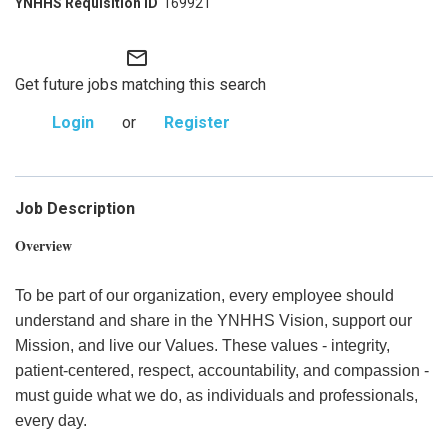
169921
mail_outline
Get future jobs matching this search
Login
or
Register
Job Description
Overview
To be part of our organization, every employee should
understand and share in the YNHHS Vision, support our
Mission, and live our Values. These values - integrity,
patient-centered, respect, accountability, and compassion -
must guide what we do, as individuals and professionals,
every day.