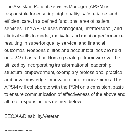
The Assistant Patient Services Manager (APSM) is
responsible for ensuring high quality, safe reliable, and
efficient care, in a defined functional area of patient
services. The APSM uses managerial, interpersonal, and
clinical skills to model, motivate, and monitor performance
resulting in superior quality service, and financial
outcomes. Responsibilities and accountabilities are held
on a 24/7 basis. The Nursing strategic framework will be
utilized by incorporating transformational leadership,
structural empowerment, exemplary professional practice
and new knowledge, innovation, and improvements. The
APSM will collaborate with the PSM on a consistent basis
to ensure communication of effectiveness of the above and
all role responsibilities defined below.
EEO/AA/Disability/Veteran
Responsibilities