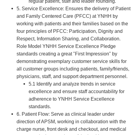
regular patient, staff and leader rounding.
5. Service Excellence: Ensures the delivery of Patient
and Family Centered Care (PFCC) at YNHH by
working with patients and their families based on the
four principles of PFCC: Participation, Dignity and
Respect, Information Sharing, and Collaboration.
Role Model YNHH Service Excellence Pledge
standards creating a great "First Impression" by
demonstrating exemplary customer service skills for
all customer groups including patients, family/friends,
physicians, staff, and support department personnel.
5.1 Identify and analyze trends in service
excellence and ensure staff accountability for
adherence to YNHH Service Excellence
standards.
6. Patient Flow: Serve as clinical leader under
direction of APSM, working in collaboration with the
charge nurse, front desk and checkout, and medical