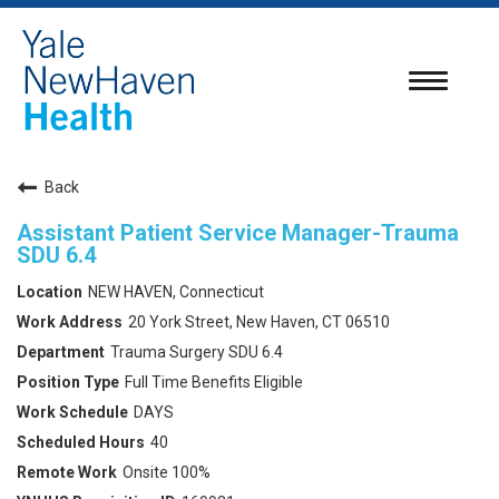
Toggle
navigatio
Back
Assistant Patient Service Manager-Trauma
SDU 6.4
NEW HAVEN, Connecticut
20 York Street, New Haven, CT 06510
Trauma Surgery SDU 6.4
Full Time Benefits Eligible
DAYS
40
Onsite 100%