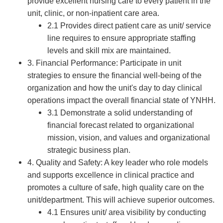
provide excellent nursing care to every patient in the
unit, clinic, or non-inpatient care area.
2.1 Provides direct patient care as unit/ service
line requires to ensure appropriate staffing
levels and skill mix are maintained.
3. Financial Performance: Participate in unit
strategies to ensure the financial well-being of the
organization and how the unit's day to day clinical
operations impact the overall financial state of YNHH.
3.1 Demonstrate a solid understanding of
financial forecast related to organizational
mission, vision, and values and organizational
strategic business plan.
4. Quality and Safety: A key leader who role models
and supports excellence in clinical practice and
promotes a culture of safe, high quality care on the
unit/department. This will achieve superior outcomes.
4.1 Ensures unit/ area visibility by conducting