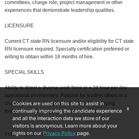
committees, charge role, project management or other
experiences that demonstrate leadership qualities.
LICENSURE
Current CT state RN licensure and/or eligibility for CT state
RN licensure required. Specialty certification preferred or
willing to obtain within 18 months of hire.
SPECIAL SKILLS
Ability to direct a diverse work force in a 24 hour per day
operational environment. Passion for leading others in a
Cookies are used on this site to assist in
challenging and changing environment by utilizing
x
continually improving the candidate experience
innovation, technology, and best practices.
and all the interaction data we store of our
visitors is anonymous. Learn more about your
rights on our
Privacy Policy
page.
YNHHS Requisition ID