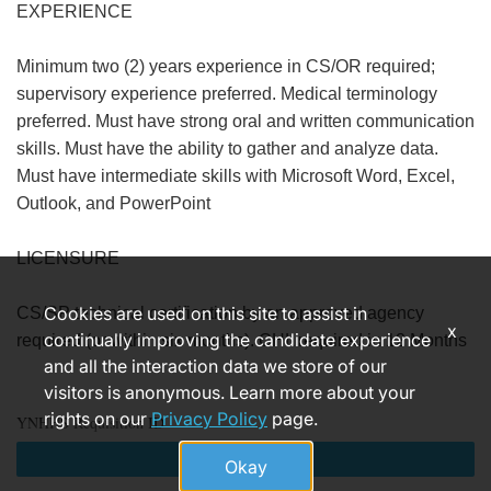
EXPERIENCE
Minimum two (2) years experience in CS/OR required;
supervisory experience preferred. Medical terminology
preferred. Must have strong oral and written communication
skills. Must have the ability to gather and analyze data.
Must have intermediate skills with Microsoft Word, Excel,
Outlook, and PowerPoint
LICENSURE
Cookies are used on this site to assist in
CS/SP technical certification by an approved agency
x
continually improving the candidate experience
required (or within six months). CHL required in 12 Months
and all the interaction data we store of our
visitors is anonymous. Learn more about your
rights on our
Privacy Policy
page.
YNHHS Requisition ID
Apply
Okay
170470