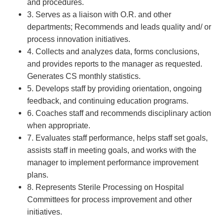
and procedures.
3. Serves as a liaison with O.R. and other
departments; Recommends and leads quality and/ or
process innovation initiatives.
4. Collects and analyzes data, forms conclusions,
and provides reports to the manager as requested.
Generates CS monthly statistics.
5. Develops staff by providing orientation, ongoing
feedback, and continuing education programs.
6. Coaches staff and recommends disciplinary action
when appropriate.
7. Evaluates staff performance, helps staff set goals,
assists staff in meeting goals, and works with the
manager to implement performance improvement
plans.
8. Represents Sterile Processing on Hospital
Committees for process improvement and other
initiatives.