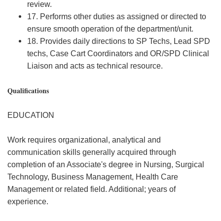
review.
17. Performs other duties as assigned or directed to
ensure smooth operation of the department/unit.
18. Provides daily directions to SP Techs, Lead SPD
techs, Case Cart Coordinators and OR/SPD Clinical
Liaison and acts as technical resource.
Qualifications
EDUCATION
Work requires organizational, analytical and
communication skills generally acquired through
completion of an Associate's degree in Nursing, Surgical
Technology, Business Management, Health Care
Management or related field. Additional; years of
experience.