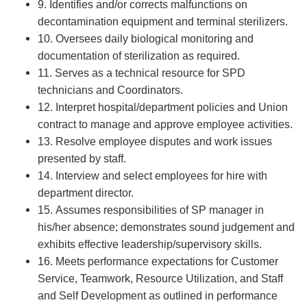
9. Identifies and/or corrects malfunctions on
decontamination equipment and terminal sterilizers.
10. Oversees daily biological monitoring and
documentation of sterilization as required.
11. Serves as a technical resource for SPD
technicians and Coordinators.
12. Interpret hospital/department policies and Union
contract to manage and approve employee activities.
13. Resolve employee disputes and work issues
presented by staff.
14. Interview and select employees for hire with
department director.
15. Assumes responsibilities of SP manager in
his/her absence; demonstrates sound judgement and
exhibits effective leadership/supervisory skills.
16. Meets performance expectations for Customer
Service, Teamwork, Resource Utilization, and Staff
and Self Development as outlined in performance