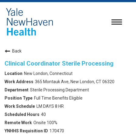
Toggle
navigatio
Back
Clinical Coordinator Sterile Processing
New London, Connecticut
365 Montauk Ave, New London, CT 06320
Sterile Processing Department
Full Time Benefits Eligible
LM DAYS 8 HR
40
Onsite 100%
170470