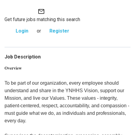
mail_outline
Get future jobs matching this search
Login
or
Register
Job Description
Overview
To be part of our organization, every employee should
understand and share in the YNHHS Vision, support our
Mission, and live our Values. These values - integrity,
patient-centered, respect, accountability, and compassion -
must guide what we do, as individuals and professionals,
every day.