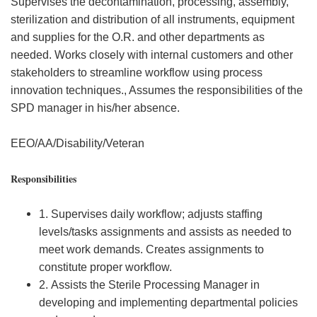
Supervises the decontamination, processing, assembly,
sterilization and distribution of all instruments, equipment
and supplies for the O.R. and other departments as
needed. Works closely with internal customers and other
stakeholders to streamline workflow using process
innovation techniques., Assumes the responsibilities of the
SPD manager in his/her absence.
EEO/AA/Disability/Veteran
Responsibilities
1. Supervises daily workflow; adjusts staffing
levels/tasks assignments and assists as needed to
meet work demands. Creates assignments to
constitute proper workflow.
2. Assists the Sterile Processing Manager in
developing and implementing departmental policies