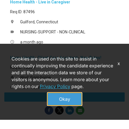
Home Health - Live in Caregiver
Req ID: 87496
Guilford, Connecticut
location_on
NURSING-SUPPORT - NON-CLINICAL
label
a month ago
access_time
Home Health- Client Care Assistant- New Rates!
Cookies are used on this site to assist in
x
continually improving the candidate experience
Req ID: 78536
and all the interaction data we store of our
Work from home
home
visitors is anonymous. Learn more about your
rights on our
Privacy Policy
page.
NON - CLINICAL OTHER
label
Apply
a month ago
access_time
Okay