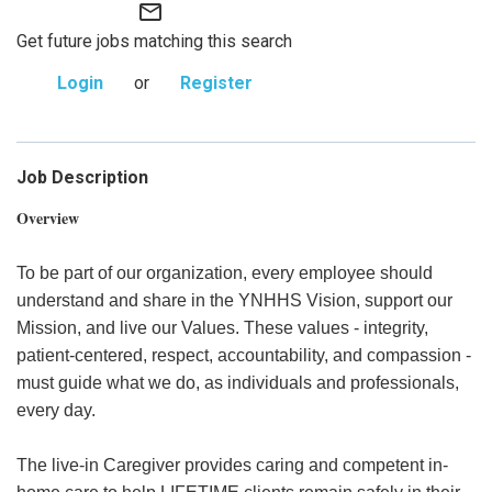
mail_outline
Get future jobs matching this search
Login
or
Register
Job Description
Overview
To be part of our organization, every employee should
understand and share in the YNHHS Vision, support our
Mission, and live our Values. These values - integrity,
patient-centered, respect, accountability, and compassion -
must guide what we do, as individuals and professionals,
every day.
The live-in Caregiver provides caring and competent in-