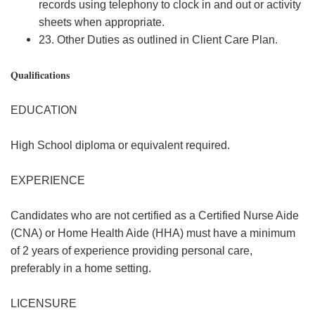
records using telephony to clock in and out or activity
sheets when appropriate.
23. Other Duties as outlined in Client Care Plan.
Qualifications
EDUCATION
High School diploma or equivalent required.
EXPERIENCE
Candidates who are not certified as a Certified Nurse Aide
(CNA) or Home Health Aide (HHA) must have a minimum
of 2 years of experience providing personal care,
preferably in a home setting.
LICENSURE