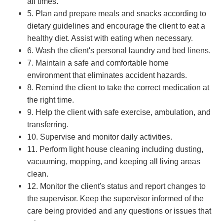
all times.
5. Plan and prepare meals and snacks according to
dietary guidelines and encourage the client to eat a
healthy diet. Assist with eating when necessary.
6. Wash the client's personal laundry and bed linens.
7. Maintain a safe and comfortable home
environment that eliminates accident hazards.
8. Remind the client to take the correct medication at
the right time.
9. Help the client with safe exercise, ambulation, and
transferring.
10. Supervise and monitor daily activities.
11. Perform light house cleaning including dusting,
vacuuming, mopping, and keeping all living areas
clean.
12. Monitor the client's status and report changes to
the supervisor. Keep the supervisor informed of the
care being provided and any questions or issues that