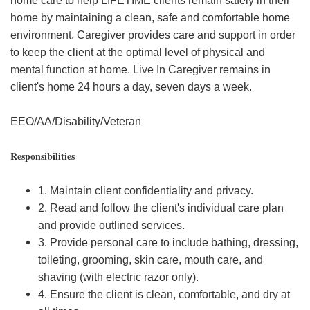
home care to help LIFETIME clients remain safely in their
home by maintaining a clean, safe and comfortable home
environment. Caregiver provides care and support in order
to keep the client at the optimal level of physical and
mental function at home. Live In Caregiver remains in
client's home 24 hours a day, seven days a week.
EEO/AA/Disability/Veteran
Responsibilities
1. Maintain client confidentiality and privacy.
2. Read and follow the client's individual care plan
and provide outlined services.
3. Provide personal care to include bathing, dressing,
toileting, grooming, skin care, mouth care, and
shaving (with electric razor only).
4. Ensure the client is clean, comfortable, and dry at