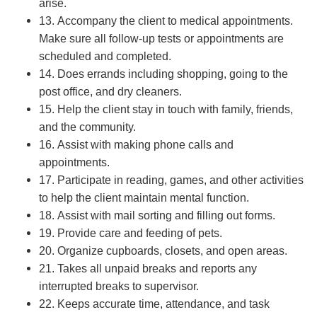
arise.
13. Accompany the client to medical appointments.
Make sure all follow-up tests or appointments are
scheduled and completed.
14. Does errands including shopping, going to the
post office, and dry cleaners.
15. Help the client stay in touch with family, friends,
and the community.
16. Assist with making phone calls and
appointments.
17. Participate in reading, games, and other activities
to help the client maintain mental function.
18. Assist with mail sorting and filling out forms.
19. Provide care and feeding of pets.
20. Organize cupboards, closets, and open areas.
21. Takes all unpaid breaks and reports any
interrupted breaks to supervisor.
22. Keeps accurate time, attendance, and task