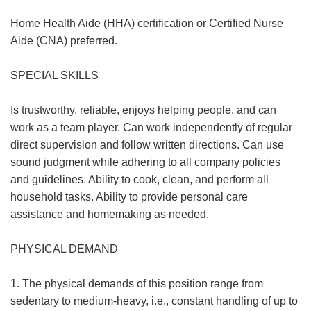
Home Health Aide (HHA) certification or Certified Nurse
Aide (CNA) preferred.
SPECIAL SKILLS
Is trustworthy, reliable, enjoys helping people, and can
work as a team player. Can work independently of regular
direct supervision and follow written directions. Can use
sound judgment while adhering to all company policies
and guidelines. Ability to cook, clean, and perform all
household tasks. Ability to provide personal care
assistance and homemaking as needed.
PHYSICAL DEMAND
1. The physical demands of this position range from
sedentary to medium-heavy, i.e., constant handling of up to