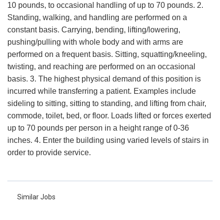
10 pounds, to occasional handling of up to 70 pounds. 2.
Standing, walking, and handling are performed on a
constant basis. Carrying, bending, lifting/lowering,
pushing/pulling with whole body and with arms are
performed on a frequent basis. Sitting, squatting/kneeling,
twisting, and reaching are performed on an occasional
basis. 3. The highest physical demand of this position is
incurred while transferring a patient. Examples include
sideling to sitting, sitting to standing, and lifting from chair,
commode, toilet, bed, or floor. Loads lifted or forces exerted
up to 70 pounds per person in a height range of 0-36
inches. 4. Enter the building using varied levels of stairs in
order to provide service.
Similar Jobs