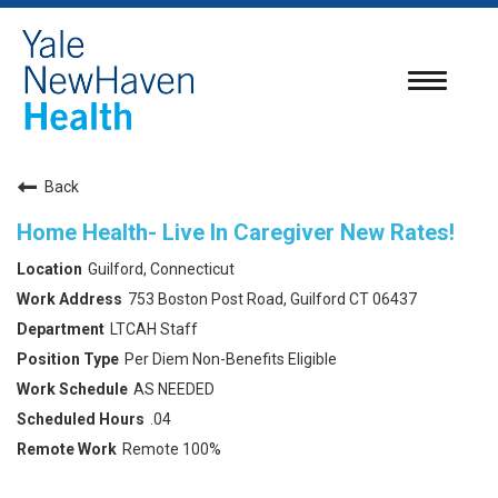
Toggle
navigatio
Back
Home Health- Live In Caregiver New Rates!
Guilford, Connecticut
753 Boston Post Road, Guilford CT 06437
LTCAH Staff
Per Diem Non-Benefits Eligible
AS NEEDED
.04
Remote 100%