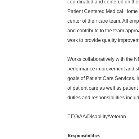
coordinated and centered on the 
Patient Centered Medical Home an
center of their care team. All em
and contribute to the team appr
work to provide quality improveme
Works collaboratively with the N
performance improvement and sta
goals of Patient Care Services. I
of patient care as well as patient 
duties and responsibilities inclu
EEO/AA/Disability/Veteran
Responsibilities