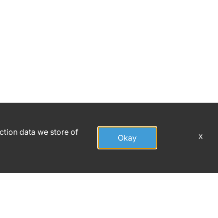
action data we store of
x
Okay