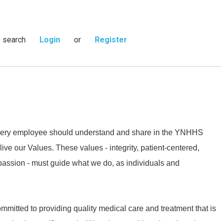
s search
Login
or
Register
 every employee should understand and share in the YNHHS
live our Values. These values - integrity, patient-centered,
passion - must guide what we do, as individuals and
mmitted to providing quality medical care and treatment that is