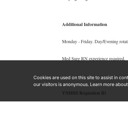
Additional Information
Monday - Friday. Day/Evening rotat
Med Surg RN experience required.
Cookies are used on this site to assist in co
our visitors is anonymous. Learn more about
YNHHS Requisition ID
171356