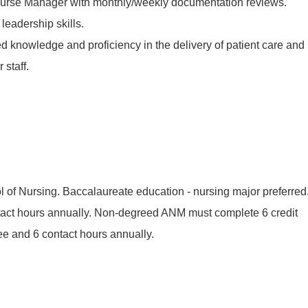
 Nurse Manager with monthly/weekly documentation reviews.
eadership skills.
 knowledge and proficiency in the delivery of patient care and
 staff.
 of Nursing. Baccalaureate education - nursing major preferred
ct hours annually. Non-degreed ANM must complete 6 credit
ee and 6 contact hours annually.