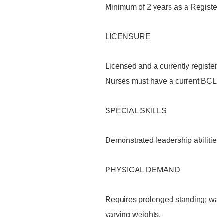
Minimum of 2 years as a Register
LICENSURE
Licensed and a currently register
Nurses must have a current BCLS 
SPECIAL SKILLS
Demonstrated leadership abilitie
PHYSICAL DEMAND
Requires prolonged standing; walk
varying weights.