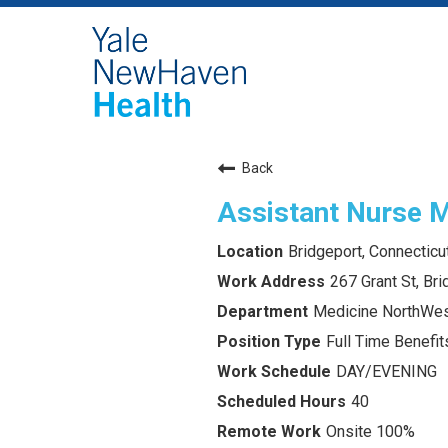
Back
Assistant Nurse 
Bridgeport, Connecticu
267 Grant St, Br
Medicine NorthWes
Full Time Benefits
DAY/EVENING
40
Onsite 100%