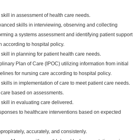
kill in assessment of health care needs.
nced skills in interviewing, observing and collecting
orming a systems assessment and identifying patient support
according to hospital policy.
ill in planning for patient health care needs.
iplinary Plan of Care (IPOC) utilizing information from initial
ines for nursing care according to hospital policy.
kills in implementation of care to meet patient care needs.
nt care based on assessments.
kill in evaluating care delivered.
esponses to healthcare interventions based on expected
opirately, accurately, and consistenly.