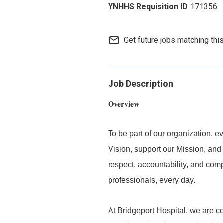
171356
mail_outline
Get future jobs matching thi
Job Description
Overview
To be part of our organization,
Vision, support our Mission, and 
respect, accountability, and com
professionals, every day.
At Bridgeport Hospital, we are co