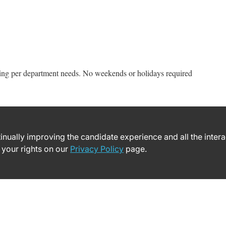
ing per department needs. No weekends or holidays required
ntinually improving the candidate experience and all the inter
 your rights on our
Privacy Policy
page.