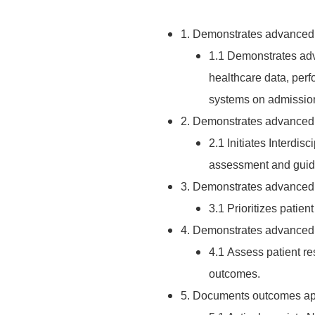
1. Demonstrates advanced s
1.1 Demonstrates adva
healthcare data, perf
systems on admission 
2. Demonstrates advanced sk
2.1 Initiates Interdisc
assessment and guidel
3. Demonstrates advanced s
3.1 Prioritizes patie
4. Demonstrates advanced s
4.1 Assess patient r
outcomes.
5. Documents outcomes appr