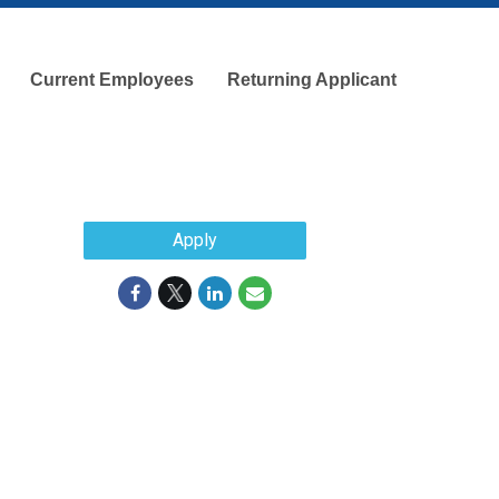
Current Employees
Returning Applicant
Apply