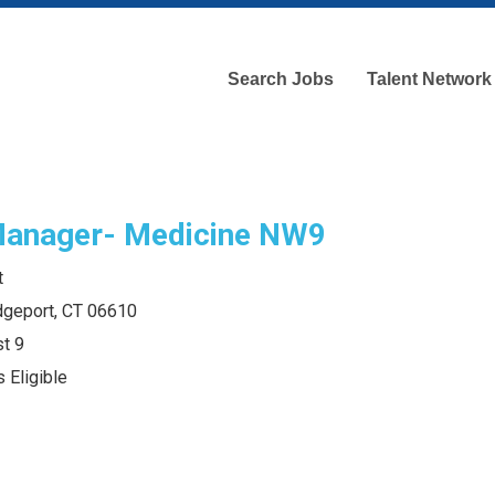
Search Jobs
Talent Network
Manager- Medicine NW9
t
idgeport, CT 06610
t 9
 Eligible