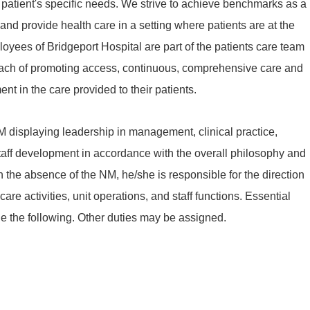
patient's specific needs. We strive to achieve benchmarks as a
d provide health care in a setting where patients are at the
ployees of Bridgeport Hospital are part of the patients care team
oach of promoting access, continuous, comprehensive care and
nt in the care provided to their patients.
M displaying leadership in management, clinical practice,
ff development in accordance with the overall philosophy and
n the absence of the NM, he/she is responsible for the direction
care activities, unit operations, and staff functions. Essential
de the following. Other duties may be assigned.