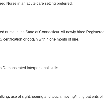
ed Nurse in an acute care setting preferred.
ed nurse in the State of Connecticut. All newly hired Registered
certification or obtain within one month of hire.
s Demonstrated interpersonal skills
ing; use of sight,hearing and touch; moving/lifting patients of