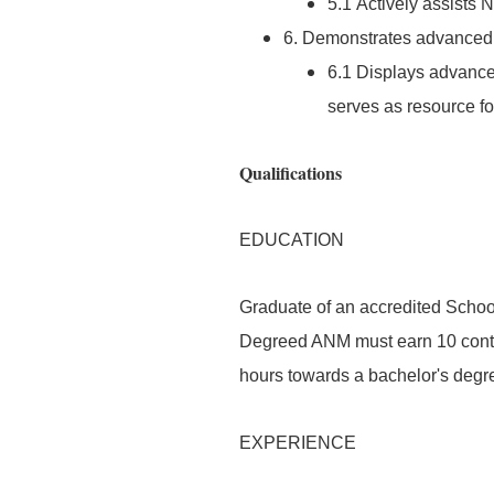
5.1 Actively assists
6. Demonstrates advanced l
6.1 Displays advanced
serves as resource for
Qualifications
EDUCATION
Graduate of an accredited School
Degreed ANM must earn 10 conta
hours towards a bachelor's degr
EXPERIENCE