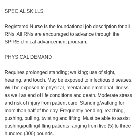
SPECIAL SKILLS
Registered Nurse is the foundational job description for all
RNs. All RNs are encouraged to advance through the
SPIRE clinical advancement program.
PHYSICAL DEMAND
Requires prolonged standing; walking; use of sight,
hearing, and touch. May be exposed to infectious diseases.
Will be exposed to physical, mental and emotional illness
as well as end of life conditions and death. Moderate stress
and risk of injury from patient care. Standing/walking for
more than half of the day. Frequently bending, reaching,
pushing, pulling, twisting and lifting. Must be able to assist
pushing/pulling/lifting patients ranging from five (5) to three
hundred (300) pounds.