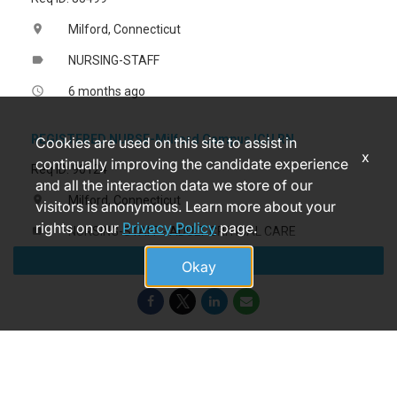
Milford, Connecticut
location_on
NURSING-STAFF
label
6 months ago
access_time
REGISTERED NURSE-Milford Campus ICU RN
Cookies are used on this site to assist in
x
continually improving the candidate experience
Req ID: 90124
and all the interaction data we store of our
Milford, Connecticut
location_on
visitors is anonymous. Learn more about your
rights on our
Privacy Policy
page.
NURSING-STAFF - ADULT CRITICAL CARE
label
Apply
3 days ago
access_time
Okay