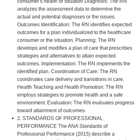
consumer's health or situation Diagnosis: The RN
analyzes the assessment data to determine the
actual and potential diagnoses or the issues.
Outcomes Identification: The RN identifies expected
outcomes for a plan individualized to the healthcare
consumer or the situation. Planning: The RN
develops and modifies a plan of care that prescribes
strategies and alternatives to attain expected
outcomes. Implementation: The RN implements the
identified plan. Coordination of Care: The RN
coordinates care delivery and transitions in care.
Health Teaching and Health Promotion: The RN
employs strategies to promote health and a safe
environment. Evaluation: The RN evaluates progress
toward attainment of outcomes.
2. STANDARDS OF PROFESSIONAL
PERFORMANCE The ANA Standards of
Professional Performance (2015) describe a