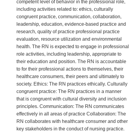
competent level of behavior in the professional role,
including activities related to: ethics, culturally
congruent practice, communication, collaboration,
leadership, education, evidence-based practice and
research, quality of practice professional practice
evaluation, resource utilization and environmental
health. The RN is expected to engage in professional
role activities, including leadership, appropriate to
their education and position. The RN is accountable
to for their professional actions to themselves, their
healthcare consumers, their peers and ultimately to
society. Ethics: The RN practices ethically. Culturally
congruent practice: The RN practices in a manner
that is congruent with cultural diversity and inclusion
principles. Communication: The RN communicates
effectively in all areas of practice Collaboration: The
RN collaborates with healthcare consumer and other
key stakeholders in the conduct of nursing practice.