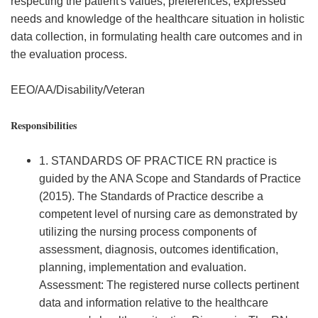
respecting the patient's values, preferences, expressed
needs and knowledge of the healthcare situation in holistic
data collection, in formulating health care outcomes and in
the evaluation process.
EEO/AA/Disability/Veteran
Responsibilities
1. STANDARDS OF PRACTICE RN practice is
guided by the ANA Scope and Standards of Practice
(2015). The Standards of Practice describe a
competent level of nursing care as demonstrated by
utilizing the nursing process components of
assessment, diagnosis, outcomes identification,
planning, implementation and evaluation.
Assessment: The registered nurse collects pertinent
data and information relative to the healthcare