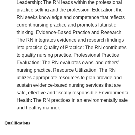
Leadership: The RN leads within the professional
practice setting and the profession. Education: the
RN seeks knowledge and competence that reflects
current nursing practice and promotes futuristic
thinking. Evidence-Based Practice and Research:
The RN integrates evidence and research findings
into practice Quality of Practice: The RN contributes
to quality nursing practice. Professional Practice
Evaluation: The RN evaluates owns' and others'
nursing practice. Resource Utilization: The RN
utilizes appropriate resources to plan provide and
sustain evidence-based nursing services that are
safe, effective and fiscally responsible Environmental
Health: The RN practices in an environmentally safe
and healthy manner.
Qualifications