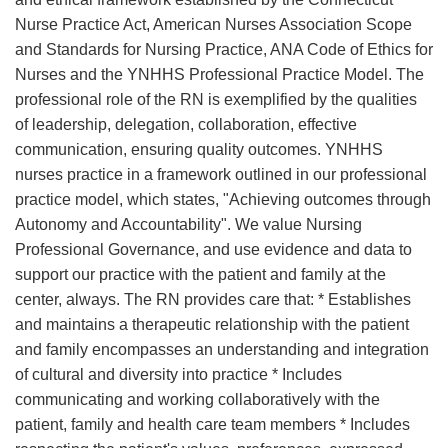
Nurse Practice Act, American Nurses Association Scope
and Standards for Nursing Practice, ANA Code of Ethics for
Nurses and the YNHHS Professional Practice Model. The
professional role of the RN is exemplified by the qualities
of leadership, delegation, collaboration, effective
communication, ensuring quality outcomes. YNHHS
nurses practice in a framework outlined in our professional
practice model, which states, "Achieving outcomes through
Autonomy and Accountability". We value Nursing
Professional Governance, and use evidence and data to
support our practice with the patient and family at the
center, always. The RN provides care that: * Establishes
and maintains a therapeutic relationship with the patient
and family encompasses an understanding and integration
of cultural and diversity into practice * Includes
communicating and working collaboratively with the
patient, family and health care team members * Includes