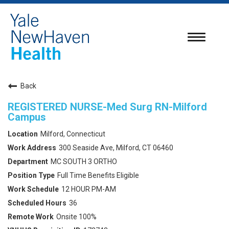
Toggle
navigatio
Back
REGISTERED NURSE-Med Surg RN-Milford
Campus
Milford, Connecticut
300 Seaside Ave, Milford, CT 06460
MC SOUTH 3 ORTHO
Full Time Benefits Eligible
12 HOUR PM-AM
36
Onsite 100%