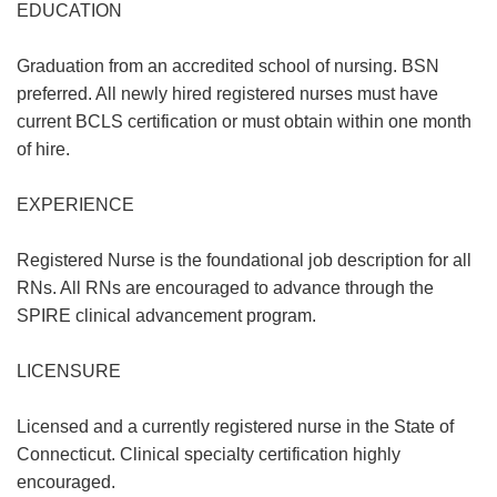
EDUCATION
Graduation from an accredited school of nursing. BSN
preferred. All newly hired registered nurses must have
current BCLS certification or must obtain within one month
of hire.
EXPERIENCE
Registered Nurse is the foundational job description for all
RNs. All RNs are encouraged to advance through the
SPIRE clinical advancement program.
LICENSURE
Licensed and a currently registered nurse in the State of
Connecticut. Clinical specialty certification highly
encouraged.