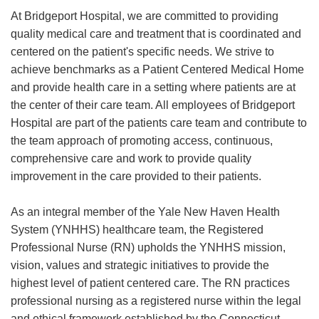
At Bridgeport Hospital, we are committed to providing
quality medical care and treatment that is coordinated and
centered on the patient's specific needs. We strive to
achieve benchmarks as a Patient Centered Medical Home
and provide health care in a setting where patients are at
the center of their care team. All employees of Bridgeport
Hospital are part of the patients care team and contribute to
the team approach of promoting access, continuous,
comprehensive care and work to provide quality
improvement in the care provided to their patients.
As an integral member of the Yale New Haven Health
System (YNHHS) healthcare team, the Registered
Professional Nurse (RN) upholds the YNHHS mission,
vision, values and strategic initiatives to provide the
highest level of patient centered care. The RN practices
professional nursing as a registered nurse within the legal
and ethical framework established by the Connecticut