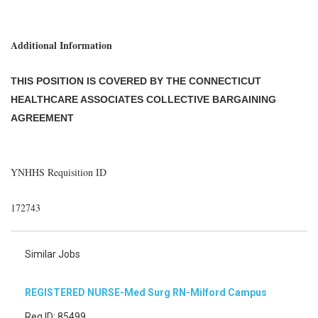
Additional Information
THIS POSITION IS COVERED BY THE CONNECTICUT
HEALTHCARE ASSOCIATES COLLECTIVE BARGAINING
AGREEMENT
YNHHS Requisition ID
172743
Similar Jobs
REGISTERED NURSE-Med Surg RN-Milford Campus
Req ID: 85499