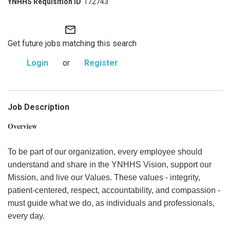
172743
mail_outline
Get future jobs matching this search
Login
or
Register
Job Description
Overview
To be part of our organization, every employee should
understand and share in the YNHHS Vision, support our
Mission, and live our Values. These values - integrity,
patient-centered, respect, accountability, and compassion -
must guide what we do, as individuals and professionals,
every day.