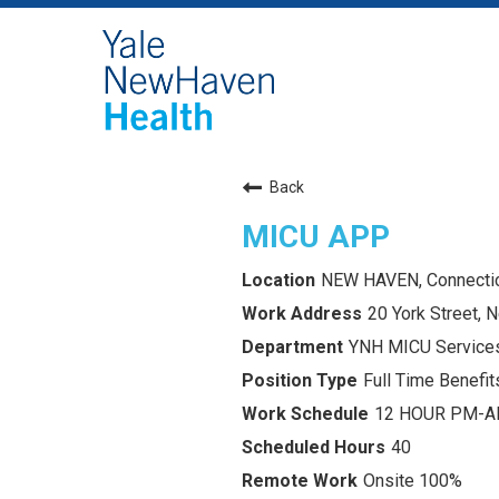
Back
MICU APP
NEW HAVEN, Connecti
20 York Street,
YNH MICU Service
Full Time Benefits
12 HOUR PM-
40
Onsite 100%