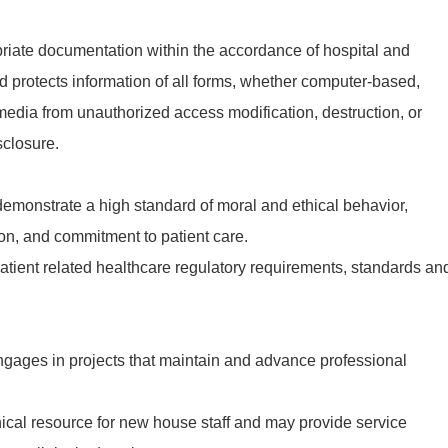
iate documentation within the accordance of hospital and
d protects information of all forms, whether computer-based,
r media from unauthorized access modification, destruction, or
sclosure.
emonstrate a high standard of moral and ethical behavior,
n, and commitment to patient care.
tient related healthcare regulatory requirements, standards an
gages in projects that maintain and advance professional
ical resource for new house staff and may provide service