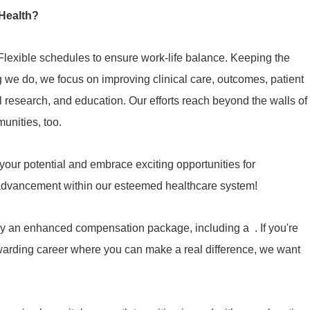
Health?
Flexible schedules to ensure work-life balance. Keeping the
ng we do, we focus on improving clinical care, outcomes, patient
cal research, and education. Our efforts reach beyond the walls of
munities, too.
our potential and embrace exciting opportunities for
 advancement within our esteemed healthcare system!
y an enhanced compensation package, including a . If you're
ewarding career where you can make a real difference, we want