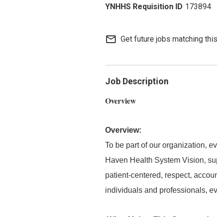
173894
mail_outline
Get future jobs matching thi
Job Description
Overview
Overview:
To be part of our organization,
Haven Health System Vision, supp
patient-centered, respect, accou
individuals and professionals, e