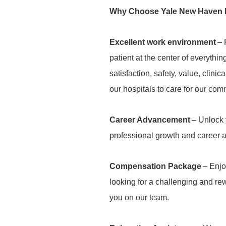
Why Choose Yale New Haven 
Excellent work environment
– 
patient at the center of everythi
satisfaction, safety, value, clini
our hospitals to care for our com
Career Advancement
– Unlock y
professional growth and career
Compensation Package
– Enjo
looking for a challenging and r
you on our team.