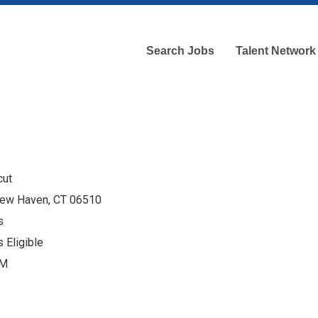
Search Jobs
Talent Network
cut
 New Haven, CT 06510
s
 Eligible
AM