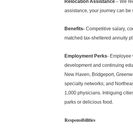
Relocation Assistance
– We rec
assistance, your journey can be
Benefits-
Competitive salary, co
matched tax-sheltered annuity p
Employment Perks
- Employee w
development and continuing edu
New Haven, Bridgeport, Greenwi
specialty networks; and Northeas
1,000 physicians. Intriguing citi
parks or delicious food.
Responsibilities