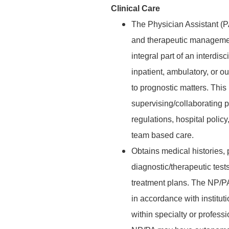
Clinical Care
The Physician Assistant (P
and therapeutic management
integral part of an interdis
inpatient, ambulatory, or ou
to prognostic matters. This
supervising/collaborating p
regulations, hospital poli
team based care.
Obtains medical histories,
diagnostic/therapeutic test
treatment plans. The NP/P
in accordance with institut
within specialty or profess