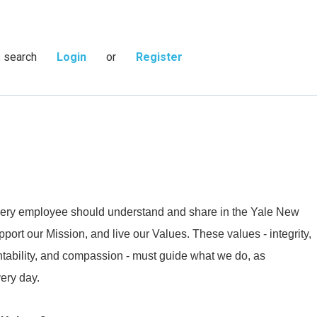
s search
Login
or
Register
 every employee should understand and share in the Yale New
ort our Mission, and live our Values. These values - integrity,
ntability, and compassion - must guide what we do, as
very day.