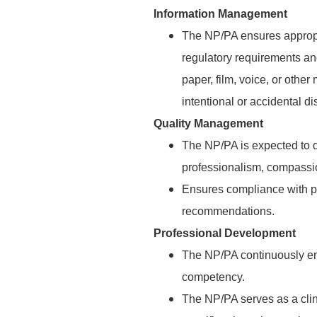
Information Management
The NP/PA ensures appropr
regulatory requirements an
paper, film, voice, or othe
intentional or accidental di
Quality Management
The NP/PA is expected to d
professionalism, compassio
Ensures compliance with pa
recommendations.
Professional Development
The NP/PA continuously en
competency.
The NP/PA serves as a clin