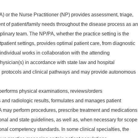
A) or the Nurse Practitioner (NP) provides assessment, triage,
 of patient/family needs throughout the disease process as an
ciplinary team. The NP/PA, whether the practice setting is the
tpatient settings, provides optimal patient care, from diagnostic
 individual works in collaboration with the attending
hysician(s) in accordance with state law and hospital
cy, protocols and clinical pathways and may provide autonomous
 performs physical examinations, reviews/orders
s and radiologic results, formulates and manages patient
A may perform procedures, prescribe treatment and medications
ional and state guidelines, as well as, when necessary for scope
ional competency standards. In some clinical specialties, the