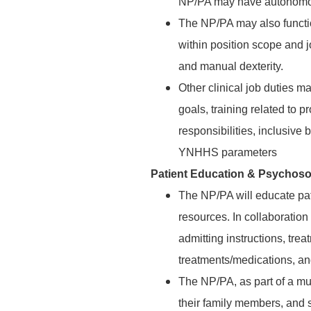
NP/PA may have autonomous
The NP/PA may also functio
within position scope and j
and manual dexterity.
Other clinical job duties 
goals, training related to 
responsibilities, inclusive 
YNHHS parameters
Patient Education & Psychoso
The NP/PA will educate pa
resources. In collaboration
admitting instructions, trea
treatments/medications, an
The NP/PA, as part of a mul
their family members, and s