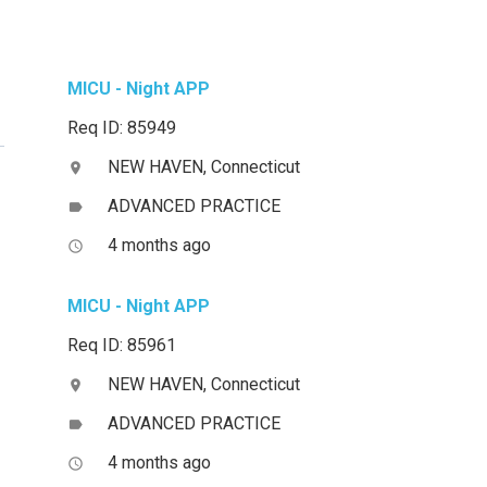
MICU - Night APP
Req ID: 85949
NEW HAVEN, Connecticut
location_on
ADVANCED PRACTICE
label
4 months ago
access_time
MICU - Night APP
Req ID: 85961
NEW HAVEN, Connecticut
location_on
ADVANCED PRACTICE
label
4 months ago
access_time