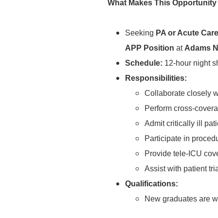
What Makes This Opportunity
Seeking
PA or Acute Car
APP Position
at
Adams N
Schedule:
12-hour night s
Responsibilities:
Collaborate closely wi
Perform cross-covera
Admit critically ill pat
Participate in proced
Provide tele-ICU cove
Assist with patient t
Qualifications:
New graduates are we