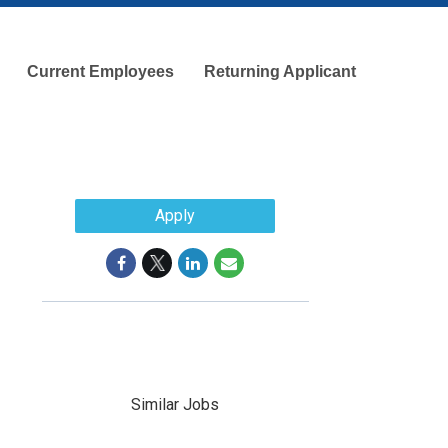
Current Employees
Returning Applicant
Apply
Similar Jobs