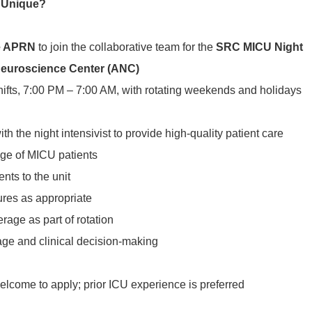
 Unique?
e APRN
to join the collaborative team for the
SRC MICU Night
euroscience Center (ANC)
hifts, 7:00 PM – 7:00 AM, with rotating weekends and holidays
th the night intensivist to provide high-quality patient care
ge of MICU patients
ients to the unit
ures as appropriate
rage as part of rotation
riage and clinical decision-making
lcome to apply; prior ICU experience is preferred