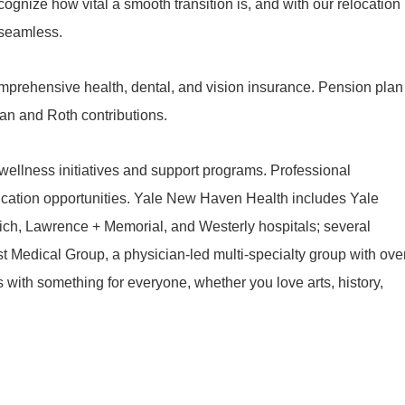
ognize how vital a smooth transition is, and with our relocation
 seamless.
mprehensive health, dental, and vision insurance. Pension plan
lan and Roth contributions.
ellness initiatives and support programs. Professional
cation opportunities. Yale New Haven Health includes Yale
ch, Lawrence + Memorial, and Westerly hospitals; several
t Medical Group, a physician-led multi-specialty group with ove
es with something for everyone, whether you love arts, history,