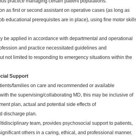
 practice managing certain patient populations.
n as first or second assistant on operative cases (as long as
ob educational prerequisites are in place), using fine motor skill
may be applied in accordance with departmental and operational
profession and practice necessitated guidelines and
but not limited to responding to emergency situations within the
cial Support
tients/families on care and recommended or available
 with the supervising/collaborating MD, this may be inclusive of
tment plan, actual and potential side effects of
d discharge plan.
tidisciplinary team, provides psychosocial support to patients,
ignificant others in a caring, ethical, and professional manner.