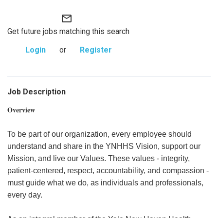
mail_outline
Get future jobs matching this search
Login
or
Register
Job Description
Overview
To be part of our organization, every employee should
understand and share in the YNHHS Vision, support our
Mission, and live our Values. These values - integrity,
patient-centered, respect, accountability, and compassion -
must guide what we do, as individuals and professionals,
every day.