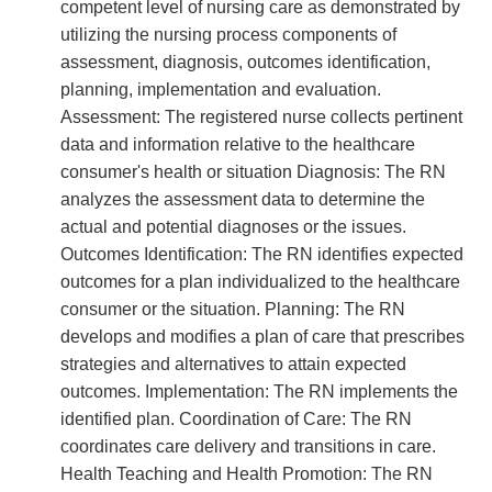
competent level of nursing care as demonstrated by
utilizing the nursing process components of
assessment, diagnosis, outcomes identification,
planning, implementation and evaluation.
Assessment: The registered nurse collects pertinent
data and information relative to the healthcare
consumer's health or situation Diagnosis: The RN
analyzes the assessment data to determine the
actual and potential diagnoses or the issues.
Outcomes Identification: The RN identifies expected
outcomes for a plan individualized to the healthcare
consumer or the situation. Planning: The RN
develops and modifies a plan of care that prescribes
strategies and alternatives to attain expected
outcomes. Implementation: The RN implements the
identified plan. Coordination of Care: The RN
coordinates care delivery and transitions in care.
Health Teaching and Health Promotion: The RN