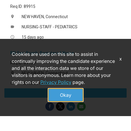
Req ID: 89915
NEW HAVEN, Connecticut
location_on
NURSING-STAFF - PEDIATRICS
label
15 days ago
access_time
RN Geri Psych; Registered Nurse
Cookies are used on this site to assist in
x
continually improving the candidate experience
Req ID: 89158
and all the interaction data we store of our
NEW HAVEN, Connecticut
location_on
visitors is anonymous. Learn more about your
rights on our
Privacy Policy
page.
NURSING-STAFF
label
Apply
a month ago
access_time
Okay