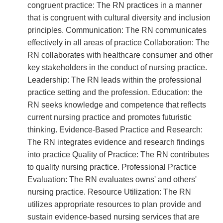
congruent practice: The RN practices in a manner
that is congruent with cultural diversity and inclusion
principles. Communication: The RN communicates
effectively in all areas of practice Collaboration: The
RN collaborates with healthcare consumer and other
key stakeholders in the conduct of nursing practice.
Leadership: The RN leads within the professional
practice setting and the profession. Education: the
RN seeks knowledge and competence that reflects
current nursing practice and promotes futuristic
thinking. Evidence-Based Practice and Research:
The RN integrates evidence and research findings
into practice Quality of Practice: The RN contributes
to quality nursing practice. Professional Practice
Evaluation: The RN evaluates owns' and others'
nursing practice. Resource Utilization: The RN
utilizes appropriate resources to plan provide and
sustain evidence-based nursing services that are