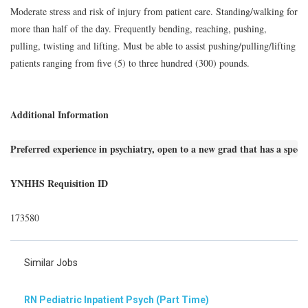
Moderate stress and risk of injury from patient care. Standing/walking for
more than half of the day. Frequently bending, reaching, pushing,
pulling, twisting and lifting. Must be able to assist pushing/pulling/lifting
patients ranging from five (5) to three hundred (300) pounds.
Additional Information
Preferred experience in psychiatry, open to a new grad that has a special
YNHHS Requisition ID
173580
Similar Jobs
RN Pediatric Inpatient Psych (Part Time)