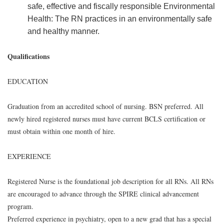
safe, effective and fiscally responsible Environmental
Health: The RN practices in an environmentally safe
and healthy manner.
Qualifications
EDUCATION
Graduation from an accredited school of nursing. BSN preferred. All
newly hired registered nurses must have current BCLS certification or
must obtain within one month of hire.
EXPERIENCE
Registered Nurse is the foundational job description for all RNs. All RNs
are encouraged to advance through the SPIRE clinical advancement
program.
Preferred experience in psychiatry, open to a new grad that has a special