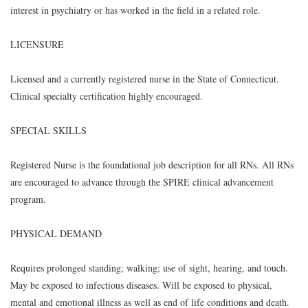
interest in psychiatry or has worked in the field in a related role.
LICENSURE
Licensed and a currently registered nurse in the State of Connecticut.
Clinical specialty certification highly encouraged.
SPECIAL SKILLS
Registered Nurse is the foundational job description for all RNs. All RNs
are encouraged to advance through the SPIRE clinical advancement
program.
PHYSICAL DEMAND
Requires prolonged standing; walking; use of sight, hearing, and touch.
May be exposed to infectious diseases. Will be exposed to physical,
mental and emotional illness as well as end of life conditions and death.