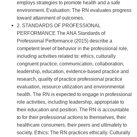
employs strategies to promote health and a safe
environment. Evaluation: The RN evaluates progress
toward attainment of outcomes.
2. STANDARDS OF PROFESSIONAL
PERFORMANCE The ANA Standards of
Professional Performance (2015) describe a
competent level of behavior in the professional role,
including activities related to: ethics, culturally
congruent practice, communication, collaboration,
leadership, education, evidence-based practice and
research, quality of practice professional practice
evaluation, resource utilization and environmental
health. The RN is expected to engage in professional
role activities, including leadership, appropriate to
their education and position. The RN is accountable
to for their professional actions to themselves, their
healthcare consumers, their peers and ultimately to
society. Ethics: The RN practices ethically. Culturally