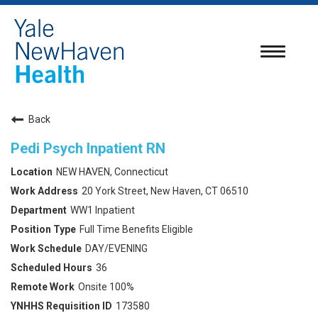
Toggle
navigatio
Back
Pedi Psych Inpatient RN
NEW HAVEN, Connecticut
20 York Street, New Haven, CT 06510
WW1 Inpatient
Full Time Benefits Eligible
DAY/EVENING
36
Onsite 100%
173580