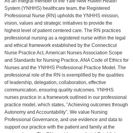
As an integral member of the Yale New Haven Health
System (YNHHS) healthcare team, the Registered
Professional Nurse (RN) upholds the YNHHS mission,
vision, values and strategic initiatives to provide the
highest level of patient centered care. The RN practices
professional nursing as a registered nurse within the legal
and ethical framework established by the Connecticut
Nurse Practice Act, American Nurses Association Scope
and Standards for Nursing Practice, ANA Code of Ethics for
Nurses and the YNHHS Professional Practice Model. The
professional role of the RN is exemplified by the qualities
of leadership, delegation, collaboration, effective
communication, ensuring quality outcomes. YNHHS
nurses practice in a framework outlined in our professional
practice model, which states, "Achieving outcomes through
Autonomy and Accountability". We value Nursing
Professional Governance, and use evidence and data to
support our practice with the patient and family at the