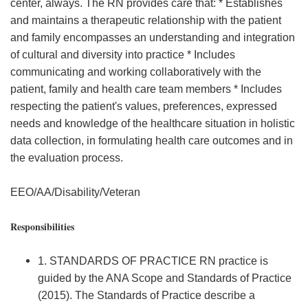
center, always. The RN provides care that: * Establishes
and maintains a therapeutic relationship with the patient
and family encompasses an understanding and integration
of cultural and diversity into practice * Includes
communicating and working collaboratively with the
patient, family and health care team members * Includes
respecting the patient's values, preferences, expressed
needs and knowledge of the healthcare situation in holistic
data collection, in formulating health care outcomes and in
the evaluation process.
EEO/AA/Disability/Veteran
Responsibilities
1. STANDARDS OF PRACTICE RN practice is
guided by the ANA Scope and Standards of Practice
(2015). The Standards of Practice describe a