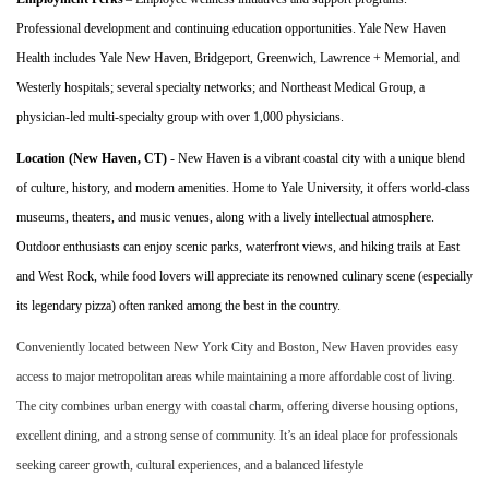
Professional development and continuing education opportunities
.
Yale New Haven
Health includes Yale New Haven, Bridgeport, Greenwich, Lawrence + Memorial, and
Westerly hospitals; several specialty networks; and Northeast Medical Group, a
physician-led multi-specialty group with over 1,000
physician
s
.
Location (New Haven, CT)
- New Haven is a vibrant coastal city with a unique blend
of culture, history, and modern amenities. Home to Yale University, it offers world-class
museums, theaters, and music venues, along with a lively intellectual atmosphere.
Outdoor enthusiasts can enjoy scenic parks, waterfront views, and hiking trails at East
and West Rock, while food lovers will appreciate its renowned culinary scene (especially
its legendary pizza) often ranked among the best in the country.
Conveniently located between New York City and Boston, New Haven provides easy
access to major metropolitan areas while maintaining a more affordable cost of living.
The city combines urban energy with coastal charm, offering diverse housing options,
excellent dining, and a strong sense of community. It’s an ideal place for professionals
seeking career growth, cultural experiences, and a balanced lifestyle