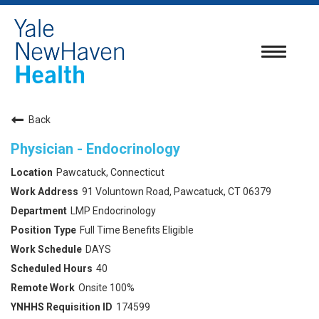
Toggle
navigatio
Back
Physician - Endocrinology
Pawcatuck, Connecticut
91 Voluntown Road, Pawcatuck, CT 06379
LMP Endocrinology
Full Time Benefits Eligible
DAYS
40
Onsite 100%
174599