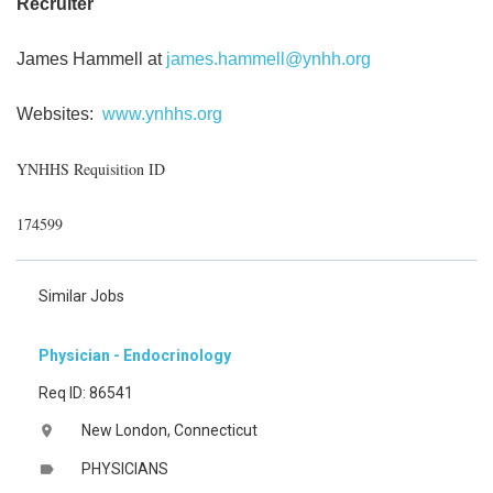
Recruiter
James Hammell at
james.hammell@ynhh.org
Websites:
www.ynhhs.org
YNHHS Requisition ID
174599
Similar Jobs
Physician - Endocrinology
Req ID: 86541
New London, Connecticut
location_on
PHYSICIANS
label