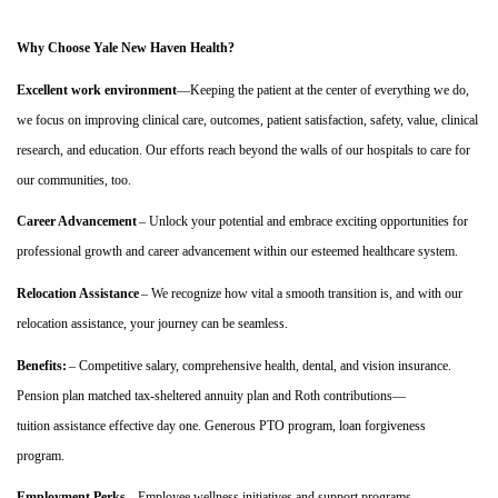
Why Choose Yale New Haven Health?
Excellent work environment
—Keeping the patient at the center of everything we do,
we focus on improving clinical care, outcomes, patient satisfaction, safety, value, clinical
research, and education. Our efforts reach beyond the walls of our hospitals to care for
our communities, too.
Career Advancement
– Unlock your potential and embrace exciting opportunities for
professional growth and career advancement within our esteemed healthcare system.
Relocation Assistance
– We recognize how vital a smooth transition is, and with our
relocation
assistance
, your journey can be seamless.
Benefits:
– Competitive salary, comprehensive health, dental, and vision insurance.
Pension plan matched tax-sheltered annuity plan and Roth contributions
—
tuition
assistance
effective day one.
Generous PTO program, loan forgiveness
program.
Employment Perks
– Employee wellness initiatives and support programs.