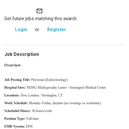
mail_outline
Get future jobs matching this search
Login
or
Register
Job Description
Overview
Job Posting Title:
Physician (Endocrinology)
Hospital Sites:
NEMG Multispecialty Center / Stonington Medical Center
Locations:
New London / Stonington, CT
Work Schedule:
Monday–Friday, daytime (no evenings or weekends)
Scheduled Hours:
36 hours/week
Position Type:
Full‑time
EMR System:
EPIC