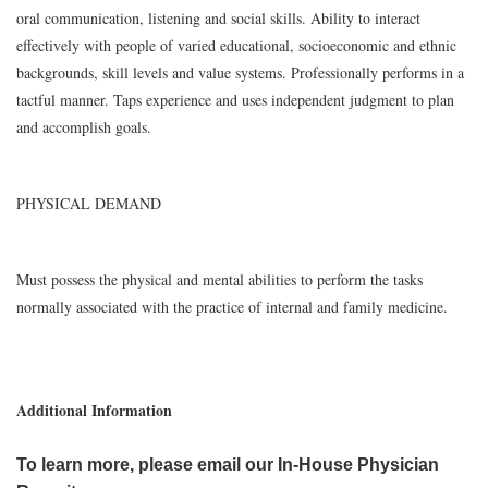
oral communication, listening and social skills. Ability to interact
effectively with people of varied educational, socioeconomic and ethnic
backgrounds, skill levels and value systems. Professionally performs in a
tactful manner. Taps experience and uses independent judgment to plan
and accomplish goals.
PHYSICAL DEMAND
Must possess the physical and mental abilities to perform the tasks
normally associated with the practice of internal and family medicine.
Additional Information
To learn more, please email our In-House Physician