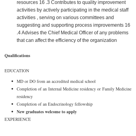
resources 16 .3 Contributes to quality improvement
activities by actively participating in the medical staff
activities , serving on various committees and
suggesting and supporting process improvements 16
.4 Advises the Chief Medical Officer of any problems
that can affect the efficiency of the organization
Qualifications
EDUCATION
MD or DO from an accredited medical school
Completion of an Internal Medicine residency or Family Medicine
residency
Completion of an Endocrinology fellowship
New graduates welcome to apply
EXPERIENCE