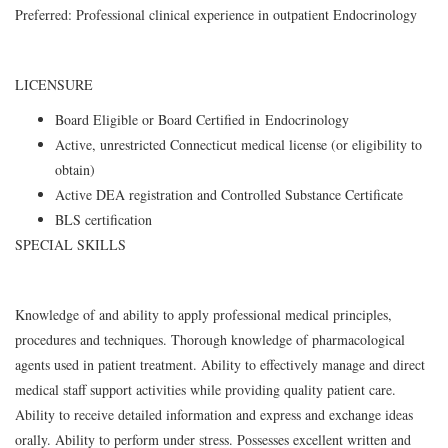
Preferred: Professional clinical experience in outpatient Endocrinology
LICENSURE
Board Eligible or Board Certified in Endocrinology
Active, unrestricted Connecticut medical license (or eligibility to
obtain)
Active DEA registration and Controlled Substance Certificate
BLS certification
SPECIAL SKILLS
Knowledge of and ability to apply professional medical principles,
procedures and techniques. Thorough knowledge of pharmacological
agents used in patient treatment. Ability to effectively manage and direct
medical staff support activities while providing quality patient care.
Ability to receive detailed information and express and exchange ideas
orally. Ability to perform under stress. Possesses excellent written and