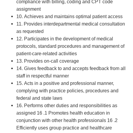
compliance with billing, coding and CPT code
assignment
10. Achieves and maintains optimal patient access
11. Provides interdepartmental medical consultation
as requested
12. Participates in the development of medical
protocols, standard procedures and management of
patient-care-related activities
13. Provides on-call coverage
14. Gives feedback to and accepts feedback from all
staff in respectful manner
15. Acts in a positive and professional manner,
complying with practice policies, procedures and
federal and state laws
16. Performs other duties and responsibilities as
assigned 16 .1 Promotes health education in
conjunction with other health professionals 16 .2
Efficiently uses group practice and healthcare