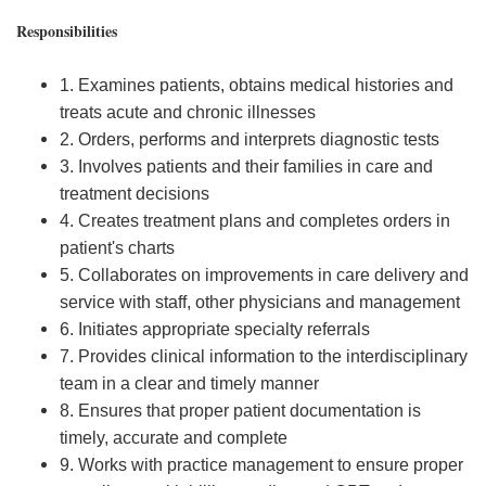
Responsibilities
1. Examines patients, obtains medical histories and
treats acute and chronic illnesses
2. Orders, performs and interprets diagnostic tests
3. Involves patients and their families in care and
treatment decisions
4. Creates treatment plans and completes orders in
patient's charts
5. Collaborates on improvements in care delivery and
service with staff, other physicians and management
6. Initiates appropriate specialty referrals
7. Provides clinical information to the interdisciplinary
team in a clear and timely manner
8. Ensures that proper patient documentation is
timely, accurate and complete
9. Works with practice management to ensure proper