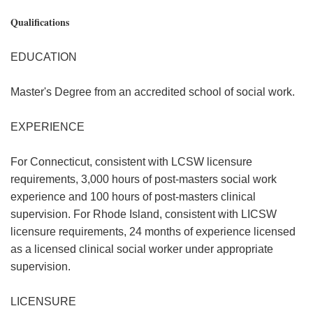
Qualifications
EDUCATION
Master's Degree from an accredited school of social work.
EXPERIENCE
For Connecticut, consistent with LCSW licensure
requirements, 3,000 hours of post-masters social work
experience and 100 hours of post-masters clinical
supervision. For Rhode Island, consistent with LICSW
licensure requirements, 24 months of experience licensed
as a licensed clinical social worker under appropriate
supervision.
LICENSURE