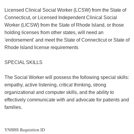
Licensed Clinical Social Worker (LCSW) from the State of
Connecticut, or Licensed Independent Clinical Social
Worker (LICSW) from the State of Rhode Island, or those
holding licenses from other states, will need an
'endorsement' and meet the State of Connecticut or State of
Rhode Island license requirements
SPECIAL SKILLS
The Social Worker will possess the following special skills:
empathy, active listening, critical thinking, strong
organizational and computer skills, and the ability to
effectively communicate with and advocate for patients and
families.
YNHHS Requisition ID