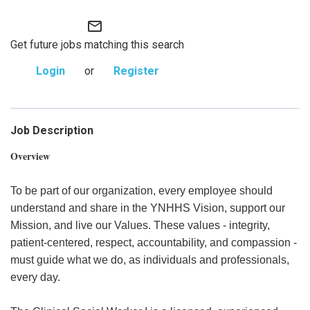
mail_outline
Get future jobs matching this search
Login
or
Register
Job Description
Overview
To be part of our organization, every employee should
understand and share in the YNHHS Vision, support our
Mission, and live our Values. These values - integrity,
patient-centered, respect, accountability, and compassion -
must guide what we do, as individuals and professionals,
every day.