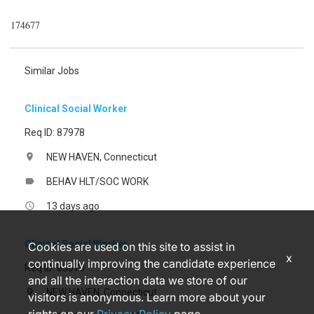
174677
Similar Jobs
Clinical Social Worker
Req ID: 87978
NEW HAVEN, Connecticut
location_on
BEHAV HLT/SOC WORK
label
13 days ago
access_time
Clinical Social Worker
Cookies are used on this site to assist in
x
continually improving the candidate experience
Req ID: 83670
and all the interaction data we store of our
NEW HAVEN, Connecticut
location_on
visitors is anonymous. Learn more about your