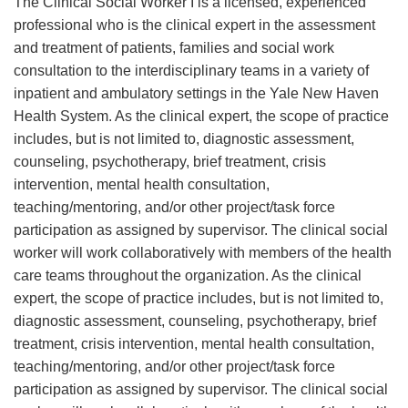
The Clinical Social Worker I is a licensed, experienced
professional who is the clinical expert in the assessment
and treatment of patients, families and social work
consultation to the interdisciplinary teams in a variety of
inpatient and ambulatory settings in the Yale New Haven
Health System. As the clinical expert, the scope of practice
includes, but is not limited to, diagnostic assessment,
counseling, psychotherapy, brief treatment, crisis
intervention, mental health consultation,
teaching/mentoring, and/or other project/task force
participation as assigned by supervisor. The clinical social
worker will work collaboratively with members of the health
care teams throughout the organization. As the clinical
expert, the scope of practice includes, but is not limited to,
diagnostic assessment, counseling, psychotherapy, brief
treatment, crisis intervention, mental health consultation,
teaching/mentoring, and/or other project/task force
participation as assigned by supervisor. The clinical social