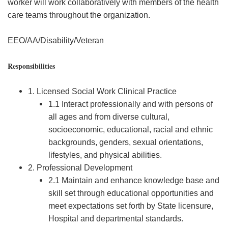
worker will work collaboratively with members of the health
care teams throughout the organization.
EEO/AA/Disability/Veteran
Responsibilities
1. Licensed Social Work Clinical Practice
1.1 Interact professionally and with persons of
all ages and from diverse cultural,
socioeconomic, educational, racial and ethnic
backgrounds, genders, sexual orientations,
lifestyles, and physical abilities.
2. Professional Development
2.1 Maintain and enhance knowledge base and
skill set through educational opportunities and
meet expectations set forth by State licensure,
Hospital and departmental standards.