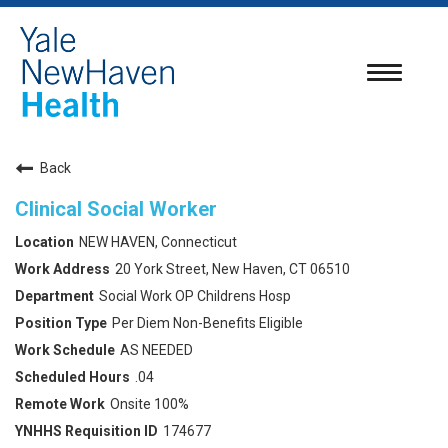
Toggle
navigatio
Back
Clinical Social Worker
NEW HAVEN, Connecticut
20 York Street, New Haven, CT 06510
Social Work OP Childrens Hosp
Per Diem Non-Benefits Eligible
AS NEEDED
.04
Onsite 100%
174677