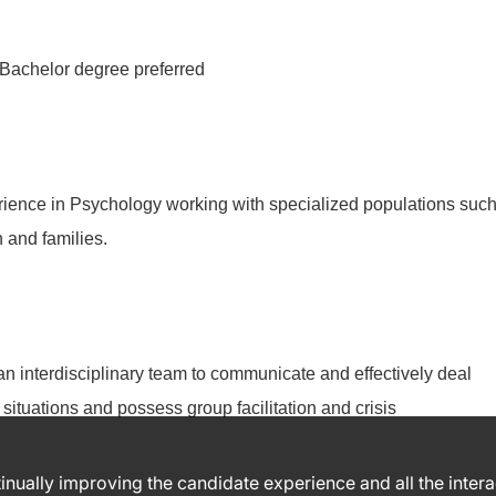
Bachelor degree preferred
rience in Psychology working with specialized populations suc
 and families.
n an interdisciplinary team to communicate and effectively deal
situations and possess group facilitation and crisis
ntinually improving the candidate experience and all the inter