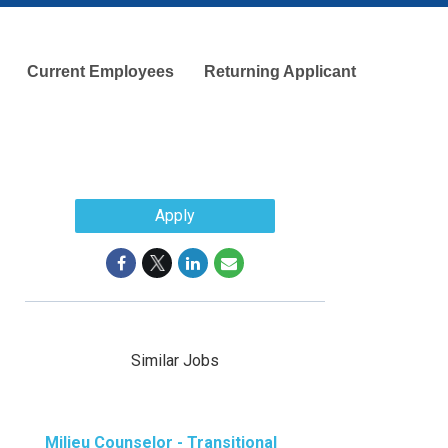
Current Employees
Returning Applicant
Apply
Similar Jobs
Milieu Counselor - Transitional