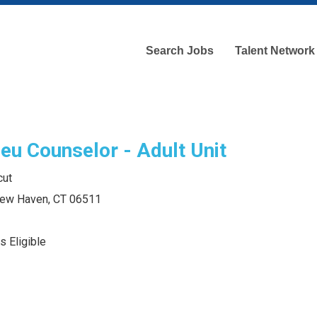
Search Jobs
Talent Network
eu Counselor - Adult Unit
cut
 New Haven, CT 06511
s Eligible