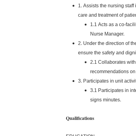
1. Assists the nursing staf
care and treatment of patie
1.1 Acts as a co-facil
Nurse Manager.
2. Under the direction of t
ensure the safety and dignit
2.1 Collaborates with
recommendations on a
3. Participates in unit acti
3.1 Participates in in
signs minutes.
Qualifications