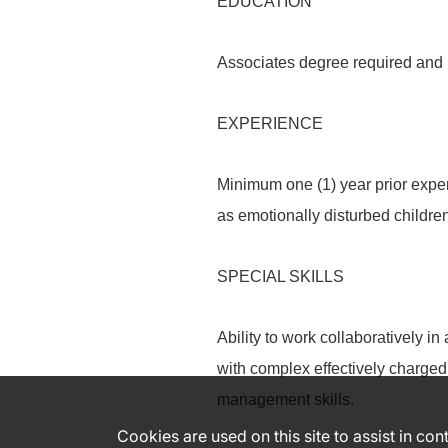
EDUCATION
Associates degree required and 
EXPERIENCE
Minimum one (1) year prior expe
as emotionally disturbed children
SPECIAL SKILLS
Ability to work collaboratively i
with complex effectively charged 
management skills.
Cookies are used on this site to assist in co