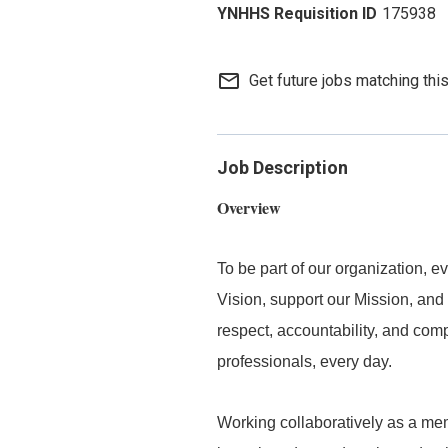
175938
mail_outline
Get future jobs matching thi
Job Description
Overview
To be part of our organization,
Vision, support our Mission, and 
respect, accountability, and com
professionals, every day.
Working collaboratively as a mem