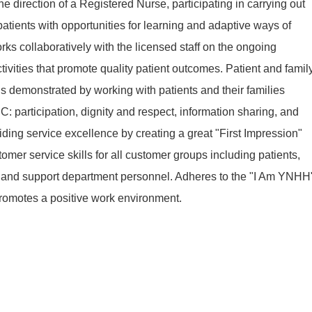
e direction of a Registered Nurse, participating in carrying out
patients with opportunities for learning and adaptive ways of
ks collaboratively with the licensed staff on the ongoing
ivities that promote quality patient outcomes. Patient and famil
 demonstrated by working with patients and their families
: participation, dignity and respect, information sharing, and
iding service excellence by creating a great "First Impression"
mer service skills for all customer groups including patients,
aff and support department personnel. Adheres to the "I Am YNHH
romotes a positive work environment.