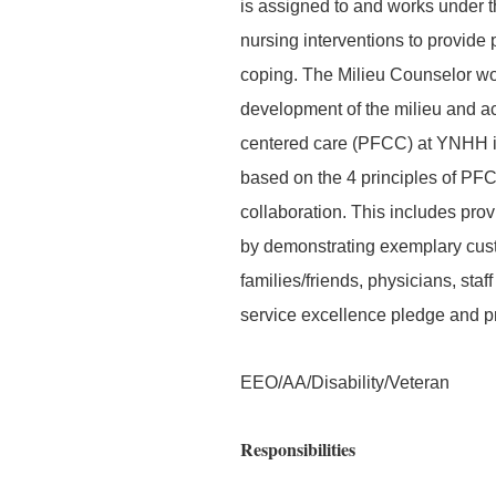
is assigned to and works under th
nursing interventions to provide 
coping. The Milieu Counselor wor
development of the milieu and act
centered care (PFCC) at YNHH is
based on the 4 principles of PFCC
collaboration. This includes prov
by demonstrating exemplary custo
families/friends, physicians, st
service excellence pledge and p
EEO/AA/Disability/Veteran
Responsibilities