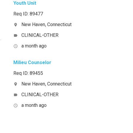
Youth Unit
Req ID: 89477
New Haven, Connecticut
location_on
CLINICAL-OTHER
label
a month ago
access_time
Milieu Counselor
Req ID: 89455
New Haven, Connecticut
location_on
CLINICAL-OTHER
label
a month ago
access_time