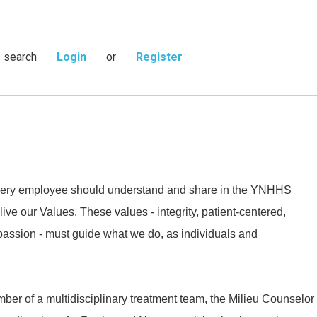
s search
Login
or
Register
 every employee should understand and share in the YNHHS
live our Values. These values - integrity, patient-centered,
passion - must guide what we do, as individuals and
ber of a multidisciplinary treatment team, the Milieu Counselor