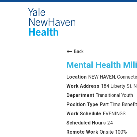
Back
Mental Health Mili
NEW HAVEN, Connecti
184 Liberty St.
Transitional Youth
Part Time Benefit
EVENINGS
24
Onsite 100%