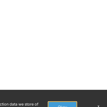
h
action data we store of
x