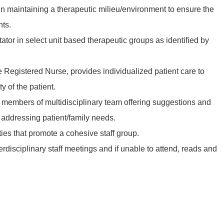
f in maintaining a therapeutic milieu/environment to ensure the
nts.
itator in select unit based therapeutic groups as identified by
he Registered Nurse, provides individualized patient care to
y of the patient.
 members of multidisciplinary team offering suggestions and
ddressing patient/family needs.
vities that promote a cohesive staff group.
terdisciplinary staff meetings and if unable to attend, reads and