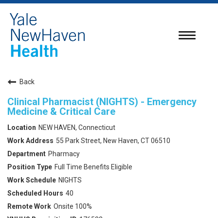
Toggle
navigatio
Back
Clinical Pharmacist (NIGHTS) - Emergency
Medicine & Critical Care
NEW HAVEN, Connecticut
55 Park Street, New Haven, CT 06510
Pharmacy
Full Time Benefits Eligible
NIGHTS
40
Onsite 100%