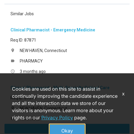
Similar Jobs
Clinical Pharmacist - Emergency Medicine
Req ID: 87871
NEW HAVEN, Connecticut
location_on
PHARMACY
label
3 months ago
access_time
Clinical Pharmacist - Multi-Specialty Critical Care
Cookies are used on this site to assist in
x
continually improving the candidate experience
Req ID: 87874
and all the interaction data we store of our
NEW HAVEN, Connecticut
location_on
visitors is anonymous. Learn more about your
rights on our
Privacy Policy
page.
PHARMACY
label
Apply
3 months ago
access_time
Okay