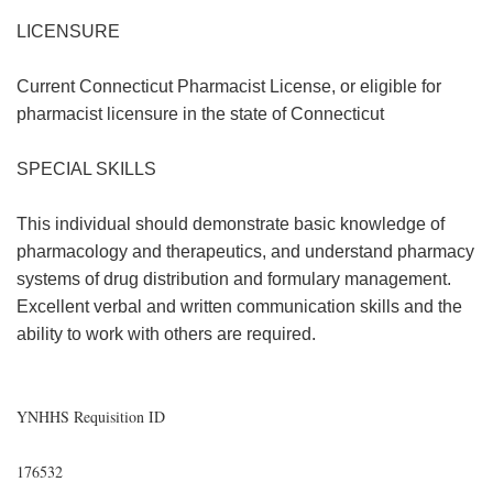
LICENSURE
Current Connecticut Pharmacist License, or eligible for
pharmacist licensure in the state of Connecticut
SPECIAL SKILLS
This individual should demonstrate basic knowledge of
pharmacology and therapeutics, and understand pharmacy
systems of drug distribution and formulary management.
Excellent verbal and written communication skills and the
ability to work with others are required.
YNHHS Requisition ID
176532