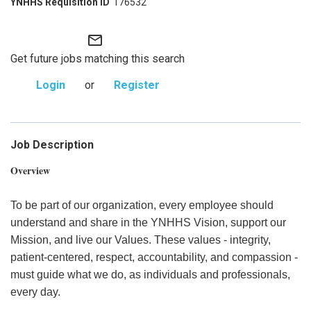
176532
mail_outline
Get future jobs matching this search
Login
or
Register
Job Description
Overview
To be part of our organization, every employee should
understand and share in the YNHHS Vision, support our
Mission, and live our Values. These values - integrity,
patient-centered, respect, accountability, and compassion -
must guide what we do, as individuals and professionals,
every day.