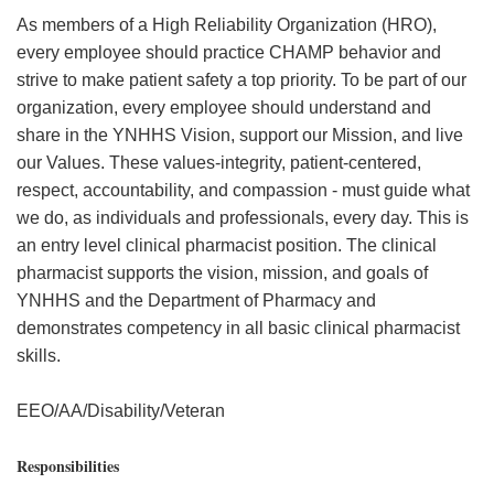
As members of a High Reliability Organization (HRO),
every employee should practice CHAMP behavior and
strive to make patient safety a top priority. To be part of our
organization, every employee should understand and
share in the YNHHS Vision, support our Mission, and live
our Values. These values-integrity, patient-centered,
respect, accountability, and compassion - must guide what
we do, as individuals and professionals, every day. This is
an entry level clinical pharmacist position. The clinical
pharmacist supports the vision, mission, and goals of
YNHHS and the Department of Pharmacy and
demonstrates competency in all basic clinical pharmacist
skills.
EEO/AA/Disability/Veteran
Responsibilities