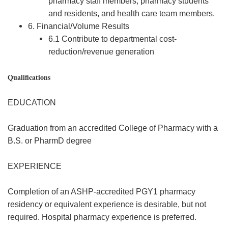
pharmacy staff members, pharmacy students
and residents, and health care team members.
6. Financial/Volume Results
6.1 Contribute to departmental cost-
reduction/revenue generation
Qualifications
EDUCATION
Graduation from an accredited College of Pharmacy with a
B.S. or PharmD degree
EXPERIENCE
Completion of an ASHP-accredited PGY1 pharmacy
residency or equivalent experience is desirable, but not
required. Hospital pharmacy experience is preferred.