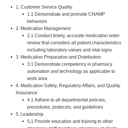
1. Customer Service Quality
1.1 Demonstrate and promote CHAMP
behaviors
2. Medication Management
2.1 Conduct timely, accurate medication order
review that considers all patient characteristics
including laboratory values and vital signs
3. Medication Preparation and Distribution
3.1 Demonstrate competency in pharmacy
automation and technology as applicable to
work area
4. Medication Safety, Regulatory Affairs, and Quality
Assurance
4.1 Adhere to all departmental policies,
procedures, protocols, and guidelines
5. Leadership
5.1 Provide education and training to other