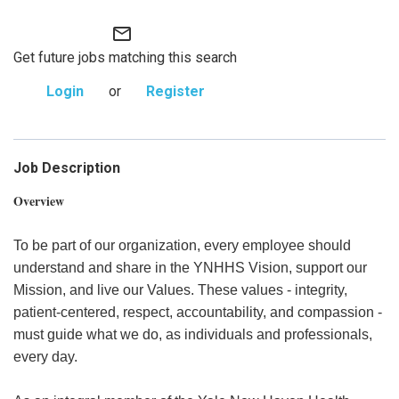
mail_outline
Get future jobs matching this search
Login
or
Register
Job Description
Overview
To be part of our organization, every employee should
understand and share in the YNHHS Vision, support our
Mission, and live our Values. These values - integrity,
patient-centered, respect, accountability, and compassion -
must guide what we do, as individuals and professionals,
every day.