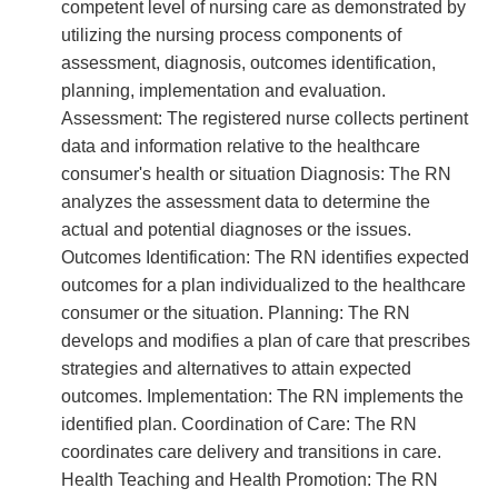
competent level of nursing care as demonstrated by
utilizing the nursing process components of
assessment, diagnosis, outcomes identification,
planning, implementation and evaluation.
Assessment: The registered nurse collects pertinent
data and information relative to the healthcare
consumer's health or situation Diagnosis: The RN
analyzes the assessment data to determine the
actual and potential diagnoses or the issues.
Outcomes Identification: The RN identifies expected
outcomes for a plan individualized to the healthcare
consumer or the situation. Planning: The RN
develops and modifies a plan of care that prescribes
strategies and alternatives to attain expected
outcomes. Implementation: The RN implements the
identified plan. Coordination of Care: The RN
coordinates care delivery and transitions in care.
Health Teaching and Health Promotion: The RN