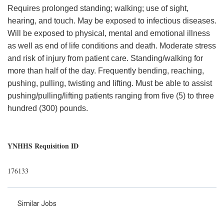
Requires prolonged standing; walking; use of sight,
hearing, and touch. May be exposed to infectious diseases.
Will be exposed to physical, mental and emotional illness
as well as end of life conditions and death. Moderate stress
and risk of injury from patient care. Standing/walking for
more than half of the day. Frequently bending, reaching,
pushing, pulling, twisting and lifting. Must be able to assist
pushing/pulling/lifting patients ranging from five (5) to three
hundred (300) pounds.
YNHHS Requisition ID
176133
Similar Jobs