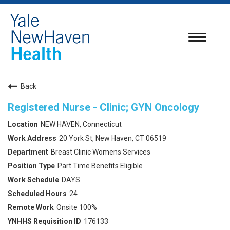
Toggle
navigatio
Back
Registered Nurse - Clinic; GYN Oncology
NEW HAVEN, Connecticut
20 York St, New Haven, CT 06519
Breast Clinic Womens Services
Part Time Benefits Eligible
DAYS
24
Onsite 100%
176133