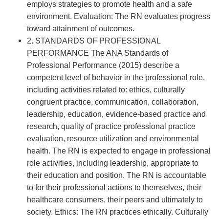
employs strategies to promote health and a safe
environment. Evaluation: The RN evaluates progress
toward attainment of outcomes.
2. STANDARDS OF PROFESSIONAL
PERFORMANCE The ANA Standards of
Professional Performance (2015) describe a
competent level of behavior in the professional role,
including activities related to: ethics, culturally
congruent practice, communication, collaboration,
leadership, education, evidence-based practice and
research, quality of practice professional practice
evaluation, resource utilization and environmental
health. The RN is expected to engage in professional
role activities, including leadership, appropriate to
their education and position. The RN is accountable
to for their professional actions to themselves, their
healthcare consumers, their peers and ultimately to
society. Ethics: The RN practices ethically. Culturally