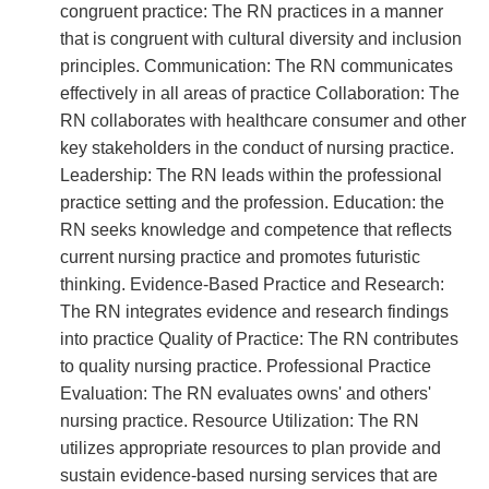
congruent practice: The RN practices in a manner
that is congruent with cultural diversity and inclusion
principles. Communication: The RN communicates
effectively in all areas of practice Collaboration: The
RN collaborates with healthcare consumer and other
key stakeholders in the conduct of nursing practice.
Leadership: The RN leads within the professional
practice setting and the profession. Education: the
RN seeks knowledge and competence that reflects
current nursing practice and promotes futuristic
thinking. Evidence-Based Practice and Research:
The RN integrates evidence and research findings
into practice Quality of Practice: The RN contributes
to quality nursing practice. Professional Practice
Evaluation: The RN evaluates owns' and others'
nursing practice. Resource Utilization: The RN
utilizes appropriate resources to plan provide and
sustain evidence-based nursing services that are