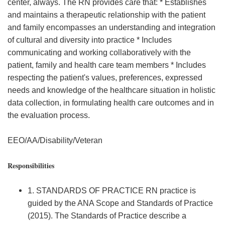
center, always. The RN provides care that: * Establishes
and maintains a therapeutic relationship with the patient
and family encompasses an understanding and integration
of cultural and diversity into practice * Includes
communicating and working collaboratively with the
patient, family and health care team members * Includes
respecting the patient's values, preferences, expressed
needs and knowledge of the healthcare situation in holistic
data collection, in formulating health care outcomes and in
the evaluation process.
EEO/AA/Disability/Veteran
Responsibilities
1. STANDARDS OF PRACTICE RN practice is
guided by the ANA Scope and Standards of Practice
(2015). The Standards of Practice describe a