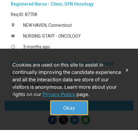
Registered Nurse - Clinic; GYN Oncology
Req ID: 87708
NEW HAVEN, Connecticut
location_on
NURSING-STAFF - ONCOLOGY
label
3 months ago
access_time
Registered Nurse - Clinic; Neurosurgery Oncology
Cookies are used on this site to assist in
x
continually improving the candidate experience
Req ID: 81721
and all the interaction data we store of our
NEW HAVEN, Connecticut
location_on
visitors is anonymous. Learn more about your
rights on our
Privacy Policy
page.
NURSING-STAFF
label
Apply
14 days ago
access_time
Okay