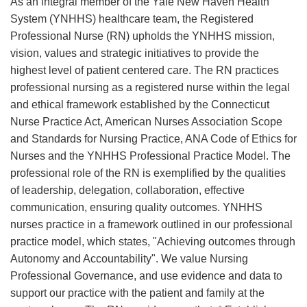
As an integral member of the Yale New Haven Health
System (YNHHS) healthcare team, the Registered
Professional Nurse (RN) upholds the YNHHS mission,
vision, values and strategic initiatives to provide the
highest level of patient centered care. The RN practices
professional nursing as a registered nurse within the legal
and ethical framework established by the Connecticut
Nurse Practice Act, American Nurses Association Scope
and Standards for Nursing Practice, ANA Code of Ethics for
Nurses and the YNHHS Professional Practice Model. The
professional role of the RN is exemplified by the qualities
of leadership, delegation, collaboration, effective
communication, ensuring quality outcomes. YNHHS
nurses practice in a framework outlined in our professional
practice model, which states, "Achieving outcomes through
Autonomy and Accountability". We value Nursing
Professional Governance, and use evidence and data to
support our practice with the patient and family at the