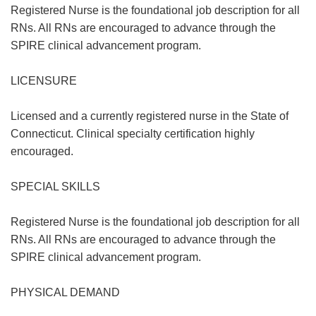
Registered Nurse is the foundational job description for all
RNs. All RNs are encouraged to advance through the
SPIRE clinical advancement program.
LICENSURE
Licensed and a currently registered nurse in the State of
Connecticut. Clinical specialty certification highly
encouraged.
SPECIAL SKILLS
Registered Nurse is the foundational job description for all
RNs. All RNs are encouraged to advance through the
SPIRE clinical advancement program.
PHYSICAL DEMAND