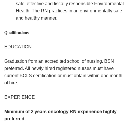
safe, effective and fiscally responsible Environmental
Health: The RN practices in an environmentally safe
and healthy manner.
Qualifications
EDUCATION
Graduation from an accredited school of nursing. BSN
preferred. All newly hired registered nurses must have
current BCLS certification or must obtain within one month
of hire.
EXPERIENCE
Minimum of 2 years oncology RN experience highly
preferred.