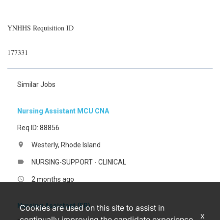
YNHHS Requisition ID
177331
Similar Jobs
Nursing Assistant MCU CNA
Req ID: 88856
Westerly, Rhode Island
location_on
NURSING-SUPPORT - CLINICAL
label
2 months ago
access_time
Nursing Assistant (ER)
Cookies are used on this site to assist in
x
continually improving the candidate experience