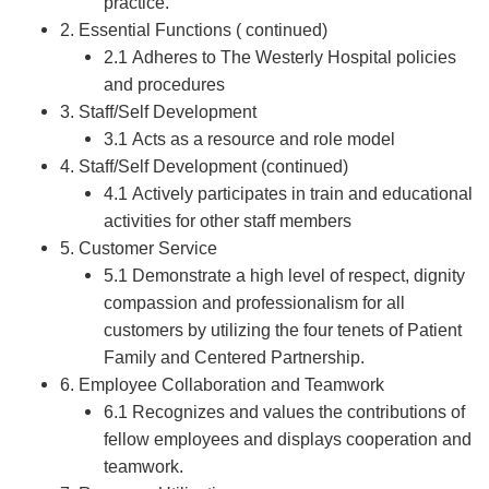
practice.
2. Essential Functions ( continued)
2.1 Adheres to The Westerly Hospital policies
and procedures
3. Staff/Self Development
3.1 Acts as a resource and role model
4. Staff/Self Development (continued)
4.1 Actively participates in train and educational
activities for other staff members
5. Customer Service
5.1 Demonstrate a high level of respect, dignity
compassion and professionalism for all
customers by utilizing the four tenets of Patient
Family and Centered Partnership.
6. Employee Collaboration and Teamwork
6.1 Recognizes and values the contributions of
fellow employees and displays cooperation and
teamwork.