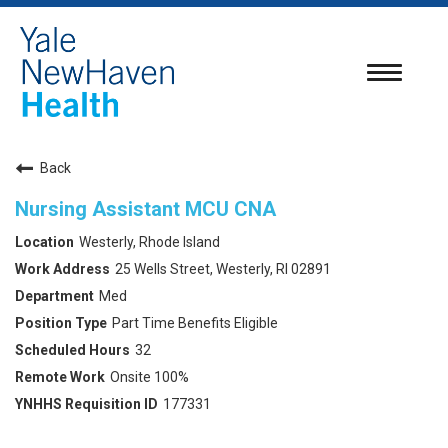
Toggle
navigatio
Back
Nursing Assistant MCU CNA
Westerly, Rhode Island
25 Wells Street, Westerly, RI 02891
Med
Part Time Benefits Eligible
32
Onsite 100%
177331