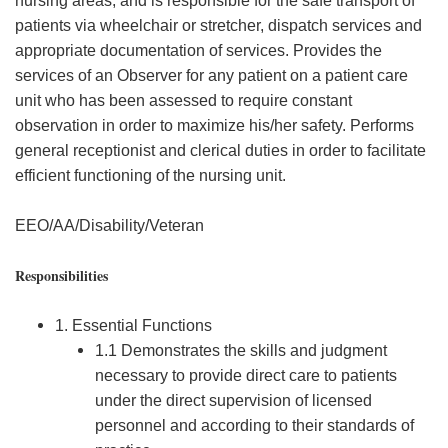
nursing areas, and is responsible for the safe transport of
patients via wheelchair or stretcher, dispatch services and
appropriate documentation of services. Provides the
services of an Observer for any patient on a patient care
unit who has been assessed to require constant
observation in order to maximize his/her safety. Performs
general receptionist and clerical duties in order to facilitate
efficient functioning of the nursing unit.
EEO/AA/Disability/Veteran
Responsibilities
1. Essential Functions
1.1 Demonstrates the skills and judgment
necessary to provide direct care to patients
under the direct supervision of licensed
personnel and according to their standards of