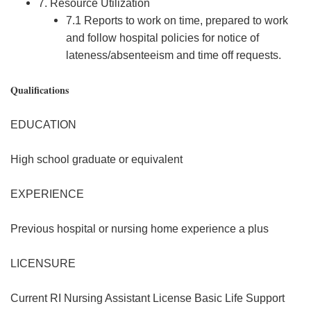
7. Resource Utilization
7.1 Reports to work on time, prepared to work
and follow hospital policies for notice of
lateness/absenteeism and time off requests.
Qualifications
EDUCATION
High school graduate or equivalent
EXPERIENCE
Previous hospital or nursing home experience a plus
LICENSURE
Current RI Nursing Assistant License Basic Life Support