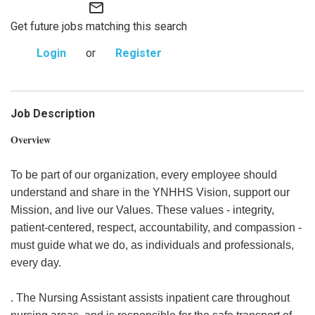
mail_outline
Get future jobs matching this search
Login
or
Register
Job Description
Overview
To be part of our organization, every employee should
understand and share in the YNHHS Vision, support our
Mission, and live our Values. These values - integrity,
patient-centered, respect, accountability, and compassion -
must guide what we do, as individuals and professionals,
every day.
. The Nursing Assistant assists inpatient care throughout