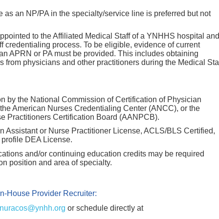
 as an NP/PA in the specialty/service line is preferred but not
ointed to the Affiliated Medical Staff of a YNHHS hospital an
f credentialing process. To be eligible, evidence of current
 an APRN or PA must be provided. This includes obtaining
rs from physicians and other practitioners during the Medical Sta
on by the National Commission of Certification of Physician
 the American Nurses Credentialing Center (ANCC), or the
 Practitioners Certification Board (AANPCB).
n Assistant or Nurse Practitioner License, ACLS/BLS Certified,
n profile DEA License.
fications and/or continuing education credits may be required
 position and area of specialty.
In-House Provider Recruiter:
nuracos@ynhh.org
or schedule directly at