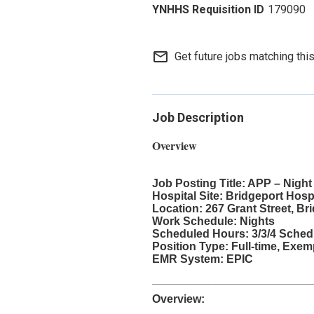
179090
mail_outline
Get future jobs matching thi
Job Description
Overview
Job Posting Title: APP – Night
Hospital Site: Bridgeport Hosp
Location: 267 Grant Street, Br
Work Schedule: Nights
Scheduled Hours: 3/3/4 Schedu
Position Type: Full-time, Exe
EMR System: EPIC
_________________________
Overview: