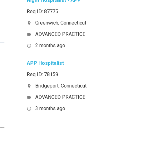
Night Hospitalist - APP
Req ID: 87775
Greenwich, Connecticut
location_on
ADVANCED PRACTICE
label
2 months ago
access_time
APP Hospitalist
Req ID: 78159
Bridgeport, Connecticut
location_on
ADVANCED PRACTICE
label
3 months ago
access_time
__