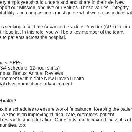
 every employee should understand and share in the Yale New
ort our Mission, and live our Values. These values - integrity,
ntability, and compassion - must guide what we do, as individua
 seeking a full-time Advanced Practice Provider (APP) to join
t Hospital. In this role, you will be a key member of the team,
e to patients across the hospital.
enced APPs!
/3/4 schedule (12-hour shifts)
 Annual Bonus, Annual Reviews
nvironment within Yale New Haven Health
ional development and advancement
Health?
exible schedules to ensure work-life balance. Keeping the patie
, we focus on improving clinical care, outcomes, patient
cal research, and education. Our efforts reach beyond the walls of
munities, too.