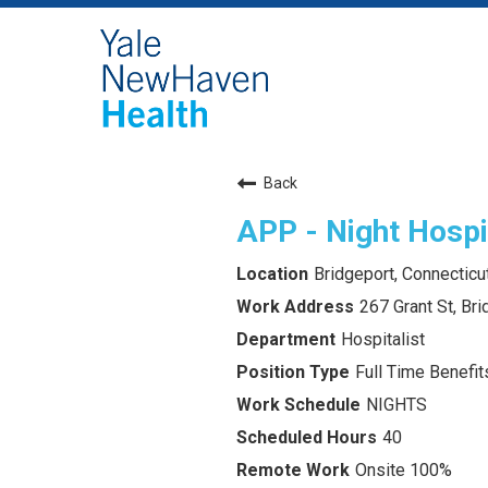
Back
APP - Night Hospit
Bridgeport, Connecticu
267 Grant St, Br
Hospitalist
Full Time Benefits
NIGHTS
40
Onsite 100%