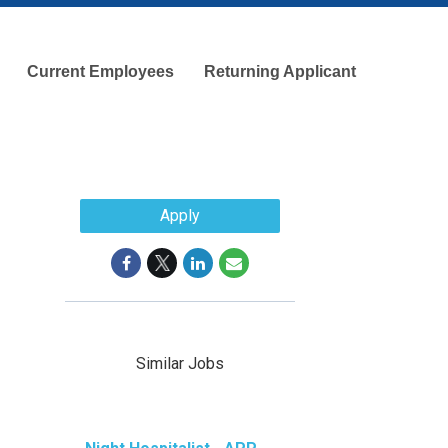
Current Employees
Returning Applicant
Apply
Similar Jobs