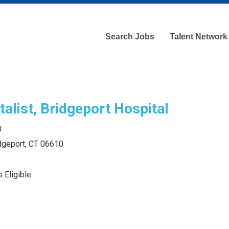
Search Jobs
Talent Network
alist, Bridgeport Hospital
t
idgeport, CT 06610
 Eligible