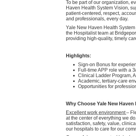
To be part of our organization,
Haven Health System Vision, supp
patient-centered, respect, accou
and professionals, every day.
Yale New Haven Health System is
the Hospitalist team at Bridgepor
providing high-quality, timely car
Highlights:
Sign-on Bonus for experi
Full-time APP role with a 3
Clinical Ladder Program,
Academic, tertiary-care e
Opportunities for profess
Why Choose Yale New Haven 
Excellent work environment
– Fl
at the center of everything we do
satisfaction, safety, value, clini
our hospitals to care for our com