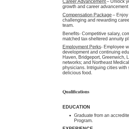
Career Advancement
– Unlock yo
growth and career advancement 
Compensation Package
– Enjoy
challenging and rewarding caree
team.
Benefits- Competitive salary, co
matched tax-sheltered annuity p
Employment Perks
- Employee we
development and continuing edu
Haven, Bridgeport, Greenwich, L
networks; and Northeast Medical 
physicians. Intriguing cities with
delicious food.
Qualifications
EDUCATION
Graduate from an accredite
Program.
EXPERIENCE