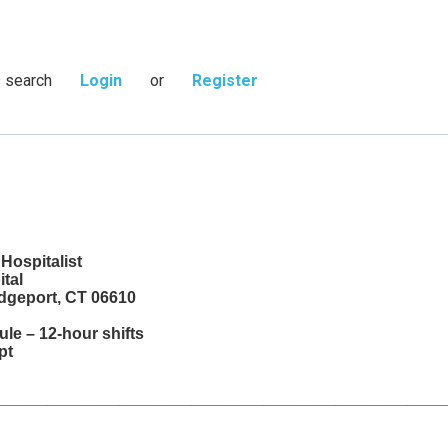
s search
Login
or
Register
 Hospitalist
ital
idgeport, CT 06610
le – 12-hour shifts
mpt
__________________________________________________