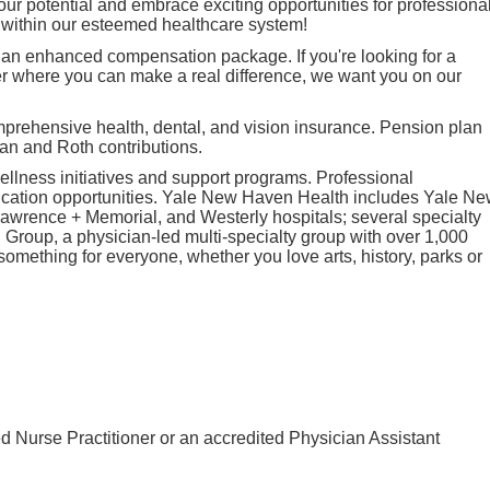
ur potential and embrace exciting opportunities for professiona
within our esteemed healthcare system!
 an enhanced compensation package. If you're looking for a
r where you can make a real difference, we want you on our
mprehensive health, dental, and vision insurance. Pension plan
lan and Roth contributions.
llness initiatives and support programs. Professional
cation opportunities. Yale New Haven Health includes Yale N
awrence + Memorial, and Westerly hospitals; several specialty
Group, a physician-led multi-specialty group with over 1,000
 something for everyone, whether you love arts, history, parks or
d Nurse Practitioner or an accredited Physician Assistant