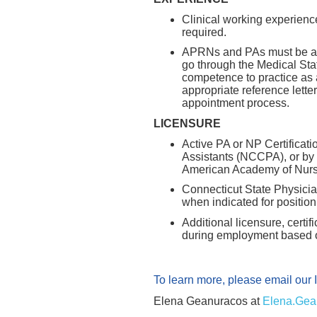
Clinical working experience
required.
APRNs and PAs must be app
go through the Medical Staf
competence to practice as
appropriate reference lette
appointment process.
LICENSURE
Active PA or NP Certificati
Assistants (NCCPA), or by
American Academy of Nurse
Connecticut State Physicia
when indicated for positio
Additional licensure, certi
during employment based on
To learn more, please email our 
Elena Geanuracos at
Elena.Gea