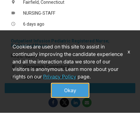
Fairfield, Connecticut
location_on
NURSING-STAFF
label
6 days ago
access_time
Outpatient Infusion Pediatric Registered Nurse;
Registered Nurse
Cookies are used on this site to assist in
x
continually improving the candidate experience
Req ID: 82410
and all the interaction data we store of our
Greenwich, Connecticut
location_on
visitors is anonymous. Learn more about your
rights on our
Privacy Policy
page.
NURSING-STAFF - PEDIATRICS
label
Apply
5 months ago
access_time
Okay