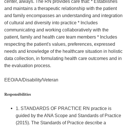
center, always. The RN provides care that: * Establishes
and maintains a therapeutic relationship with the patient
and family encompasses an understanding and integration
of cultural and diversity into practice * Includes
communicating and working collaboratively with the
patient, family and health care team members * Includes
respecting the patient's values, preferences, expressed
needs and knowledge of the healthcare situation in holistic
data collection, in formulating health care outcomes and in
the evaluation process.
EEO/AA/Disability/Veteran
Responsibilities
1. STANDARDS OF PRACTICE RN practice is
guided by the ANA Scope and Standards of Practice
(2015). The Standards of Practice describe a