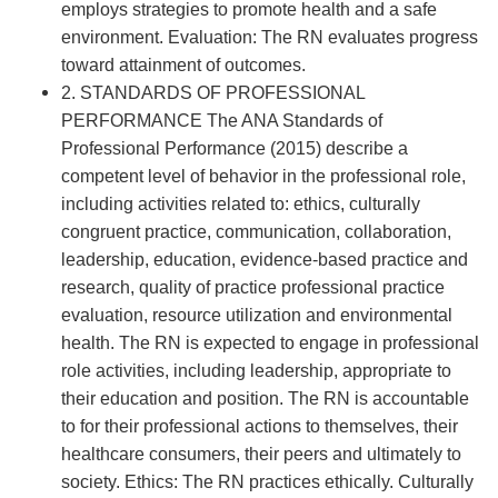
employs strategies to promote health and a safe
environment. Evaluation: The RN evaluates progress
toward attainment of outcomes.
2. STANDARDS OF PROFESSIONAL
PERFORMANCE The ANA Standards of
Professional Performance (2015) describe a
competent level of behavior in the professional role,
including activities related to: ethics, culturally
congruent practice, communication, collaboration,
leadership, education, evidence-based practice and
research, quality of practice professional practice
evaluation, resource utilization and environmental
health. The RN is expected to engage in professional
role activities, including leadership, appropriate to
their education and position. The RN is accountable
to for their professional actions to themselves, their
healthcare consumers, their peers and ultimately to
society. Ethics: The RN practices ethically. Culturally