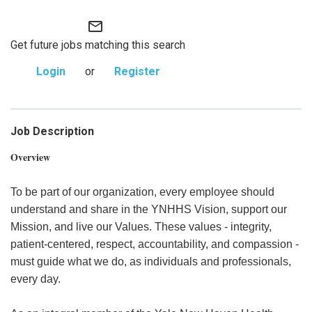
mail_outline
Get future jobs matching this search
Login
or
Register
Job Description
Overview
To be part of our organization, every employee should
understand and share in the YNHHS Vision, support our
Mission, and live our Values. These values - integrity,
patient-centered, respect, accountability, and compassion -
must guide what we do, as individuals and professionals,
every day.