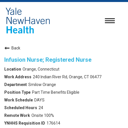
Toggle
navigatio
Back
Infusion Nurse; Registered Nurse
Orange, Connecticut
240 Indian River Rd, Orange, CT 06477
Smilow Orange
Part Time Benefits Eligible
DAYS
24
Onsite 100%
176614