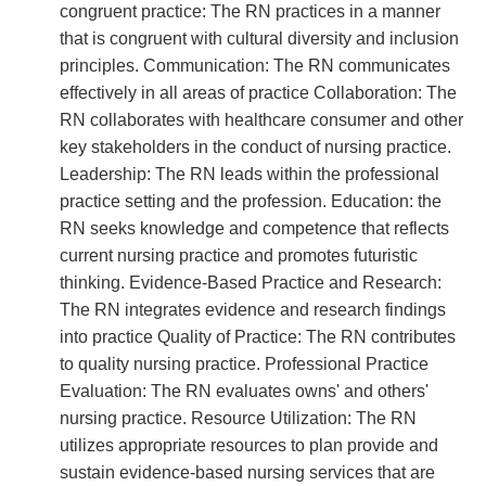
congruent practice: The RN practices in a manner
that is congruent with cultural diversity and inclusion
principles. Communication: The RN communicates
effectively in all areas of practice Collaboration: The
RN collaborates with healthcare consumer and other
key stakeholders in the conduct of nursing practice.
Leadership: The RN leads within the professional
practice setting and the profession. Education: the
RN seeks knowledge and competence that reflects
current nursing practice and promotes futuristic
thinking. Evidence-Based Practice and Research:
The RN integrates evidence and research findings
into practice Quality of Practice: The RN contributes
to quality nursing practice. Professional Practice
Evaluation: The RN evaluates owns' and others'
nursing practice. Resource Utilization: The RN
utilizes appropriate resources to plan provide and
sustain evidence-based nursing services that are