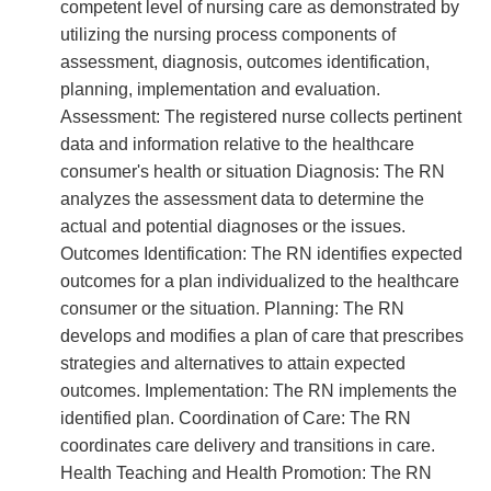
competent level of nursing care as demonstrated by
utilizing the nursing process components of
assessment, diagnosis, outcomes identification,
planning, implementation and evaluation.
Assessment: The registered nurse collects pertinent
data and information relative to the healthcare
consumer's health or situation Diagnosis: The RN
analyzes the assessment data to determine the
actual and potential diagnoses or the issues.
Outcomes Identification: The RN identifies expected
outcomes for a plan individualized to the healthcare
consumer or the situation. Planning: The RN
develops and modifies a plan of care that prescribes
strategies and alternatives to attain expected
outcomes. Implementation: The RN implements the
identified plan. Coordination of Care: The RN
coordinates care delivery and transitions in care.
Health Teaching and Health Promotion: The RN