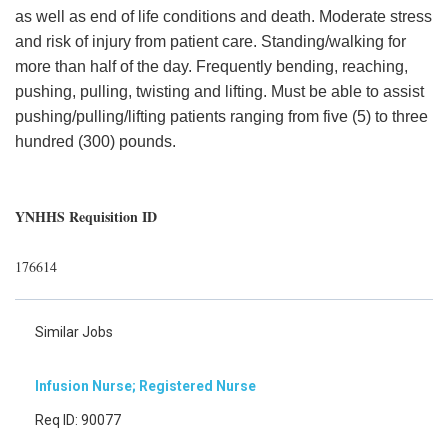
as well as end of life conditions and death. Moderate stress
and risk of injury from patient care. Standing/walking for
more than half of the day. Frequently bending, reaching,
pushing, pulling, twisting and lifting. Must be able to assist
pushing/pulling/lifting patients ranging from five (5) to three
hundred (300) pounds.
YNHHS Requisition ID
176614
Similar Jobs
Infusion Nurse; Registered Nurse
Req ID: 90077