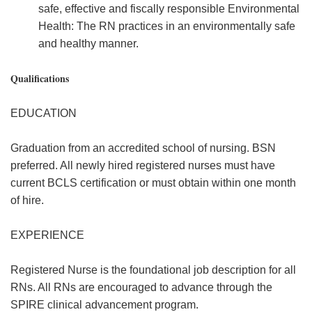
safe, effective and fiscally responsible Environmental
Health: The RN practices in an environmentally safe
and healthy manner.
Qualifications
EDUCATION
Graduation from an accredited school of nursing. BSN
preferred. All newly hired registered nurses must have
current BCLS certification or must obtain within one month
of hire.
EXPERIENCE
Registered Nurse is the foundational job description for all
RNs. All RNs are encouraged to advance through the
SPIRE clinical advancement program.