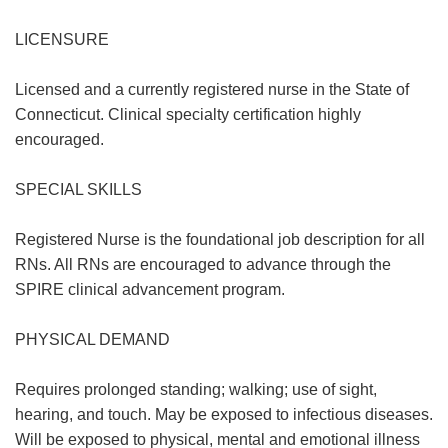
LICENSURE
Licensed and a currently registered nurse in the State of
Connecticut. Clinical specialty certification highly
encouraged.
SPECIAL SKILLS
Registered Nurse is the foundational job description for all
RNs. All RNs are encouraged to advance through the
SPIRE clinical advancement program.
PHYSICAL DEMAND
Requires prolonged standing; walking; use of sight,
hearing, and touch. May be exposed to infectious diseases.
Will be exposed to physical, mental and emotional illness