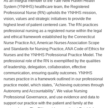
As an integral member of the Yale New Haven Health
System (YNHHS) healthcare team, the Registered
Professional Nurse (RN) upholds the YNHHS mission,
vision, values and strategic initiatives to provide the
highest level of patient centered care. The RN practices
professional nursing as a registered nurse within the legal
and ethical framework established by the Connecticut
Nurse Practice Act, American Nurses Association Scope
and Standards for Nursing Practice, ANA Code of Ethics for
Nurses and the YNHHS Professional Practice Model. The
professional role of the RN is exemplified by the qualities
of leadership, delegation, collaboration, effective
communication, ensuring quality outcomes. YNHHS
nurses practice in a framework outlined in our professional
practice model, which states, "Achieving outcomes through
Autonomy and Accountability". We value Nursing
Professional Governance, and use evidence and data to
support our practice with the patient and family at the