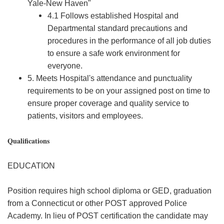
Yale-New Haven"
4.1 Follows established Hospital and
Departmental standard precautions and
procedures in the performance of all job duties
to ensure a safe work environment for
everyone.
5. Meets Hospital's attendance and punctuality
requirements to be on your assigned post on time to
ensure proper coverage and quality service to
patients, visitors and employees.
Qualifications
EDUCATION
Position requires high school diploma or GED, graduation
from a Connecticut or other POST approved Police
Academy. In lieu of POST certification the candidate may