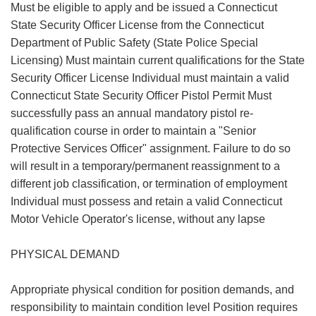
Must be eligible to apply and be issued a Connecticut
State Security Officer License from the Connecticut
Department of Public Safety (State Police Special
Licensing) Must maintain current qualifications for the State
Security Officer License Individual must maintain a valid
Connecticut State Security Officer Pistol Permit Must
successfully pass an annual mandatory pistol re-
qualification course in order to maintain a "Senior
Protective Services Officer" assignment. Failure to do so
will result in a temporary/permanent reassignment to a
different job classification, or termination of employment
Individual must possess and retain a valid Connecticut
Motor Vehicle Operator's license, without any lapse
PHYSICAL DEMAND
Appropriate physical condition for position demands, and
responsibility to maintain condition level Position requires