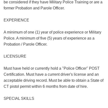
be considered if they have Military Police Training or are a
former Probation and Parole Officer.
EXPERIENCE
A minimum of one (1) year of police experience or Military
Police. A minimum of five (5) years of experience as a
Probation / Parole Officer.
LICENSURE
Must have held or currently hold a "Police Officer" POST
Certification. Must have a current driver's license and an
acceptable driving record. Must be able to obtain a State of
CT pistol permit within 6 months from date of hire.
SPECIAL SKILLS