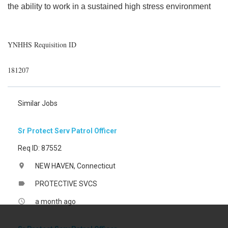
the ability to work in a sustained high stress environment
YNHHS Requisition ID
181207
Similar Jobs
Sr Protect Serv Patrol Officer
Req ID: 87552
NEW HAVEN, Connecticut
location_on
PROTECTIVE SVCS
label
a month ago
access_time