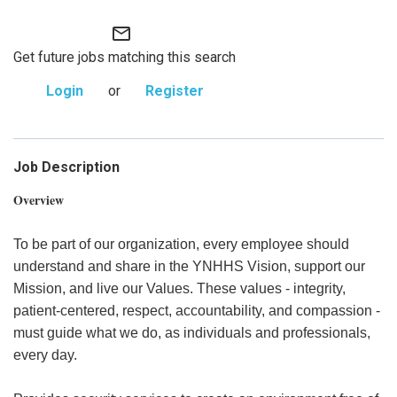
mail_outline
Get future jobs matching this search
Login
or
Register
Job Description
Overview
To be part of our organization, every employee should
understand and share in the YNHHS Vision, support our
Mission, and live our Values. These values - integrity,
patient-centered, respect, accountability, and compassion -
must guide what we do, as individuals and professionals,
every day.