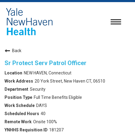
Toggle
navigatio
Back
Sr Protect Serv Patrol Officer
NEW HAVEN, Connecticut
20 York Street, New Haven CT, 06510
Security
Full Time Benefits Eligible
DAYS
40
Onsite 100%
181207