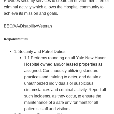
Provides security services to create an environment free of
criminal activity which allows the Hospital community to
achieve its mission and goals.
EEO/AA/Disability/Veteran
Responsibilities
1. Security and Patrol Duties
1.1 Performs rounding on all Yale New Haven
Hospital owned and/or leased properties as
assigned. Continuously utilizing standard
practices and training to deter, and detain all
unauthorized individuals or suspicious
circumstances and criminal activity. Report all
such incidents, as they occur, to ensure the
maintenance of a safe environment for all
patients, staff and visitors.