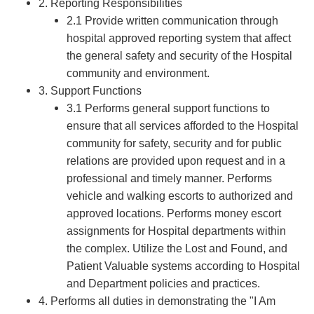
2. Reporting Responsibilities
2.1 Provide written communication through
hospital approved reporting system that affect
the general safety and security of the Hospital
community and environment.
3. Support Functions
3.1 Performs general support functions to
ensure that all services afforded to the Hospital
community for safety, security and for public
relations are provided upon request and in a
professional and timely manner. Performs
vehicle and walking escorts to authorized and
approved locations. Performs money escort
assignments for Hospital departments within
the complex. Utilize the Lost and Found, and
Patient Valuable systems according to Hospital
and Department policies and practices.
4. Performs all duties in demonstrating the "I Am