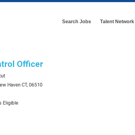
Search Jobs
Talent Network
trol Officer
cut
 New Haven CT, 06510
 Eligible