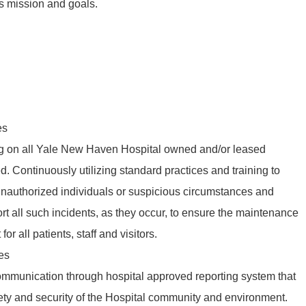
s mission and goals.
es
g on all Yale New Haven Hospital owned and/or leased
d. Continuously utilizing standard practices and training to
 unauthorized individuals or suspicious circumstances and
ort all such incidents, as they occur, to ensure the maintenance
or all patients, staff and visitors.
es
communication through hospital approved reporting system that
fety and security of the Hospital community and environment.