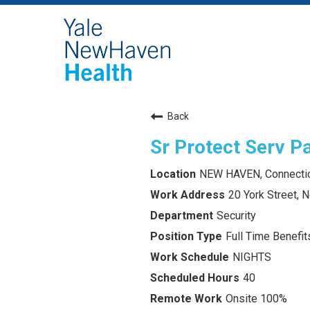
Back
Sr Protect Serv Pa
NEW HAVEN, Connecti
20 York Street,
Security
Full Time Benefits
NIGHTS
40
Onsite 100%