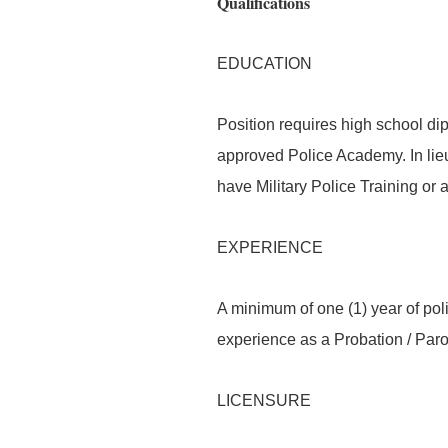
Qualifications
EDUCATION
Position requires high school d
approved Police Academy. In lieu
have Military Police Training or 
EXPERIENCE
A minimum of one (1) year of poli
experience as a Probation / Parol
LICENSURE