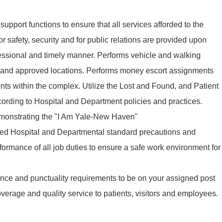
upport functions to ensure that all services afforded to the
r safety, security and for public relations are provided upon
fessional and timely manner. Performs vehicle and walking
d and approved locations. Performs money escort assignments
nts within the complex. Utilize the Lost and Found, and Patient
ording to Hospital and Department policies and practices.
demonstrating the "I Am Yale-New Haven"
hed Hospital and Departmental standard precautions and
formance of all job duties to ensure a safe work environment for
ance and punctuality requirements to be on your assigned post
verage and quality service to patients, visitors and employees.