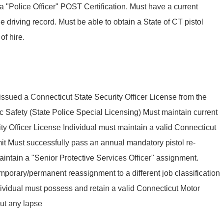
a "Police Officer" POST Certification. Must have a current
e driving record. Must be able to obtain a State of CT pistol
of hire.
 issued a Connecticut State Security Officer License from the
 Safety (State Police Special Licensing) Must maintain current
rity Officer License Individual must maintain a valid Connecticut
mit Must successfully pass an annual mandatory pistol re-
maintain a "Senior Protective Services Officer" assignment.
temporary/permanent reassignment to a different job classification
ividual must possess and retain a valid Connecticut Motor
out any lapse