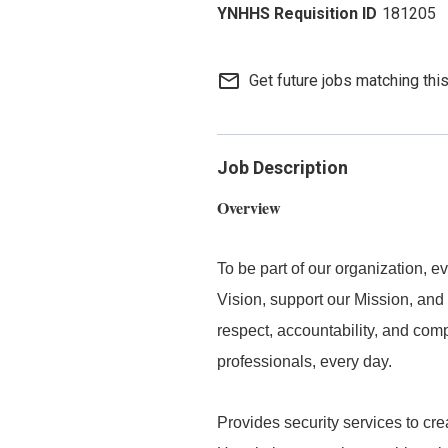
181205
mail_outline
Get future jobs matching thi
Job Description
Overview
To be part of our organization,
Vision, support our Mission, and 
respect, accountability, and com
professionals, every day.
Provides security services to cre