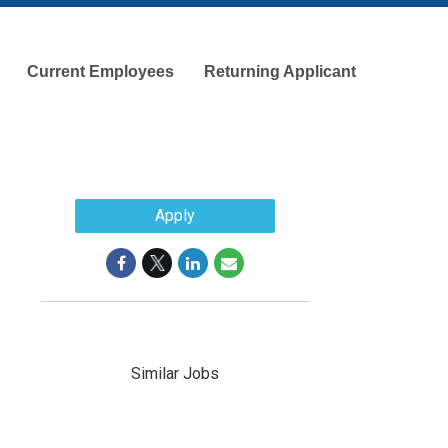
Current Employees
Returning Applicant
Apply
Similar Jobs