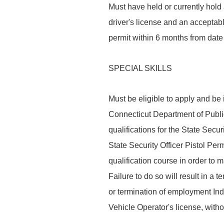
Must have held or currently hold 
driver's license and an acceptabl
permit within 6 months from date 
SPECIAL SKILLS
Must be eligible to apply and be
Connecticut Department of Public
qualifications for the State Secu
State Security Officer Pistol Per
qualification course in order to 
Failure to do so will result in a 
or termination of employment Ind
Vehicle Operator's license, with