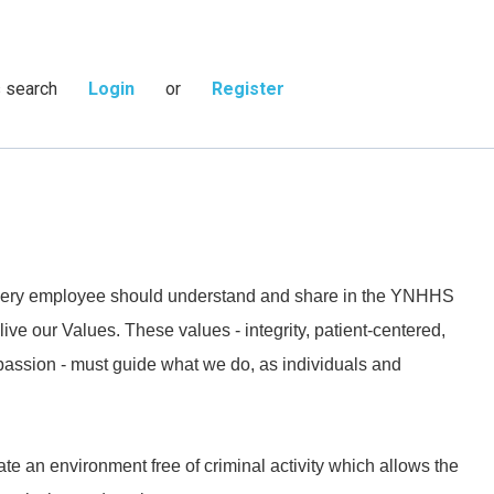
s search
Login
or
Register
 every employee should understand and share in the YNHHS
live our Values. These values - integrity, patient-centered,
passion - must guide what we do, as individuals and
ate an environment free of criminal activity which allows the