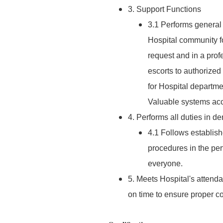
3. Support Functions
3.1 Performs general s
Hospital community fo
request and in a pro
escorts to authorize
for Hospital departme
Valuable systems acc
4. Performs all duties in 
4.1 Follows establis
procedures in the per
everyone.
5. Meets Hospital's attend
on time to ensure proper co