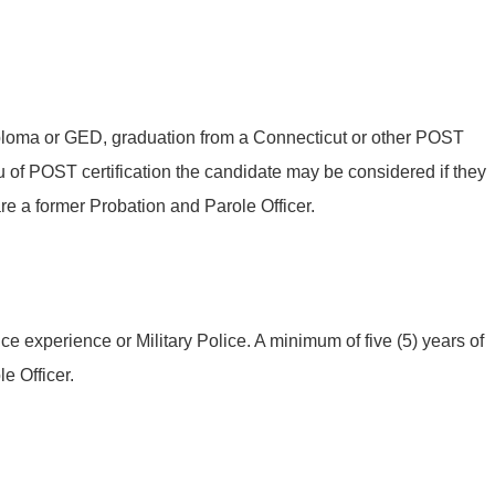
iploma or GED, graduation from a Connecticut or other POST
 of POST certification the candidate may be considered if they
are a former Probation and Parole Officer.
ce experience or Military Police. A minimum of five (5) years of
e Officer.