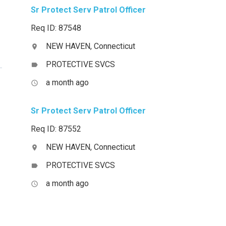
Sr Protect Serv Patrol Officer
Req ID: 87548
NEW HAVEN, Connecticut
location_on
PROTECTIVE SVCS
label
a month ago
access_time
Sr Protect Serv Patrol Officer
Req ID: 87552
NEW HAVEN, Connecticut
location_on
PROTECTIVE SVCS
label
a month ago
access_time