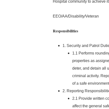
Hospital community to achieve it
EEO/AA/Disability/Veteran
Responsibilities
1. Security and Patrol Duti
1.1 Performs roundin
properties as assigne
deter, and detain all
criminal activity. Rep
of a safe environment f
2. Reporting Responsibiliti
2.1 Provide written 
affect the general sa