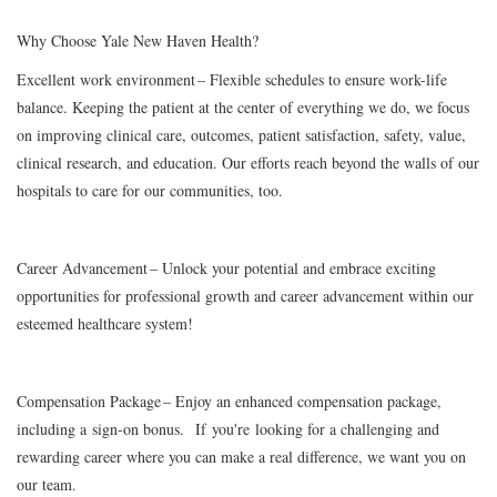
Why Choose Yale New Haven Health?
Excellent work environment
– Flexible schedules to ensure work-life
balance. Keeping the patient at the center of everything we do, we focus
on improving clinical care, outcomes, patient satisfaction, safety, value,
clinical research, and education. Our efforts reach beyond the walls of our
hospitals to care for our communities, too.
Career Advancement
– Unlock your potential and embrace exciting
opportunities for professional growth and career advancement within our
esteemed healthcare system!
Compensation Package
– Enjoy an enhanced compensation package,
including a
sign-on bonus.
If you're looking for a challenging and
rewarding career where you can make a real difference, we want you on
our team.