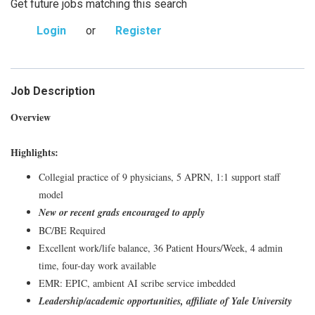
Get future jobs matching this search
Login
or
Register
Job Description
Overview
Highlights:
Collegial practice of 9 physicians, 5 APRN, 1:1 support staff
model
New or recent grads encouraged to apply
BC/BE Required
Excellent work/life balance, 36 Patient Hours/Week, 4 admin
time, four-day work available
EMR: EPIC, ambient AI scribe service imbedded
Leadership/academic opportunities, affiliate of Yale University