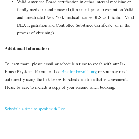
Valid American Board certification in either internal medicine or
family medicine and renewed (if needed) prior to expiration Valid
and unrestricted New York medical license BLS certification Valid
DEA registration and Controlled Substance Certificate (or in the
process of obtaining)
Additional Information
To learn more, please email or schedule a time to speak with our In-
House Physician Recruiter:
Lee
Bradford@ynhh.org
or you may reach
out directly using the link below to schedule a time that is convenient.
Please be sure to include a copy of your resume when booking.
Schedule a time to speak with Lee