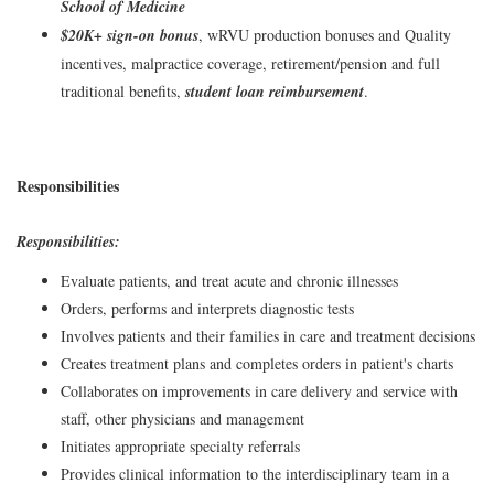
School of Medicine
$20K+ sign-on bonus
, wRVU production bonuses and Quality
incentives, malpractice coverage, retirement/pension and full
traditional benefits,
student loan reimbursement
.
Responsibilities
Responsibilities:
Evaluate patients, and treat acute and chronic illnesses
Orders, performs and interprets diagnostic tests
Involves patients and their families in care and treatment decisions
Creates treatment plans and completes orders in patient's charts
Collaborates on improvements in care delivery and service with
staff, other physicians and management
Initiates appropriate specialty referrals
Provides clinical information to the interdisciplinary team in a