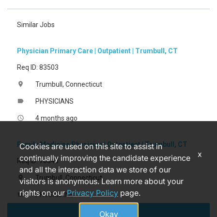
Similar Jobs
Physician Primary Care | Outpatient | Trumbull, CT
Req ID: 83503
Trumbull, Connecticut
location_on
PHYSICIANS
label
4 months ago
access_time
Family Medicine Physician | Outpatient | Trumbull, CT
Cookies are used on this site to assist in
x
continually improving the candidate experience
Req ID: 76343
and all the interaction data we store of our
Trumbull, Connecticut
location_on
visitors is anonymous. Learn more about your
rights on our
Privacy Policy
page.
PHYSICIANS
label
Apply
4 months ago
access_time
Okay