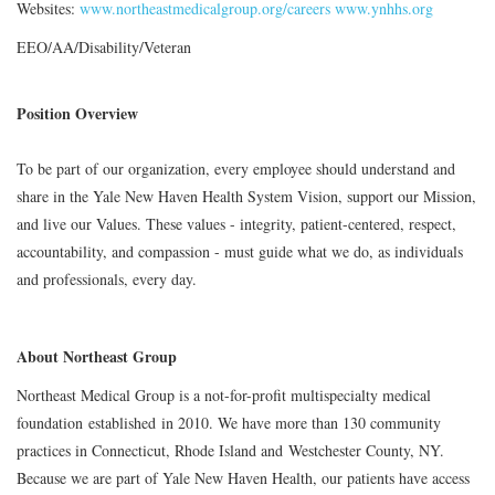
Websites:
www.northeastmedicalgroup.org/careers
www.ynhhs.org
EEO/AA/Disability/Veteran
Position Overview
To be part of our organization, every employee should understand and
share in the Yale New Haven Health System Vision, support our Mission,
and live our Values. These values - integrity, patient-centered, respect,
accountability, and compassion - must guide what we do, as individuals
and professionals, every day.
About Northeast Group
Northeast Medical Group is a not-for-profit multispecialty medical
foundation established in 2010. We have more than 130 community
practices in Connecticut, Rhode Island and Westchester County, NY.
Because we are part of Yale New Haven Health, our patients have access