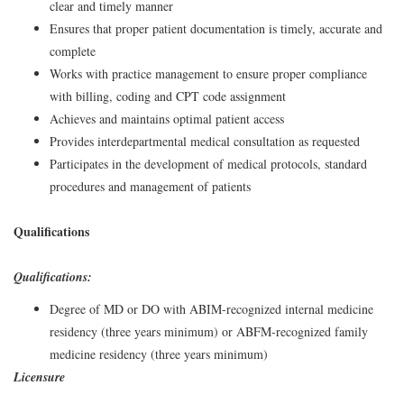
clear and timely manner
Ensures that proper patient documentation is timely, accurate and
complete
Works with practice management to ensure proper compliance
with billing, coding and CPT code assignment
Achieves and maintains optimal patient access
Provides interdepartmental medical consultation as requested
Participates in the development of medical protocols, standard
procedures and management of patients
Qualifications
Qualifications:
Degree of MD or DO with ABIM-recognized internal medicine
residency (three years minimum) or ABFM-recognized family
medicine residency (three years minimum)
Licensure