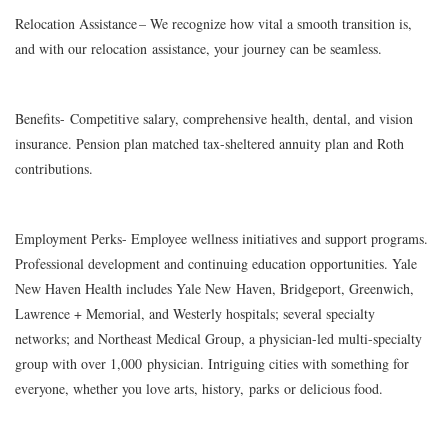
Relocation Assistance
– We recognize how vital a smooth transition is,
and with our relocation assistance, your journey can be seamless.
Benefits-
Competitive salary, comprehensive health, dental, and vision
insurance. Pension plan matched tax-sheltered annuity plan and Roth
contributions.
Employment Perks
- Employee wellness initiatives and support programs.
Professional development and continuing education opportunities. Yale
New Haven Health includes Yale New Haven, Bridgeport, Greenwich,
Lawrence + Memorial, and Westerly hospitals; several specialty
networks; and Northeast Medical Group, a physician-led multi-specialty
group with over 1,000 physician. Intriguing cities with something for
everyone, whether you love arts, history, parks or delicious food.