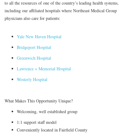
to all the resources of one of the country’s leading health systems,
including our affiliated hospitals where Northeast Medical Group
physicians also care for patients:
Yale New Haven Hospital
Bridgeport Hospital
Greenwich Hospital
Lawrence + Memorial Hospital
Westerly Hospital
What Makes This Opportunity Unique?
Welcoming, well established group
1:1 support staff model
Conveniently located in Fairfield County