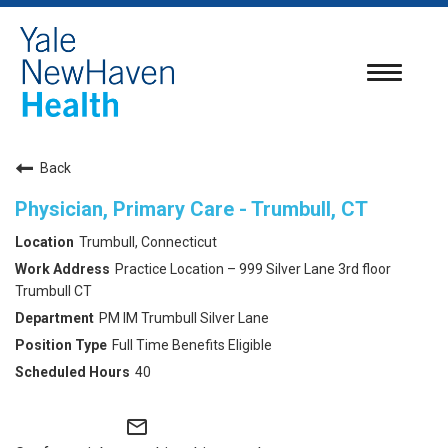
Toggle
navigatio
Back
Physician, Primary Care - Trumbull, CT
Trumbull, Connecticut
Practice Location – 999 Silver Lane 3rd floor
Trumbull CT
PM IM Trumbull Silver Lane
Full Time Benefits Eligible
40
mail_outline