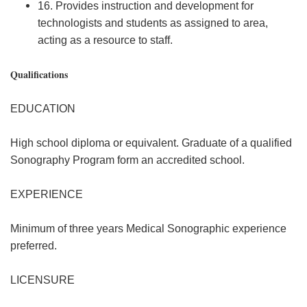
16. Provides instruction and development for
technologists and students as assigned to area,
acting as a resource to staff.
Qualifications
EDUCATION
High school diploma or equivalent. Graduate of a qualified
Sonography Program form an accredited school.
EXPERIENCE
Minimum of three years Medical Sonographic experience
preferred.
LICENSURE