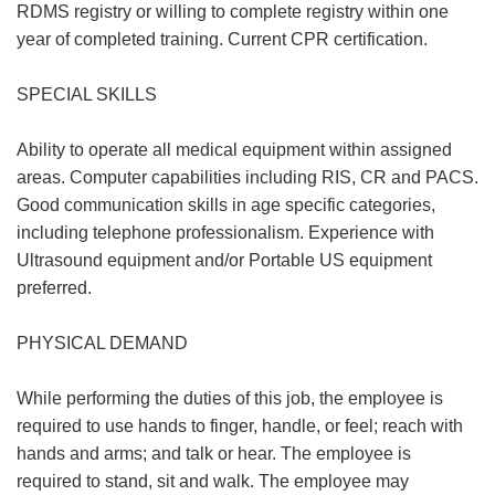
RDMS registry or willing to complete registry within one
year of completed training. Current CPR certification.
SPECIAL SKILLS
Ability to operate all medical equipment within assigned
areas. Computer capabilities including RIS, CR and PACS.
Good communication skills in age specific categories,
including telephone professionalism. Experience with
Ultrasound equipment and/or Portable US equipment
preferred.
PHYSICAL DEMAND
While performing the duties of this job, the employee is
required to use hands to finger, handle, or feel; reach with
hands and arms; and talk or hear. The employee is
required to stand, sit and walk. The employee may