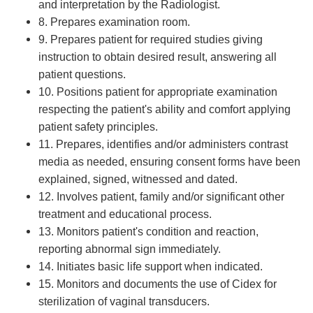
and interpretation by the Radiologist.
8. Prepares examination room.
9. Prepares patient for required studies giving
instruction to obtain desired result, answering all
patient questions.
10. Positions patient for appropriate examination
respecting the patient's ability and comfort applying
patient safety principles.
11. Prepares, identifies and/or administers contrast
media as needed, ensuring consent forms have been
explained, signed, witnessed and dated.
12. Involves patient, family and/or significant other
treatment and educational process.
13. Monitors patient's condition and reaction,
reporting abnormal sign immediately.
14. Initiates basic life support when indicated.
15. Monitors and documents the use of Cidex for
sterilization of vaginal transducers.