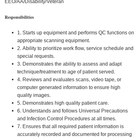
EEO/AA/Disability/Veteran
Responsibilities
1. Starts up equipment and performs QC functions on
appropriate scanning equipment.
2. Ability to prioritize work flow, service schedule and
special requests.
3. Demonstrates the ability to assess and adapt
technique/treatment to age of patient served.
4. Reviews and evaluates scans, video tape, or
computer generated information to ensure high
quality images.
5. Demonstrates high quality patient care.
6. Understands and follows Universal Precautions
and Infection Control Procedures at all times.
7. Ensures that all required patient information is
accurately recorded and documented for processing