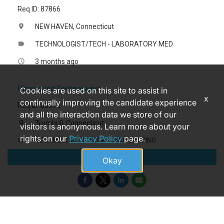
Req ID: 87866
NEW HAVEN, Connecticut
location_on
TECHNOLOGIST/TECH - LABORATORY MED
label
3 months ago
access_time
Ultrasound Technologist
Cookies are used on this site to assist in
x
continually improving the candidate experience
Req ID: 88913
and all the interaction data we store of our
Trumbull, Connecticut
location_on
visitors is anonymous. Learn more about your
rights on our
Privacy Policy
page.
TECHNOLOGIST/TECH - DIAG IMAGING
label
Apply
2 months ago
access_time
Okay