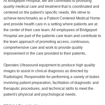
At Bridgeport Hospital, we are committed to providing
quality medical care and treatment that is coordinated and
centered on the patient's specific needs. We strive to
achieve benchmarks as a Patient Centered Medical Home
and provide health care in a setting where patients are at
the center of their care team. All employees of Bridgeport
Hospital are part of the patients care team and contribute to
the team approach of promoting access, continuous,
comprehensive care and work to provide quality
improvement in the care provided to their patients.
Operates Ultrasound equipment to produce high quality
images to assist in clinical diagnosis as directed by
Radiologist. Responsible for performing a variety of duties
involving patient preparation, facilitation of diagnostic and
theraputic procedures, and techinical skills to meet the
patient's physicial and psychological needs.