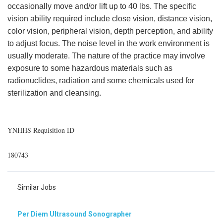
occasionally move and/or lift up to 40 lbs. The specific
vision ability required include close vision, distance vision,
color vision, peripheral vision, depth perception, and ability
to adjust focus. The noise level in the work environment is
usually moderate. The nature of the practice may involve
exposure to some hazardous materials such as
radionuclides, radiation and some chemicals used for
sterilization and cleansing.
YNHHS Requisition ID
180743
Similar Jobs
Per Diem Ultrasound Sonographer