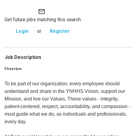
mail_outline
Get future jobs matching this search
Login
or
Register
Job Description
Overview
To be part of our organization, every employee should
understand and share in the YNHHS Vision, support our
Mission, and live our Values. These values - integrity,
patient-centered, respect, accountability, and compassion -
must guide what we do, as individuals and professionals,
every day.