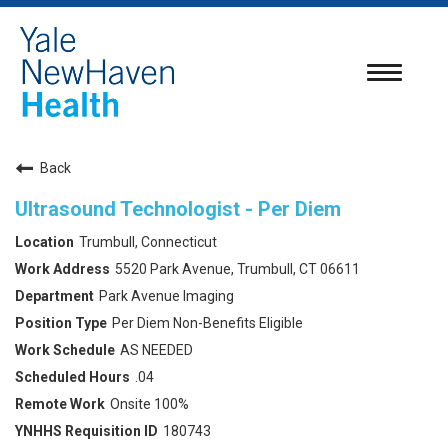
Toggle
navigatio
Back
Ultrasound Technologist - Per Diem
Trumbull, Connecticut
5520 Park Avenue, Trumbull, CT 06611
Park Avenue Imaging
Per Diem Non-Benefits Eligible
AS NEEDED
.04
Onsite 100%
180743