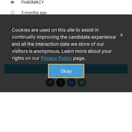
PHARMACY
label
3 months ago
access_time
Ambulatory Pharmacy Liaison
Cookies are used on this site to assist in
x
continually improving the candidate experience
Req ID: 89944
and all the interaction data we store of our
New Haven, Connecticut
location_on
visitors is anonymous. Learn more about your
rights on our
Privacy Policy
page.
PHARMACY
label
Apply
14 days ago
access_time
Okay
© 2026 Yale New Haven Health