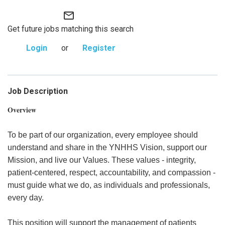
mail_outline
Get future jobs matching this search
Login
or
Register
Job Description
Overview
To be part of our organization, every employee should
understand and share in the YNHHS Vision, support our
Mission, and live our Values. These values - integrity,
patient-centered, respect, accountability, and compassion -
must guide what we do, as individuals and professionals,
every day.
This position will support the management of patients