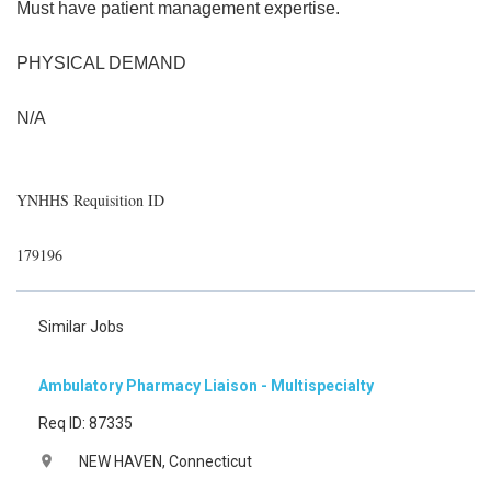
Must have patient management expertise.
PHYSICAL DEMAND
N/A
YNHHS Requisition ID
179196
Similar Jobs
Ambulatory Pharmacy Liaison - Multispecialty
Req ID: 87335
NEW HAVEN, Connecticut
location_on