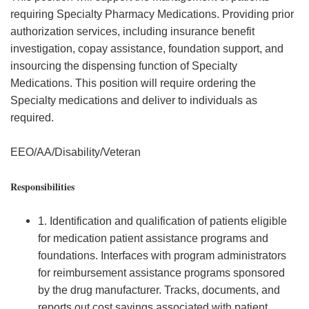
requiring Specialty Pharmacy Medications. Providing prior
authorization services, including insurance benefit
investigation, copay assistance, foundation support, and
insourcing the dispensing function of Specialty
Medications. This position will require ordering the
Specialty medications and deliver to individuals as
required.
EEO/AA/Disability/Veteran
Responsibilities
1. Identification and qualification of patients eligible
for medication patient assistance programs and
foundations. Interfaces with program administrators
for reimbursement assistance programs sponsored
by the drug manufacturer. Tracks, documents, and
reports out cost savings associated with patient