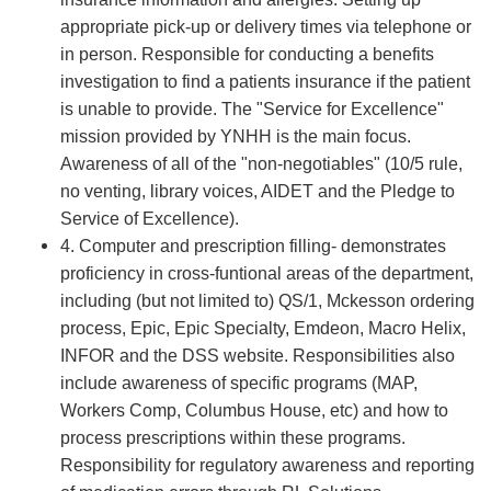
appropriate pick-up or delivery times via telephone or
in person. Responsible for conducting a benefits
investigation to find a patients insurance if the patient
is unable to provide. The "Service for Excellence"
mission provided by YNHH is the main focus.
Awareness of all of the "non-negotiables" (10/5 rule,
no venting, library voices, AIDET and the Pledge to
Service of Excellence).
4. Computer and prescription filling- demonstrates
proficiency in cross-funtional areas of the department,
including (but not limited to) QS/1, Mckesson ordering
process, Epic, Epic Specialty, Emdeon, Macro Helix,
INFOR and the DSS website. Responsibilities also
include awareness of specific programs (MAP,
Workers Comp, Columbus House, etc) and how to
process prescriptions within these programs.
Responsibility for regulatory awareness and reporting