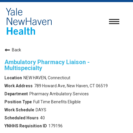
Toggle
navigatio
Back
Ambulatory Pharmacy Liaison -
Multispecialty
NEW HAVEN, Connecticut
789 Howard Ave, New Haven, CT 06519
Pharmacy Ambulatory Services
Full Time Benefits Eligible
DAYS
40
179196