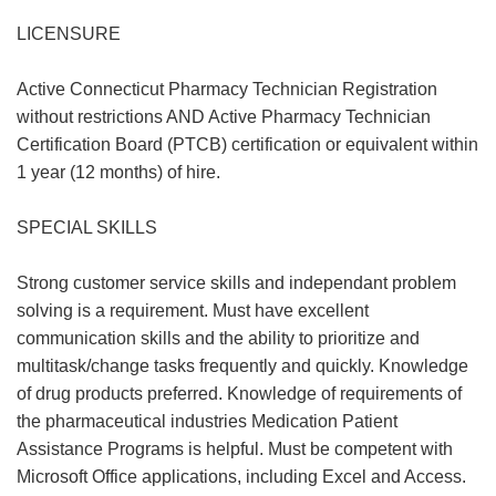
LICENSURE
Active Connecticut Pharmacy Technician Registration
without restrictions AND Active Pharmacy Technician
Certification Board (PTCB) certification or equivalent within
1 year (12 months) of hire.
SPECIAL SKILLS
Strong customer service skills and independant problem
solving is a requirement. Must have excellent
communication skills and the ability to prioritize and
multitask/change tasks frequently and quickly. Knowledge
of drug products preferred. Knowledge of requirements of
the pharmaceutical industries Medication Patient
Assistance Programs is helpful. Must be competent with
Microsoft Office applications, including Excel and Access.