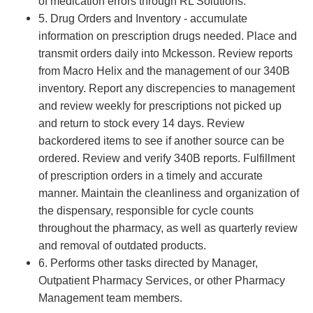
of medication errors through RL Solutions.
5. Drug Orders and Inventory - accumulate
information on prescription drugs needed. Place and
transmit orders daily into Mckesson. Review reports
from Macro Helix and the management of our 340B
inventory. Report any discrepencies to management
and review weekly for prescriptions not picked up
and return to stock every 14 days. Review
backordered items to see if another source can be
ordered. Review and verify 340B reports. Fulfillment
of prescription orders in a timely and accurate
manner. Maintain the cleanliness and organization of
the dispensary, responsible for cycle counts
throughout the pharmacy, as well as quarterly review
and removal of outdated products.
6. Performs other tasks directed by Manager,
Outpatient Pharmacy Services, or other Pharmacy
Management team members.