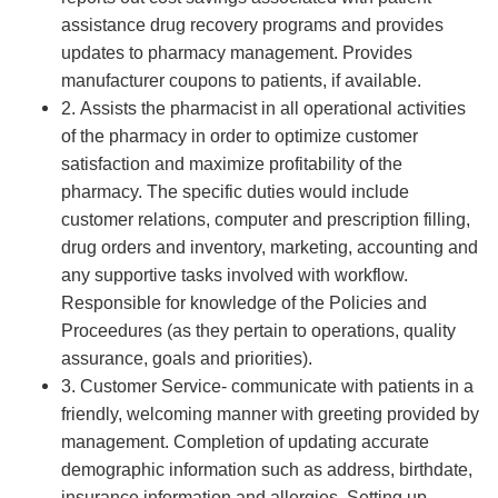
assistance drug recovery programs and provides
updates to pharmacy management. Provides
manufacturer coupons to patients, if available.
2. Assists the pharmacist in all operational activities
of the pharmacy in order to optimize customer
satisfaction and maximize profitability of the
pharmacy. The specific duties would include
customer relations, computer and prescription filling,
drug orders and inventory, marketing, accounting and
any supportive tasks involved with workflow.
Responsible for knowledge of the Policies and
Proceedures (as they pertain to operations, quality
assurance, goals and priorities).
3. Customer Service- communicate with patients in a
friendly, welcoming manner with greeting provided by
management. Completion of updating accurate
demographic information such as address, birthdate,
insurance information and allergies. Setting up