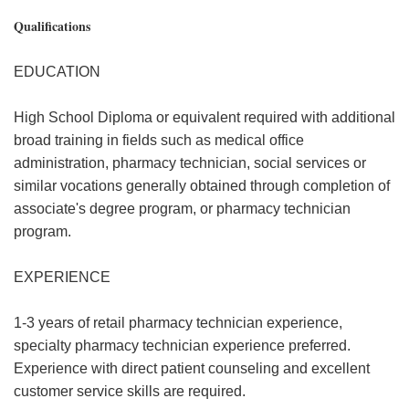
Qualifications
EDUCATION
High School Diploma or equivalent required with additional
broad training in fields such as medical office
administration, pharmacy technician, social services or
similar vocations generally obtained through completion of
associate's degree program, or pharmacy technician
program.
EXPERIENCE
1-3 years of retail pharmacy technician experience,
specialty pharmacy technician experience preferred.
Experience with direct patient counseling and excellent
customer service skills are required.